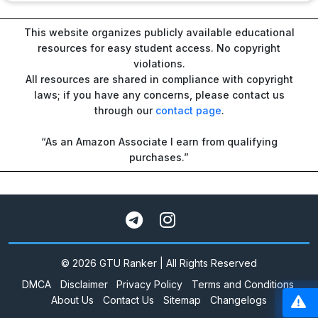
This website organizes publicly available educational
resources for easy student access. No copyright
violations.
All resources are shared in compliance with copyright
laws; if you have any concerns, please contact us
through our
contact page
.
“As an Amazon Associate I earn from qualifying
purchases.”
© 2026 GTU Ranker | All Rights Reserved
DMCA
Disclaimer
Privacy Policy
Terms and Conditions
About Us
Contact Us
Sitemap
Changelogs