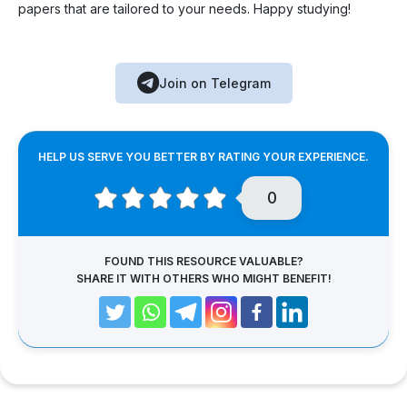
papers that are tailored to your needs. Happy studying!
Join on Telegram
HELP US SERVE YOU BETTER BY RATING YOUR EXPERIENCE.
0
FOUND THIS RESOURCE VALUABLE?
SHARE IT WITH OTHERS WHO MIGHT BENEFIT!