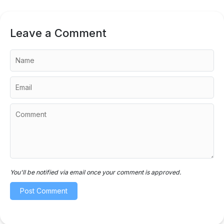
Leave a Comment
You'll be notified via email once your comment is approved.