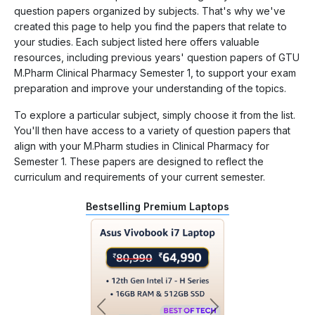
question papers organized by subjects. That's why we've
created this page to help you find the papers that relate to
your studies. Each subject listed here offers valuable
resources, including previous years' question papers of GTU
M.Pharm Clinical Pharmacy Semester 1, to support your exam
preparation and improve your understanding of the topics.
To explore a particular subject, simply choose it from the list.
You'll then have access to a variety of question papers that
align with your M.Pharm studies in Clinical Pharmacy for
Semester 1. These papers are designed to reflect the
curriculum and requirements of your current semester.
Bestselling Premium Laptops