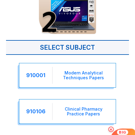
SELECT SUBJECT
Modern Analytical
910001
Techniques Papers
Clinical Pharmacy
910106
Practice Papers
×
BIG