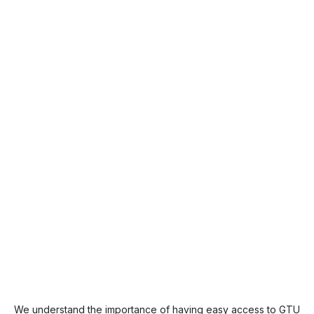
We understand the importance of having easy access to GTU