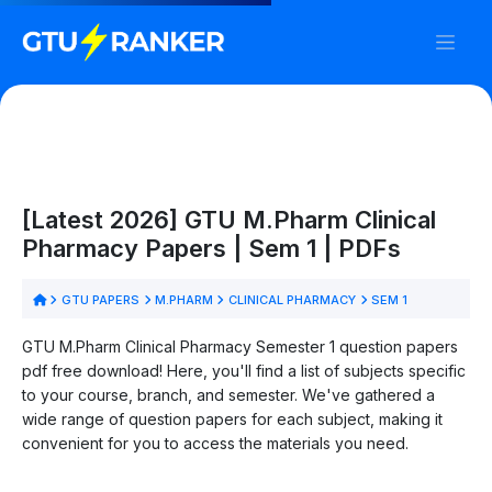
[Latest 2026] GTU M.Pharm Clinical
Pharmacy Papers | Sem 1 | PDFs
GTU PAPERS
M.PHARM
CLINICAL PHARMACY
SEM 1
GTU M.Pharm Clinical Pharmacy Semester 1 question papers
pdf free download! Here, you'll find a list of subjects specific
to your course, branch, and semester. We've gathered a
wide range of question papers for each subject, making it
convenient for you to access the materials you need.