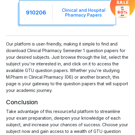
SALE
UP
Clinical and Hospital
TO
910206
60%
Pharmacy Papers
OFF
Our platform is user-friendly, making it simple to find and
download Clinical Pharmacy Semester 1 question papers for
your desired subjects. Just browse through the list, select the
subject you're interested in, and click on it to access the
available GTU question papers. Whether you're studying
M.Pharm in Clinical Pharmacy (06) or another branch, this
page is your gateway to the question papers that will support
your academic journey.
Conclusion
Take advantage of this resourceful platform to streamline
your exam preparation, deepen your knowledge of each
subject, and increase your chances of success. Choose your
subject now and gain access to a wealth of GTU question