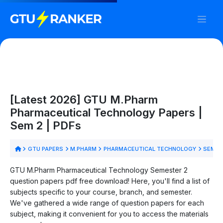
[Latest 2026] GTU M.Pharm
Pharmaceutical Technology Papers |
Sem 2 | PDFs
GTU PAPERS
M.PHARM
PHARMACEUTICAL TECHNOLOGY
SEM 2
GTU M.Pharm Pharmaceutical Technology Semester 2
question papers pdf free download! Here, you'll find a list of
subjects specific to your course, branch, and semester.
We've gathered a wide range of question papers for each
subject, making it convenient for you to access the materials