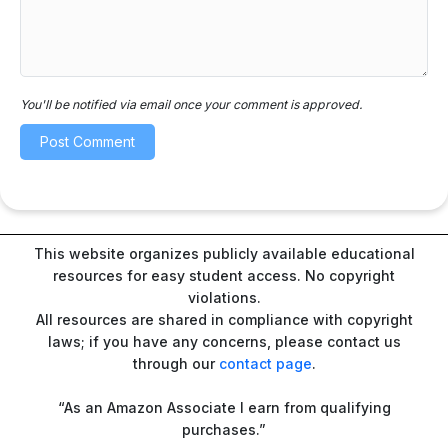
You'll be notified via email once your comment is approved.
This website organizes publicly available educational
resources for easy student access. No copyright
violations.
All resources are shared in compliance with copyright
laws; if you have any concerns, please contact us
through our
contact page
.
“As an Amazon Associate I earn from qualifying
purchases.”