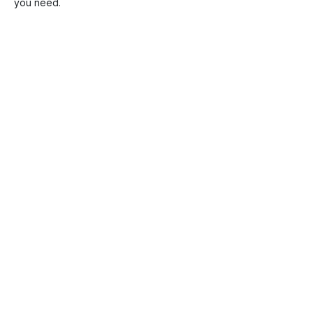
you need.