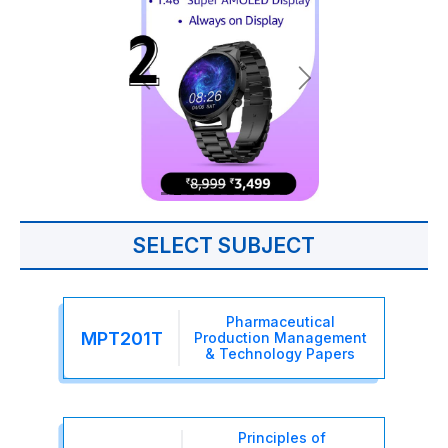
SELECT SUBJECT
Pharmaceutical
MPT201T
Production Management
& Technology Papers
Principles of