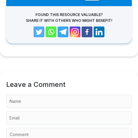
FOUND THIS RESOURCE VALUABLE?
SHARE IT WITH OTHERS WHO MIGHT BENEFIT!
Leave a Comment