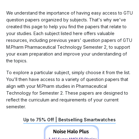
We understand the importance of having easy access to GTU
question papers organized by subjects. That's why we've
created this page to help you find the papers that relate to
your studies. Each subject listed here offers valuable
resources, including previous years' question papers of GTU
M.Pharm Pharmaceutical Technology Semester 2, to support
your exam preparation and improve your understanding of
the topics.
To explore a particular subject, simply choose it from the list.
You'll then have access to a variety of question papers that
align with your M.Pharm studies in Pharmaceutical
Technology for Semester 2. These papers are designed to
reflect the curriculum and requirements of your current
semester.
Up to 75% Off | Bestselling Smartwatches