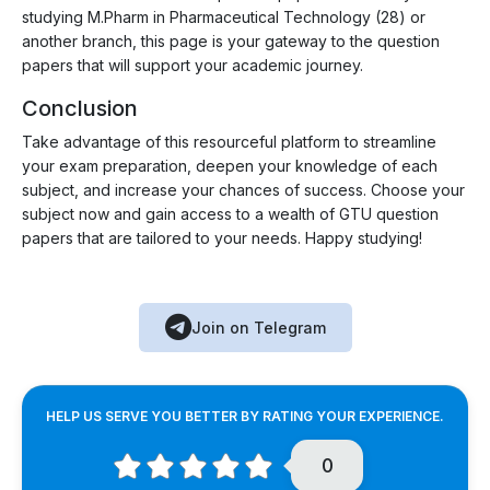
studying M.Pharm in Pharmaceutical Technology (28) or
another branch, this page is your gateway to the question
papers that will support your academic journey.
Conclusion
Take advantage of this resourceful platform to streamline
your exam preparation, deepen your knowledge of each
subject, and increase your chances of success. Choose your
subject now and gain access to a wealth of GTU question
papers that are tailored to your needs. Happy studying!
Join on Telegram
HELP US SERVE YOU BETTER BY RATING YOUR EXPERIENCE.
0