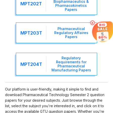
Biopharmaceutics &
MPT202T
Pharmacokinetics
Papers
×
BIG
Pharmaceutical
SALE
MPT203T
Regulatory Affaires
UP
TO
Papers
60%
OFF
Regulatory
Requirements for
MPT204T
Pharmaceutical
Manufacturing Papers
Our platform is user-friendly, making it simple to find and
download Pharmaceutical Technology Semester 2 question
papers for your desired subjects. Just browse through the
list, select the subject you're interested in, and click on it to
access the available GTU question papers. Whether you're