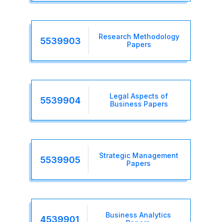
Research Methodology
5539903
Papers
Legal Aspects of
5539904
Business Papers
Strategic Management
5539905
Papers
Business Analytics
4539901