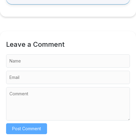
Leave a Comment