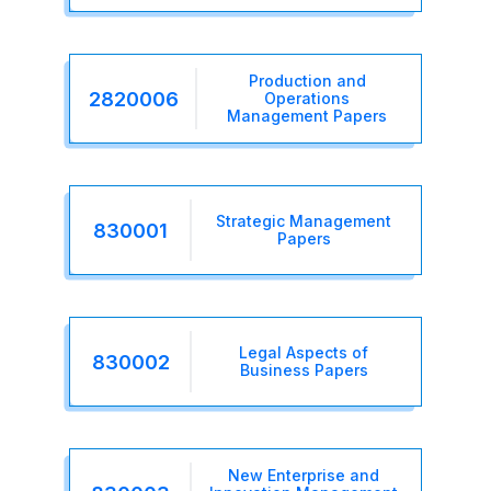
Production and
2820006
Operations
Management Papers
Strategic Management
830001
Papers
Legal Aspects of
830002
Business Papers
New Enterprise and