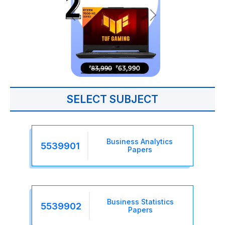
SELECT SUBJECT
Business Analytics
5539901
Papers
Business Statistics
5539902
Papers