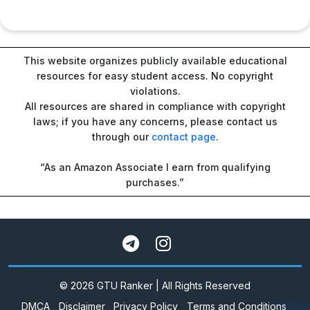
This website organizes publicly available educational
resources for easy student access. No copyright
violations.
All resources are shared in compliance with copyright
laws; if you have any concerns, please contact us
through our
contact page
.
“As an Amazon Associate I earn from qualifying
purchases.”
© 2026 GTU Ranker | All Rights Reserved
DMCA
Disclaimer
Privacy Policy
Terms and Conditions