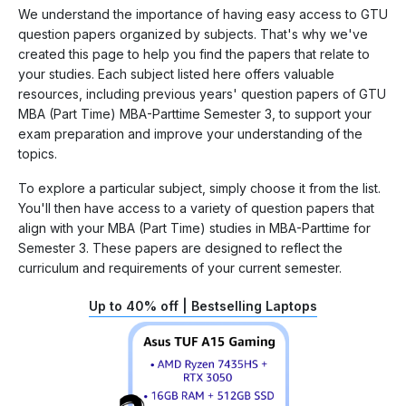
We understand the importance of having easy access to GTU
question papers organized by subjects. That's why we've
created this page to help you find the papers that relate to
your studies. Each subject listed here offers valuable
resources, including previous years' question papers of GTU
MBA (Part Time) MBA-Parttime Semester 3, to support your
exam preparation and improve your understanding of the
topics.
To explore a particular subject, simply choose it from the list.
You'll then have access to a variety of question papers that
align with your MBA (Part Time) studies in MBA-Parttime for
Semester 3. These papers are designed to reflect the
curriculum and requirements of your current semester.
Up to 40% off | Bestselling Laptops