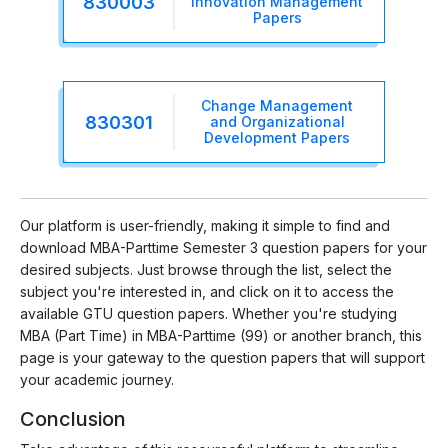
830003
Innovation Management
Papers
Change Management
830301
and Organizational
Development Papers
Our platform is user-friendly, making it simple to find and
download MBA-Parttime Semester 3 question papers for your
desired subjects. Just browse through the list, select the
subject you're interested in, and click on it to access the
available GTU question papers. Whether you're studying
MBA (Part Time) in MBA-Parttime (99) or another branch, this
page is your gateway to the question papers that will support
your academic journey.
Conclusion