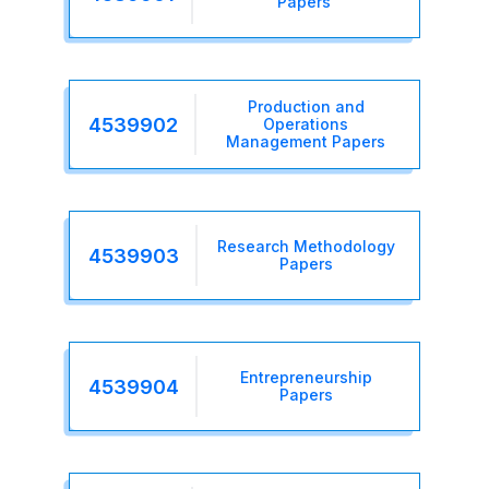
Papers
Production and
4539902
Operations
Management Papers
Research Methodology
4539903
Papers
Entrepreneurship
4539904
Papers