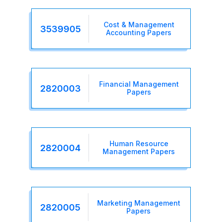
Cost & Management
3539905
Accounting Papers
Financial Management
2820003
Papers
Human Resource
2820004
Management Papers
Marketing Management
2820005
Papers