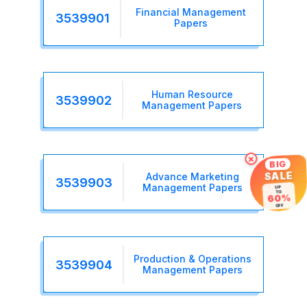
Financial Management
3539901
Papers
Human Resource
3539902
Management Papers
×
BIG
SALE
Advance Marketing
3539903
Management Papers
UP
TO
60%
OFF
Production & Operations
3539904
Management Papers