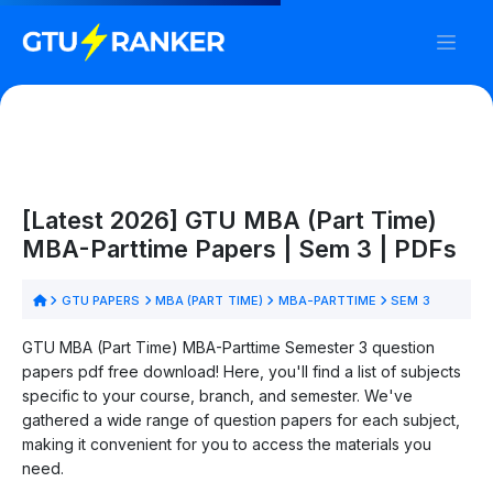
[Latest 2026] GTU MBA (Part Time)
MBA-Parttime Papers | Sem 3 | PDFs
GTU PAPERS
MBA (PART TIME)
MBA-PARTTIME
SEM 3
GTU MBA (Part Time) MBA-Parttime Semester 3 question
papers pdf free download! Here, you'll find a list of subjects
specific to your course, branch, and semester. We've
gathered a wide range of question papers for each subject,
making it convenient for you to access the materials you
need.