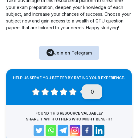
Take advantage of this resourceful platform to streamline
your exam preparation, deepen your knowledge of each
subject, and increase your chances of success. Choose your
subject now and gain access to a wealth of GTU question
papers that are tailored to your needs. Happy studying!
Join on Telegram
HELP US SERVE YOU BETTER BY RATING YOUR EXPERIENCE.
0
FOUND THIS RESOURCE VALUABLE?
SHARE IT WITH OTHERS WHO MIGHT BENEFIT!