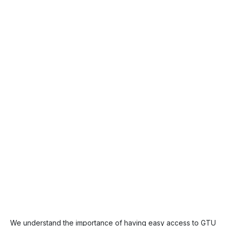
We understand the importance of having easy access to GTU