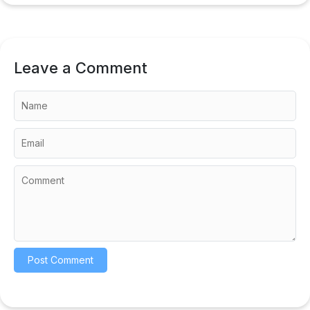
Leave a Comment