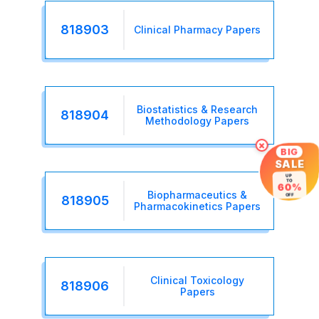
818903
Clinical Pharmacy Papers
Biostatistics & Research
818904
Methodology Papers
×
BIG
SALE
UP
TO
60%
Biopharmaceutics &
OFF
818905
Pharmacokinetics Papers
Clinical Toxicology
818906
Papers