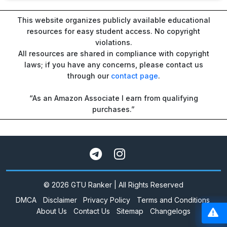
This website organizes publicly available educational
resources for easy student access. No copyright
violations.
All resources are shared in compliance with copyright
laws; if you have any concerns, please contact us
through our
contact page
.
“As an Amazon Associate I earn from qualifying
purchases.”
© 2026 GTU Ranker | All Rights Reserved
DMCA
Disclaimer
Privacy Policy
Terms and Conditions
About Us
Contact Us
Sitemap
Changelogs