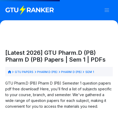
[Latest 2026] GTU Pharm.D (PB)
Pharm D (PB) Papers | Sem 1 | PDFs
GTU PAPERS
PHARM.D (PB)
PHARM D (PB)
SEM 1
GTU Pharm.D (PB) Pharm D (PB) Semester 1 question papers
pdf free download! Here, you'll find a list of subjects specific
to your course, branch, and semester. We've gathered a
wide range of question papers for each subject, making it
convenient for you to access the materials you need.