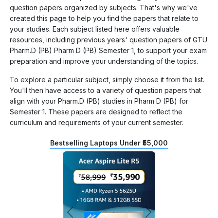
question papers organized by subjects. That's why we've
created this page to help you find the papers that relate to
your studies. Each subject listed here offers valuable
resources, including previous years' question papers of GTU
Pharm.D (PB) Pharm D (PB) Semester 1, to support your exam
preparation and improve your understanding of the topics.
To explore a particular subject, simply choose it from the list.
You'll then have access to a variety of question papers that
align with your Pharm.D (PB) studies in Pharm D (PB) for
Semester 1. These papers are designed to reflect the
curriculum and requirements of your current semester.
Bestselling Laptops Under ₹55,000