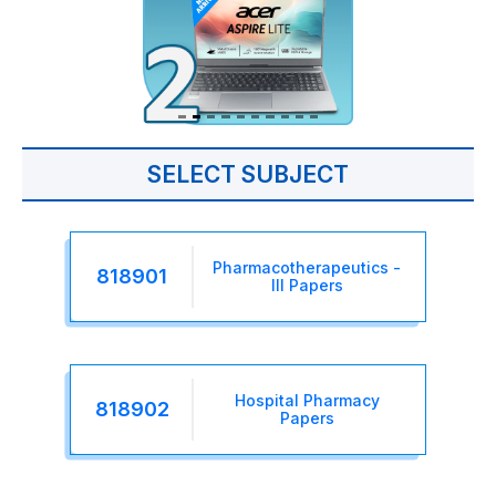
SELECT SUBJECT
Pharmacotherapeutics -
818901
III Papers
Hospital Pharmacy
818902
Papers