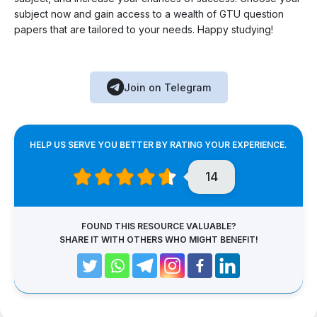
subject now and gain access to a wealth of GTU question
papers that are tailored to your needs. Happy studying!
Join on Telegram
HELP US SERVE YOU BETTER BY RATING YOUR EXPERIENCE.
14
FOUND THIS RESOURCE VALUABLE?
SHARE IT WITH OTHERS WHO MIGHT BENEFIT!