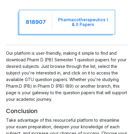
Pharmacotherapeutics I
818907
& II Papers
Our platform is user-friendly, making it simple to find and
download Pharm D (PB) Semester 1 question papers for your
desired subjects. Just browse through the list, select the
subject you're interested in, and click on it to access the
available GTU question papers. Whether you're studying
Pharm.D (PB) in Pharm D (PB) (89) or another branch, this
page is your gateway to the question papers that will support
your academic journey.
Conclusion
Take advantage of this resourceful platform to streamline
your exam preparation, deepen your knowledge of each
subject, and increase your chances of success. Choose your