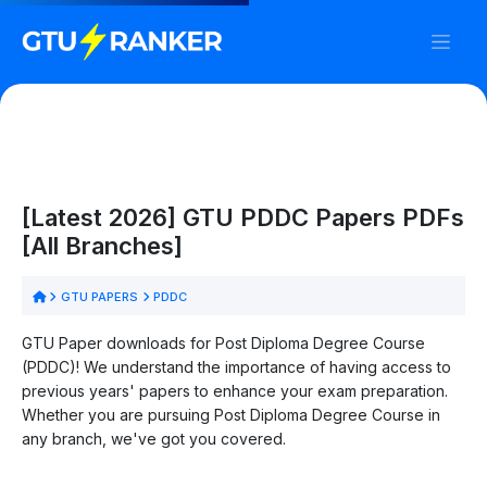
[Latest 2026] GTU PDDC Papers PDFs
[All Branches]
GTU PAPERS
PDDC
GTU Paper downloads for Post Diploma Degree Course
(PDDC)! We understand the importance of having access to
previous years' papers to enhance your exam preparation.
Whether you are pursuing Post Diploma Degree Course in
any branch, we've got you covered.