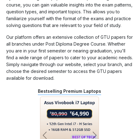
course, you can gain valuable insights into the exam patterns,
question types, and important topics. This allows you to
familiarize yourself with the format of the exams and practice
solving questions that are relevant to your field of study.
Our platform offers an extensive collection of GTU papers for
all branches under Post Diploma Degree Course. Whether
you are in your first semester or nearing graduation, you'll
find a wide range of papers to cater to your academic needs.
Simply navigate through our website, select your branch, and
choose the desired semester to access the GTU papers
available for download.
Bestselling Premium Laptops