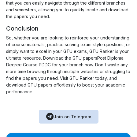
that you can easily navigate through the different branches
and semesters, allowing you to quickly locate and download
the papers you need.
Conclusion
So, whether you are looking to reinforce your understanding
of course materials, practice solving exam-style questions, or
simply want to excel in your GTU exams, GTU Ranker is your
ultimate resource. Download the GTU papersPost Diploma
Degree Course PDDC for your branch now. Don't waste any
more time browsing through multiple websites or struggling to
find the papers you need. Visit GTU Ranker today, and
download GTU papers effortlessly to boost your academic
performance.
Join on Telegram