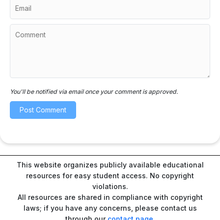
You'll be notified via email once your comment is approved.
This website organizes publicly available educational
resources for easy student access. No copyright
violations.
All resources are shared in compliance with copyright
laws; if you have any concerns, please contact us
through our
contact page
.