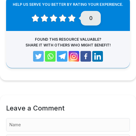
HELP US SERVE YOU BETTER BY RATING YOUR EXPERIENCE.
0
FOUND THIS RESOURCE VALUABLE?
SHARE IT WITH OTHERS WHO MIGHT BENEFIT!
Leave a Comment