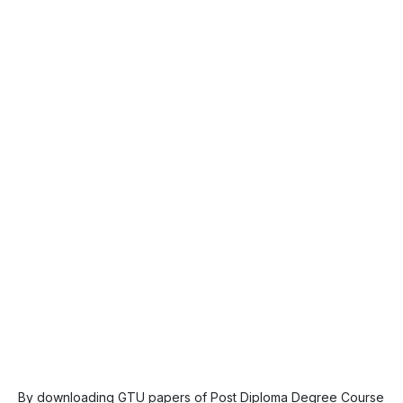
By downloading GTU papers of Post Diploma Degree Course