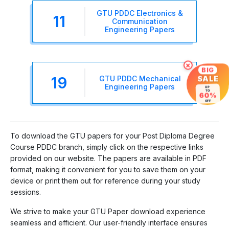
GTU PDDC Electronics &
11
Communication
Engineering Papers
×
BIG
19
GTU PDDC Mechanical
SALE
Engineering Papers
UP
TO
60%
OFF
To download the GTU papers for your Post Diploma Degree
Course PDDC branch, simply click on the respective links
provided on our website. The papers are available in PDF
format, making it convenient for you to save them on your
device or print them out for reference during your study
sessions.
We strive to make your GTU Paper download experience
seamless and efficient. Our user-friendly interface ensures