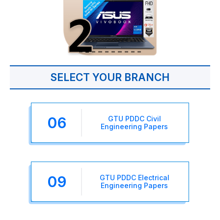
SELECT YOUR BRANCH
06
GTU PDDC Civil
Engineering Papers
09
GTU PDDC Electrical
Engineering Papers