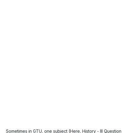
Sometimes in GTU, one subject (Here, History - III Question