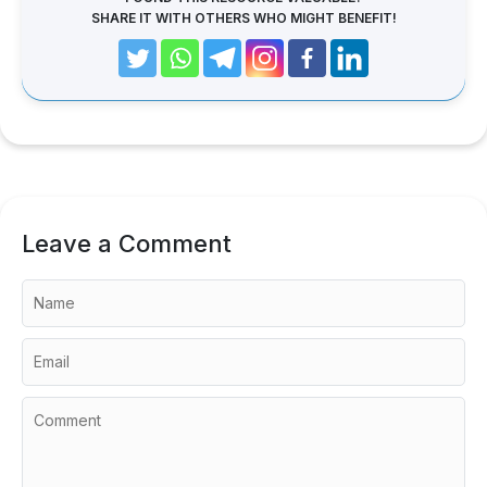
SHARE IT WITH OTHERS WHO MIGHT BENEFIT!
Leave a Comment