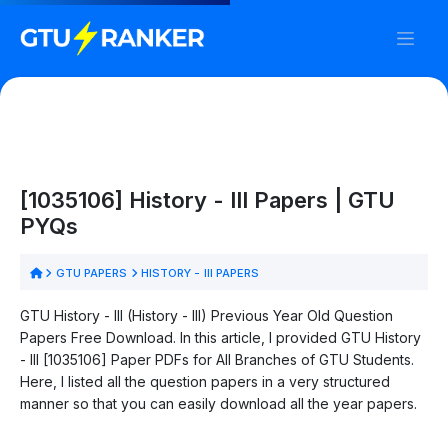
[1035106] History - III Papers | GTU
PYQs
GTU PAPERS
HISTORY - III PAPERS
GTU History - III (History - III) Previous Year Old Question
Papers Free Download. In this article, I provided GTU History
- III [1035106] Paper PDFs for All Branches of GTU Students.
Here, I listed all the question papers in a very structured
manner so that you can easily download all the year papers.