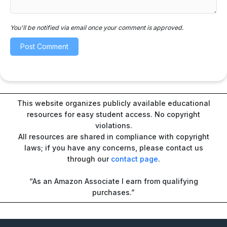
You'll be notified via email once your comment is approved.
This website organizes publicly available educational
resources for easy student access. No copyright
violations.
All resources are shared in compliance with copyright
laws; if you have any concerns, please contact us
through our
contact page
.
“As an Amazon Associate I earn from qualifying
purchases.”