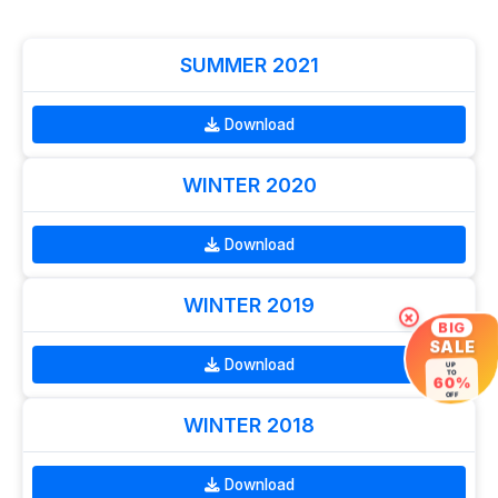
SUMMER 2021
Download
WINTER 2020
Download
WINTER 2019
×
BIG
SALE
Download
UP
TO
60%
OFF
WINTER 2018
Download