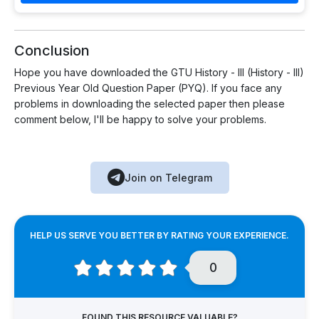
Conclusion
Hope you have downloaded the GTU History - III (History - III)
Previous Year Old Question Paper (PYQ). If you face any
problems in downloading the selected paper then please
comment below, I'll be happy to solve your problems.
Join on Telegram
HELP US SERVE YOU BETTER BY RATING YOUR EXPERIENCE.
0
FOUND THIS RESOURCE VALUABLE?