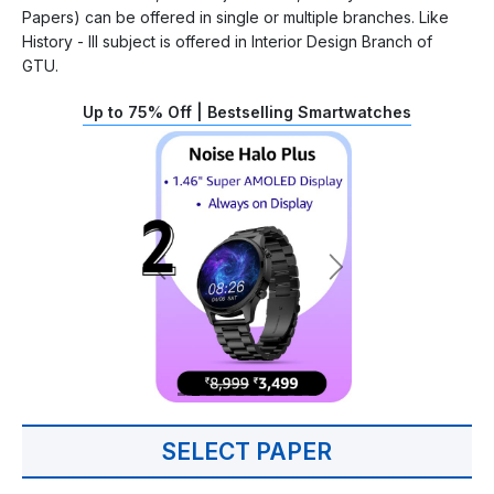
Papers) can be offered in single or multiple branches. Like
History - III subject is offered in Interior Design Branch of
GTU.
Up to 75% Off | Bestselling Smartwatches
SELECT PAPER