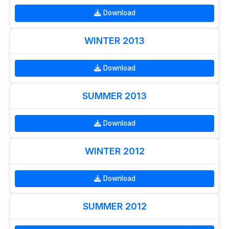
Download
WINTER 2013
Download
SUMMER 2013
Download
WINTER 2012
Download
SUMMER 2012