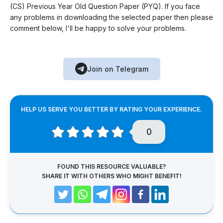
(CS) Previous Year Old Question Paper (PYQ). If you face
any problems in downloading the selected paper then please
comment below, I'll be happy to solve your problems.
Join on Telegram
HELP US SERVE YOU BETTER BY RATING YOUR EXPERIENCE.
0
FOUND THIS RESOURCE VALUABLE?
SHARE IT WITH OTHERS WHO MIGHT BENEFIT!