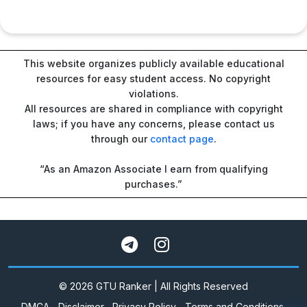
This website organizes publicly available educational
resources for easy student access. No copyright
violations.
All resources are shared in compliance with copyright
laws; if you have any concerns, please contact us
through our
contact page
.
“As an Amazon Associate I earn from qualifying
purchases.”
© 2026 GTU Ranker | All Rights Reserved
DMCA
Disclaimer
Privacy Policy
Terms and Conditions