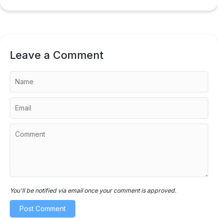
Leave a Comment
You'll be notified via email once your comment is approved.