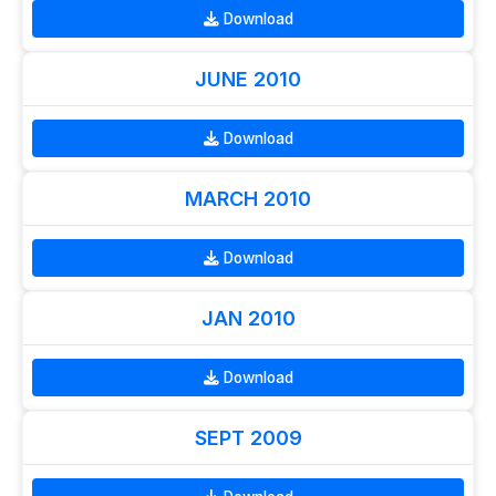
Download
JUNE 2010
Download
MARCH 2010
Download
JAN 2010
Download
SEPT 2009