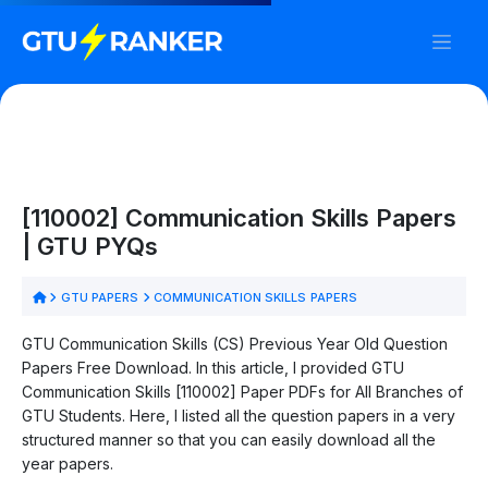
[110002] Communication Skills Papers
| GTU PYQs
GTU PAPERS
COMMUNICATION SKILLS PAPERS
GTU Communication Skills (CS) Previous Year Old Question
Papers Free Download. In this article, I provided GTU
Communication Skills [110002] Paper PDFs for All Branches of
GTU Students. Here, I listed all the question papers in a very
structured manner so that you can easily download all the
year papers.