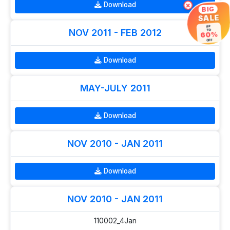
Download
×
BIG
SALE
UP
NOV 2011 - FEB 2012
TO
60%
OFF
Download
MAY-JULY 2011
Download
NOV 2010 - JAN 2011
Download
NOV 2010 - JAN 2011
110002_4Jan