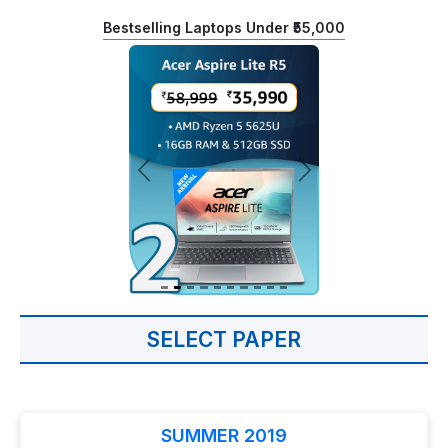
Bestselling Laptops Under ₹55,000
SELECT PAPER
SUMMER 2019