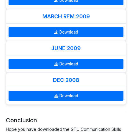
Download
MARCH REM 2009
Download
JUNE 2009
Download
DEC 2008
Download
Conclusion
Hope you have downloaded the GTU Communication Skills