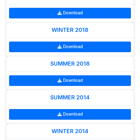
Download
WINTER 2018
Download
SUMMER 2018
Download
SUMMER 2014
Download
WINTER 2014