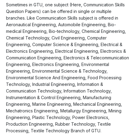
Sometimes in GTU, one subject (Here, Communication Skills
Question Papers) can be offered in single or multiple
branches. Like Communication Skills subject is offered in
Aeronautical Engineering, Automobile Engineering, Bio-
medical Engineering, Bio-technology, Chemical Engineering,
Chemical Technology, Civil Engineering, Computer
Engineering, Computer Science & Engineering, Electrical &
Electronics Engineering, Electrical Engineering, Electronics &
Communication Engineering, Electronics & Telecommunication
Engineering, Electronics Engineering, Environmental
Engineering, Environmental Science & Technology,
Environmental Science And Engineering, Food Processing
Technology, Industrial Engineering, Information &
Communication Technology, Information Technology,
Instrumentation & Control Engineering, Manufacturing
Engineering, Marine Engineering, Mechanical Engineering,
Mechatronics Engineering, Metallurgy Engineering, Mining
Engineering, Plastic Technology, Power Electronics,
Production Engineering, Rubber Technology, Textile
Processing, Textile Technology Branch of GTU.