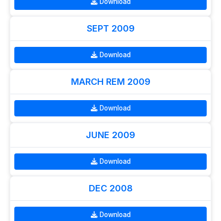
Download
SEPT 2009
Download
MARCH REM 2009
Download
JUNE 2009
Download
DEC 2008
Download