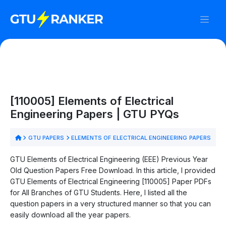
[110005] Elements of Electrical
Engineering Papers | GTU PYQs
GTU PAPERS
ELEMENTS OF ELECTRICAL ENGINEERING PAPERS
GTU Elements of Electrical Engineering (EEE) Previous Year
Old Question Papers Free Download. In this article, I provided
GTU Elements of Electrical Engineering [110005] Paper PDFs
for All Branches of GTU Students. Here, I listed all the
question papers in a very structured manner so that you can
easily download all the year papers.