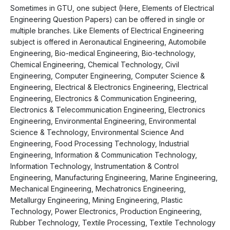
Sometimes in GTU, one subject (Here, Elements of Electrical
Engineering Question Papers) can be offered in single or
multiple branches. Like Elements of Electrical Engineering
subject is offered in Aeronautical Engineering, Automobile
Engineering, Bio-medical Engineering, Bio-technology,
Chemical Engineering, Chemical Technology, Civil
Engineering, Computer Engineering, Computer Science &
Engineering, Electrical & Electronics Engineering, Electrical
Engineering, Electronics & Communication Engineering,
Electronics & Telecommunication Engineering, Electronics
Engineering, Environmental Engineering, Environmental
Science & Technology, Environmental Science And
Engineering, Food Processing Technology, Industrial
Engineering, Information & Communication Technology,
Information Technology, Instrumentation & Control
Engineering, Manufacturing Engineering, Marine Engineering,
Mechanical Engineering, Mechatronics Engineering,
Metallurgy Engineering, Mining Engineering, Plastic
Technology, Power Electronics, Production Engineering,
Rubber Technology, Textile Processing, Textile Technology