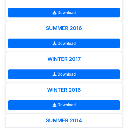
Download
SUMMER 2016
Download
WINTER 2017
Download
WINTER 2016
Download
SUMMER 2014