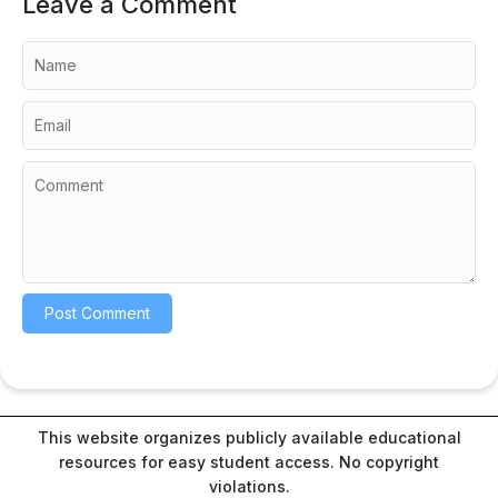
Leave a Comment
This website organizes publicly available educational
resources for easy student access. No copyright
violations.