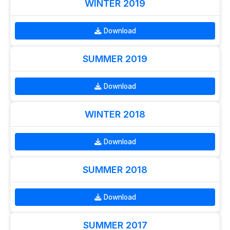
WINTER 2019
Download
SUMMER 2019
Download
WINTER 2018
Download
SUMMER 2018
Download
SUMMER 2017