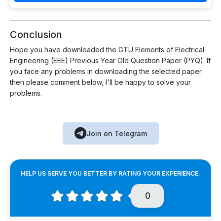
Conclusion
Hope you have downloaded the GTU Elements of Electrical
Engineering (EEE) Previous Year Old Question Paper (PYQ). If
you face any problems in downloading the selected paper
then please comment below, I'll be happy to solve your
problems.
Join on Telegram
HELP US SERVE YOU BETTER BY RATING YOUR EXPERIENCE.
0