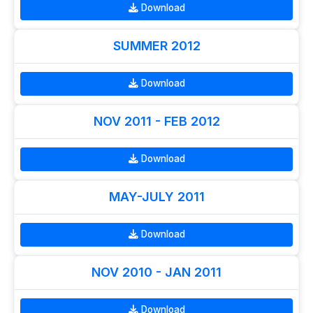
Download
SUMMER 2012
Download
NOV 2011 - FEB 2012
Download
MAY-JULY 2011
Download
NOV 2010 - JAN 2011
Download