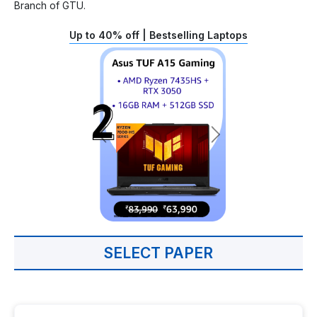
Branch of GTU.
Up to 40% off | Bestselling Laptops
SELECT PAPER