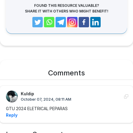
FOUND THIS RESOURCE VALUABLE?
SHARE IT WITH OTHERS WHO MIGHT BENEFIT!
Comments
Kuldip
October 07, 2024, 08:11 AM
GTU 2024 ELETRICAL PEPARAS
Reply