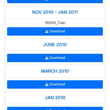
NOV 2010 - JAN 2011
110005_7Jan
Download
JUNE 2010
Download
MARCH 2010
Download
JAN 2010