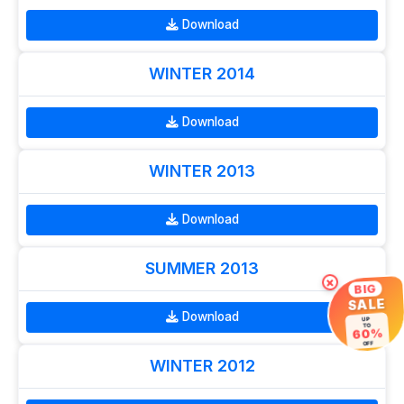
Download
WINTER 2014
Download
WINTER 2013
Download
SUMMER 2013
×
BIG
SALE
Download
UP
TO
60%
OFF
WINTER 2012