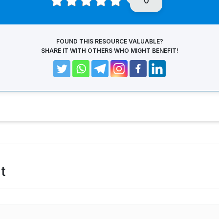
0
FOUND THIS RESOURCE VALUABLE?
SHARE IT WITH OTHERS WHO MIGHT BENEFIT!
t