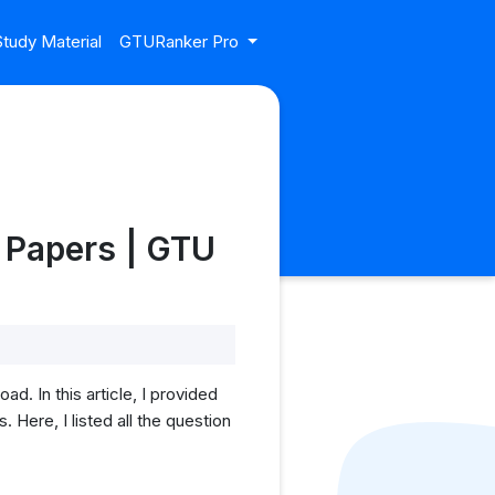
tudy Material
GTURanker Pro
 Papers | GTU
 In this article, I provided
ere, I listed all the question