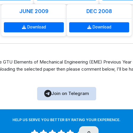
JUNE 2009
DEC 2008
Download
Download
 GTU Elements of Mechanical Engineering (EME) Previous Year O
loading the selected paper then please comment below, I'll be h
Join on Telegram
HELP US SERVE YOU BETTER BY RATING YOUR EXPERIENCE.