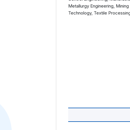
Metallurgy Engineering, Mining
Technology, Textile Processin