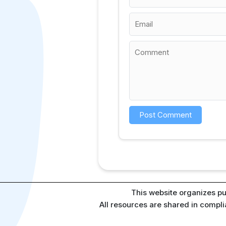
This website organizes pu
All resources are shared in compl