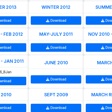
R 2013
WINTER 2012
SUMME
wnload
Download
Dow
- FEB 2012
MAY-JULY 2011
NOV 2010 
wnload
Download
Dow
- JAN 2011
JUNE 2010
MARCH
06_8Jan
Download
Dow
wnload
 2010
SEPT 2009
MARCH R
wnload
Download
Dow