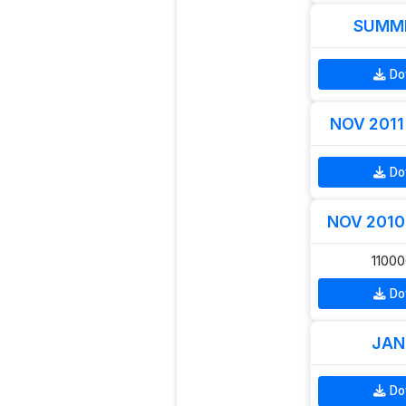
SUMME
Do
NOV 2011 
Do
NOV 2010 
1100
Do
JAN
Do