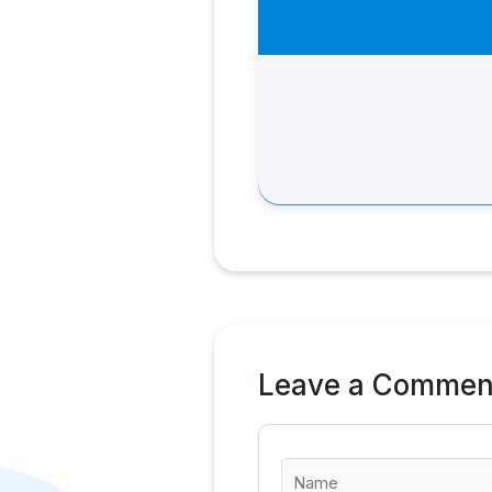
Leave a Commen