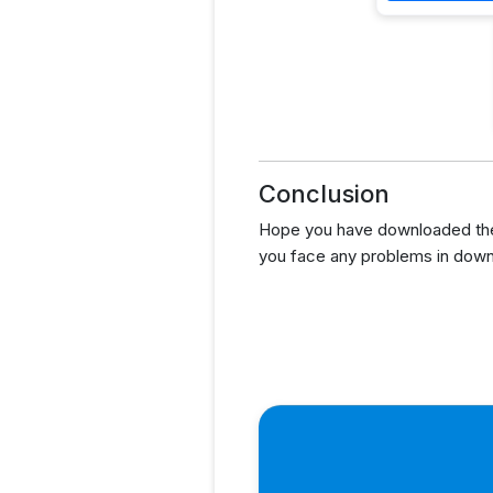
Conclusion
Hope you have downloaded the
you face any problems in down