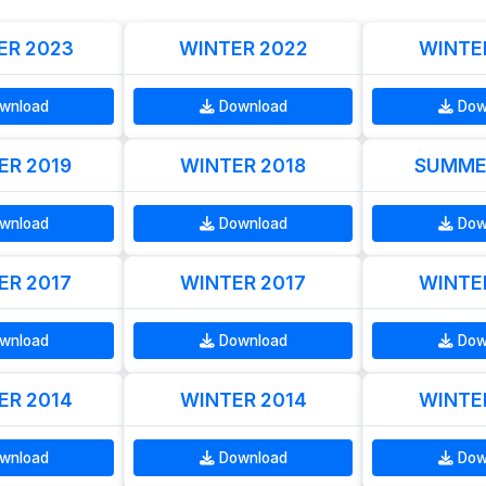
R 2023
WINTER 2022
WINTE
wnload
Download
Dow
R 2019
WINTER 2018
SUMME
wnload
Download
Dow
R 2017
WINTER 2017
WINTE
wnload
Download
Dow
R 2014
WINTER 2014
WINTE
wnload
Download
Dow