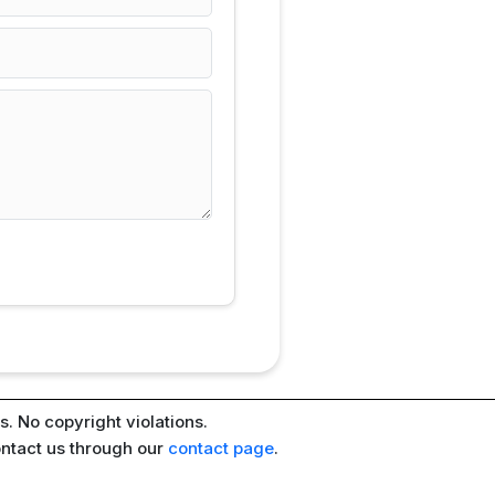
. No copyright violations.
ontact us through our
contact page
.