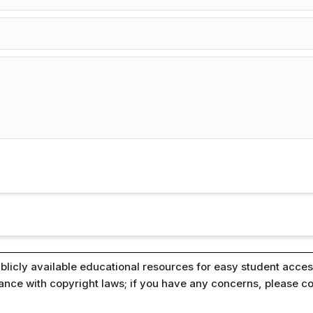
blicly available educational resources for easy student access
iance with copyright laws; if you have any concerns, please c