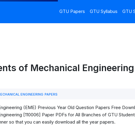
GTU Papers
GTU Syllabus
GTU S
ents of Mechanical Engineering
ECHANICAL ENGINEERING PAPERS
ineering (EME) Previous Year Old Question Papers Free Download.
ineering [110006] Paper PDFs for All Branches of GTU Students. H
ner so that you can easily download all the year papers.