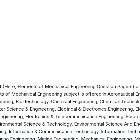
 (Here, Elements of Mechanical Engineering Question Papers) can
ts of Mechanical Engineering subject is offered in Aeronautical E
eering, Bio-technology, Chemical Engineering, Chemical Technolog
 Science & Engineering, Electrical & Electronics Engineering, Ele
ngineering, Electronics & Telecommunication Engineering, Electro
vironmental Science & Technology, Environmental Science And En
ring, Information & Communication Technology, Information Techn
ring Engineering, Marine Engineering, Mechanical Engineering, M