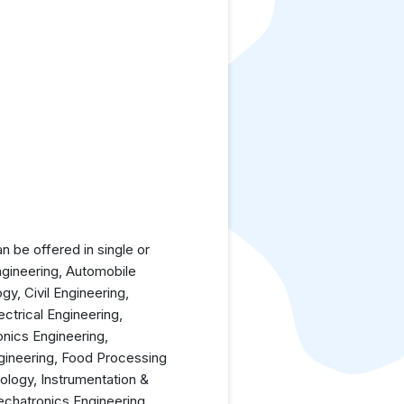
 be offered in single or
ngineering, Automobile
y, Civil Engineering,
ctrical Engineering,
nics Engineering,
gineering, Food Processing
ology, Instrumentation &
echatronics Engineering,