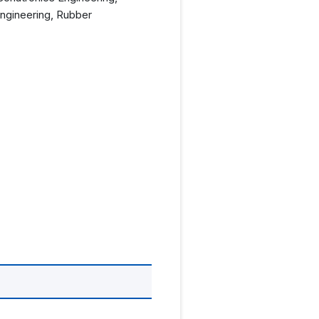
Engineering, Rubber