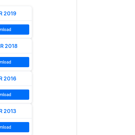
R 2019
nload
R 2018
nload
R 2016
nload
R 2013
nload