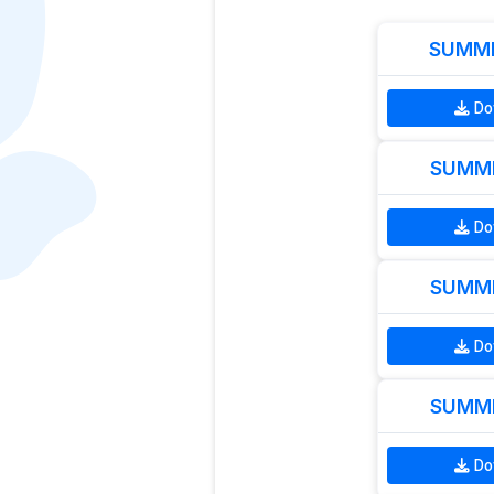
SUMME
Do
SUMME
Do
SUMME
Do
SUMME
Do