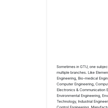
Sometimes in GTU, one subject
multiple branches. Like Elemen
Engineering, Bio-medical Engin
Computer Engineering, Computer
Electronics & Communication E
Environmental Engineering, En
Technology, Industrial Enginee
Control Engineering, Manufactu