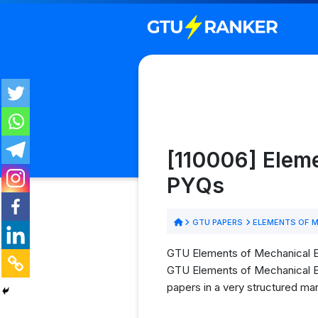
[110006] Elem
PYQs
GTU PAPERS
ELEMENTS OF M
GTU Elements of Mechanical Eng
GTU Elements of Mechanical Eng
papers in a very structured man