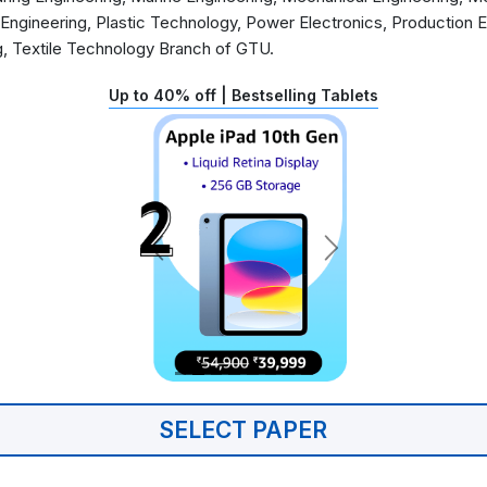
 Engineering, Plastic Technology, Power Electronics, Production 
g, Textile Technology Branch of GTU.
Up to 40% off | Bestselling Tablets
SELECT PAPER