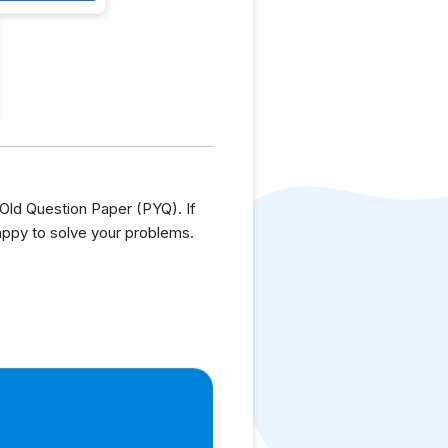
ld Question Paper (PYQ). If
appy to solve your problems.