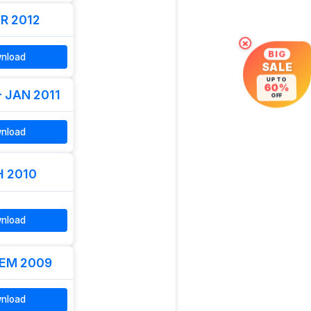
R 2012
×
BIG
nload
SALE
UP TO
60%
- JAN 2011
OFF
nload
 2010
nload
EM 2009
nload