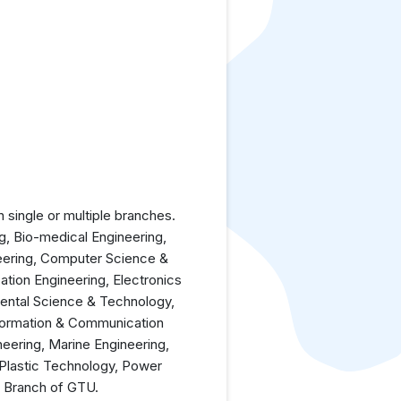
single or multiple branches.
ng, Bio-medical Engineering,
neering, Computer Science &
ation Engineering, Electronics
mental Science & Technology,
nformation & Communication
eering, Marine Engineering,
 Plastic Technology, Power
y Branch of GTU.