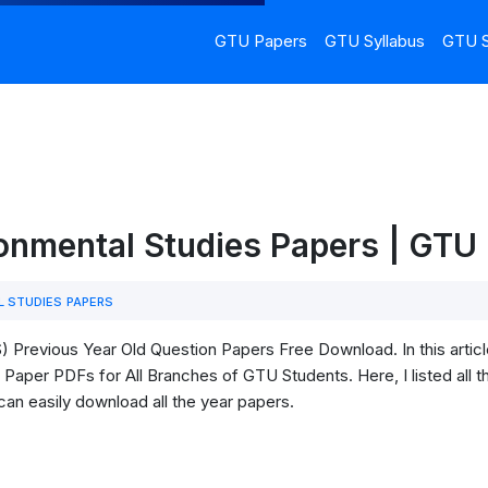
GTU Papers
GTU Syllabus
GTU S
ronmental Studies Papers | GT
 STUDIES PAPERS
 Previous Year Old Question Papers Free Download. In this artic
Paper PDFs for All Branches of GTU Students. Here, I listed all t
can easily download all the year papers.