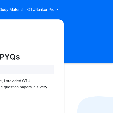
tudy Material
GTURanker Pro
U PYQs
le, I provided GTU
he question papers in a very