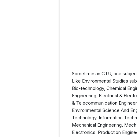
Sometimes in GTU, one subject 
Like Environmental Studies sub
Bio-technology, Chemical Engi
Engineering, Electrical & Elect
& Telecommunication Engineeri
Environmental Science And Eng
Technology, Information Techno
Mechanical Engineering, Mechat
Electronics, Production Engine