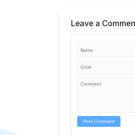
Leave a Commen