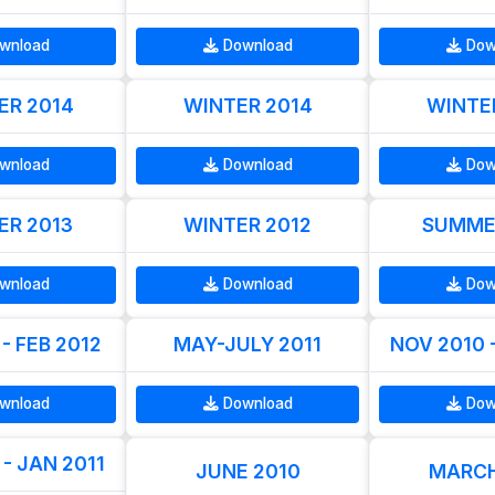
wnload
Download
Dow
R 2014
WINTER 2014
WINTE
wnload
Download
Dow
R 2013
WINTER 2012
SUMME
wnload
Download
Dow
- FEB 2012
MAY-JULY 2011
NOV 2010 
wnload
Download
Dow
- JAN 2011
JUNE 2010
MARCH