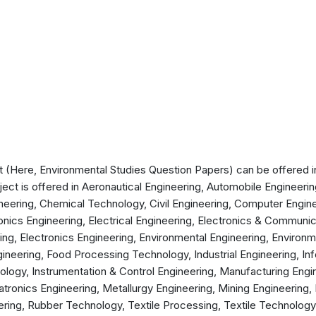
(Here, Environmental Studies Question Papers) can be offered in 
ject is offered in Aeronautical Engineering, Automobile Engineeri
neering, Chemical Technology, Civil Engineering, Computer Engi
ronics Engineering, Electrical Engineering, Electronics & Communic
ng, Electronics Engineering, Environmental Engineering, Environ
ineering, Food Processing Technology, Industrial Engineering, I
logy, Instrumentation & Control Engineering, Manufacturing Engin
ronics Engineering, Metallurgy Engineering, Mining Engineering,
ering, Rubber Technology, Textile Processing, Textile Technolog