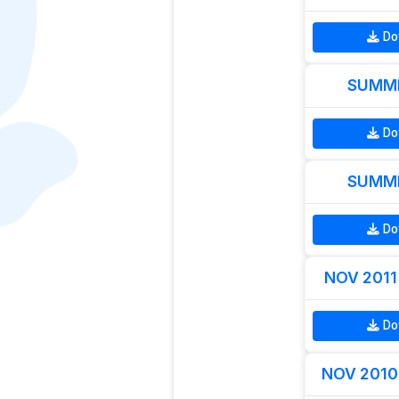
Do
SUMME
Do
SUMME
Do
NOV 2011 
Do
NOV 2010 