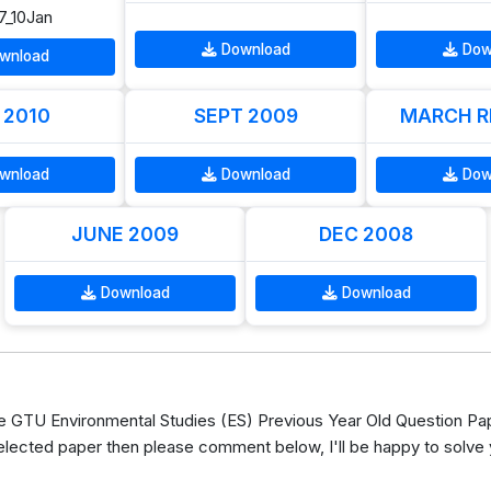
7_10Jan
Download
Dow
wnload
 2010
SEPT 2009
MARCH R
wnload
Download
Dow
JUNE 2009
DEC 2008
Download
Download
GTU Environmental Studies (ES) Previous Year Old Question Pap
elected paper then please comment below, I'll be happy to solve