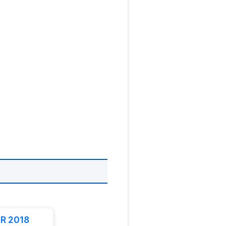
R 2018