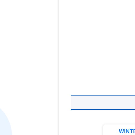
WINTE