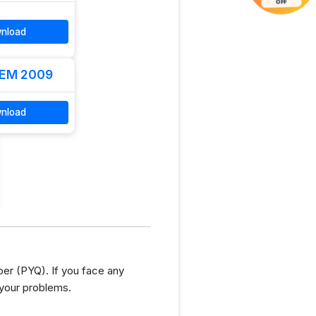
OFF
nload
EM 2009
nload
er (PYQ). If you face any
 your problems.