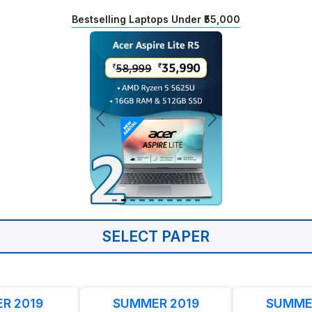
Bestselling Laptops Under ₹55,000
SELECT PAPER
R 2019
SUMMER 2019
SUMME