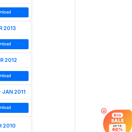
nload
R 2013
nload
R 2012
nload
- JAN 2011
nload
×
BIG
SALE
 2010
UP TO
60%