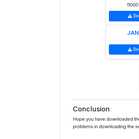
11000
Do
JAN
Do
Conclusion
Hope you have downloaded the 
problems in downloading the s