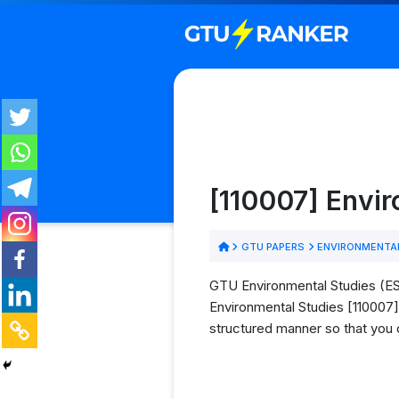
[110007] Envi
GTU PAPERS
ENVIRONMENTAL
GTU Environmental Studies (ES)
Environmental Studies [110007] 
structured manner so that you 