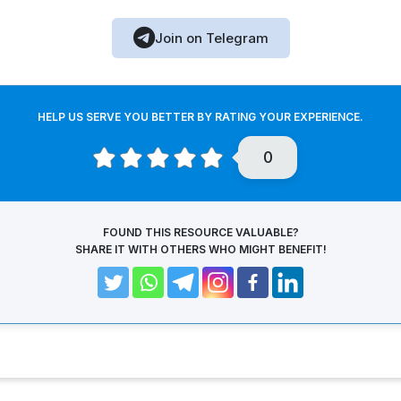
Join on Telegram
HELP US SERVE YOU BETTER BY RATING YOUR EXPERIENCE.
0
FOUND THIS RESOURCE VALUABLE?
SHARE IT WITH OTHERS WHO MIGHT BENEFIT!