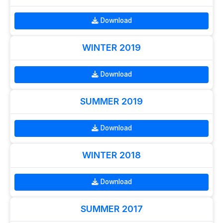
Download
WINTER 2019
Download
SUMMER 2019
Download
WINTER 2018
Download
SUMMER 2017