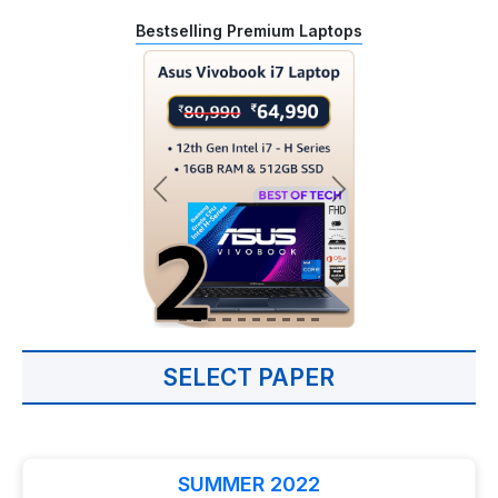
Bestselling Premium Laptops
SELECT PAPER
SUMMER 2022