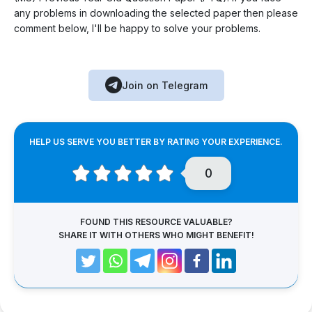
any problems in downloading the selected paper then please
comment below, I'll be happy to solve your problems.
Join on Telegram
HELP US SERVE YOU BETTER BY RATING YOUR EXPERIENCE.
0
FOUND THIS RESOURCE VALUABLE?
SHARE IT WITH OTHERS WHO MIGHT BENEFIT!