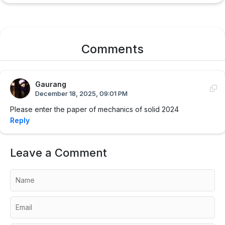
Comments
Gaurang
December 18, 2025, 09:01 PM
Please enter the paper of mechanics of solid 2024
Reply
Leave a Comment