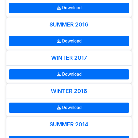
Download
SUMMER 2016
Download
WINTER 2017
Download
WINTER 2016
Download
SUMMER 2014