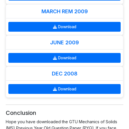
MARCH REM 2009
Download
JUNE 2009
Download
DEC 2008
Download
Conclusion
Hope you have downloaded the GTU Mechanics of Solids
(MS) Previous Year Old Question Paper (PYQ). If you face