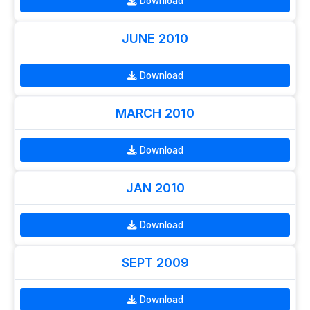
Download
JUNE 2010
Download
MARCH 2010
Download
JAN 2010
Download
SEPT 2009
Download