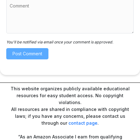
You'll be notified via email once your comment is approved.
This website organizes publicly available educational
resources for easy student access. No copyright
violations.
All resources are shared in compliance with copyright
laws; if you have any concerns, please contact us
through our
contact page
.
“As an Amazon Associate I earn from qualifying