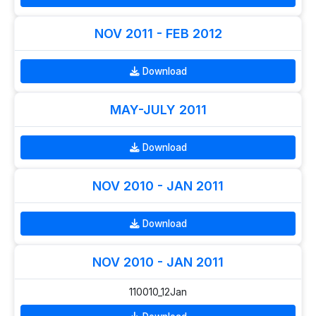
NOV 2011 - FEB 2012
Download
MAY-JULY 2011
Download
NOV 2010 - JAN 2011
Download
NOV 2010 - JAN 2011
110010_12Jan