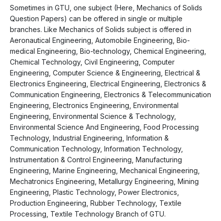
Sometimes in GTU, one subject (Here, Mechanics of Solids
Question Papers) can be offered in single or multiple
branches. Like Mechanics of Solids subject is offered in
Aeronautical Engineering, Automobile Engineering, Bio-
medical Engineering, Bio-technology, Chemical Engineering,
Chemical Technology, Civil Engineering, Computer
Engineering, Computer Science & Engineering, Electrical &
Electronics Engineering, Electrical Engineering, Electronics &
Communication Engineering, Electronics & Telecommunication
Engineering, Electronics Engineering, Environmental
Engineering, Environmental Science & Technology,
Environmental Science And Engineering, Food Processing
Technology, Industrial Engineering, Information &
Communication Technology, Information Technology,
Instrumentation & Control Engineering, Manufacturing
Engineering, Marine Engineering, Mechanical Engineering,
Mechatronics Engineering, Metallurgy Engineering, Mining
Engineering, Plastic Technology, Power Electronics,
Production Engineering, Rubber Technology, Textile
Processing, Textile Technology Branch of GTU.