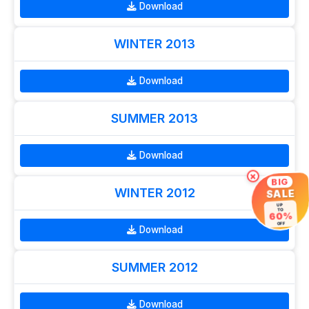
Download
WINTER 2013
Download
SUMMER 2013
Download
×
BIG
WINTER 2012
SALE
UP
TO
60%
OFF
Download
SUMMER 2012
Download