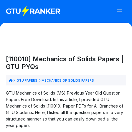
[110010] Mechanics of Solids Papers |
GTU PYQs
GTU PAPERS
MECHANICS OF SOLIDS PAPERS
GTU Mechanics of Solids (MS) Previous Year Old Question
Papers Free Download. In this article, I provided GTU
Mechanics of Solids [110010] Paper PDFs for All Branches of
GTU Students. Here, I listed all the question papers in a very
structured manner so that you can easily download all the
year papers.