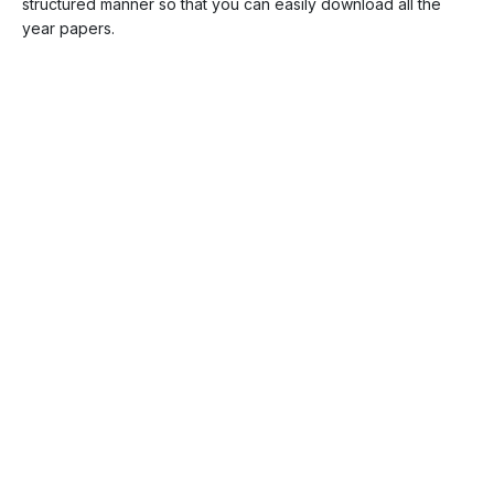
structured manner so that you can easily download all the
year papers.