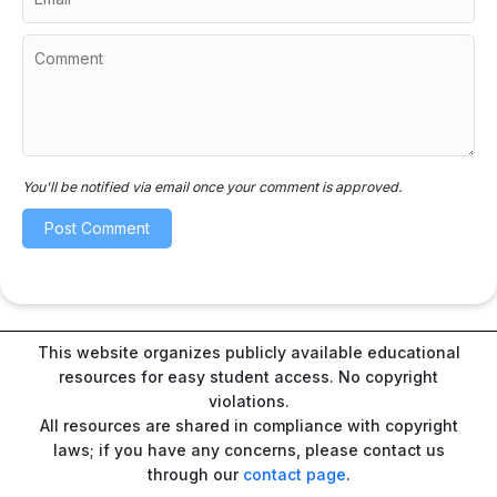
You'll be notified via email once your comment is approved.
This website organizes publicly available educational
resources for easy student access. No copyright
violations.
All resources are shared in compliance with copyright
laws; if you have any concerns, please contact us
through our
contact page
.