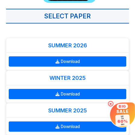
SELECT PAPER
SUMMER 2026
Download
WINTER 2025
Download
×
BIG
SUMMER 2025
SALE
UP
TO
60%
OFF
Download