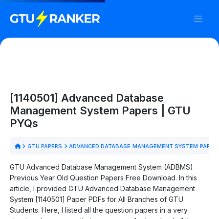
[1140501] Advanced Database
Management System Papers | GTU
PYQs
GTU PAPERS
ADVANCED DATABASE MANAGEMENT SYSTEM PAPER
GTU Advanced Database Management System (ADBMS)
Previous Year Old Question Papers Free Download. In this
article, I provided GTU Advanced Database Management
System [1140501] Paper PDFs for All Branches of GTU
Students. Here, I listed all the question papers in a very