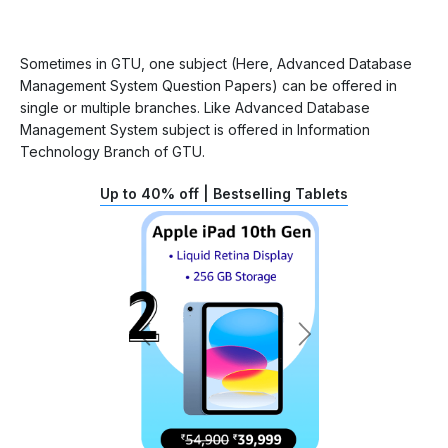
Sometimes in GTU, one subject (Here, Advanced Database
Management System Question Papers) can be offered in
single or multiple branches. Like Advanced Database
Management System subject is offered in Information
Technology Branch of GTU.
Up to 40% off | Bestselling Tablets