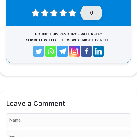
0
FOUND THIS RESOURCE VALUABLE?
SHARE IT WITH OTHERS WHO MIGHT BENEFIT!
Leave a Comment