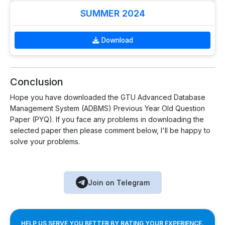
SUMMER 2024
Download
Conclusion
Hope you have downloaded the GTU Advanced Database
Management System (ADBMS) Previous Year Old Question
Paper (PYQ). If you face any problems in downloading the
selected paper then please comment below, I'll be happy to
solve your problems.
Join on Telegram
HELP US SERVE YOU BETTER BY RATING YOUR EXPERIENCE.