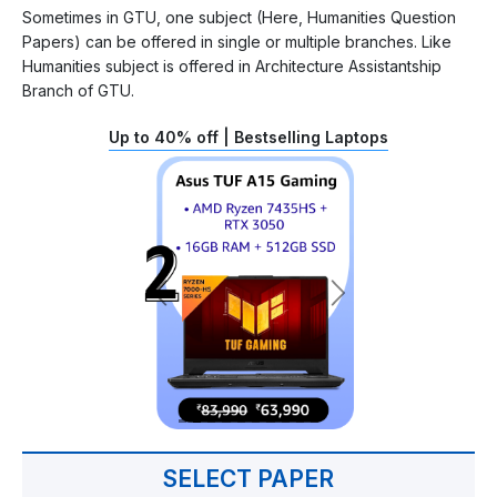
Sometimes in GTU, one subject (Here, Humanities Question
Papers) can be offered in single or multiple branches. Like
Humanities subject is offered in Architecture Assistantship
Branch of GTU.
Up to 40% off | Bestselling Laptops
SELECT PAPER