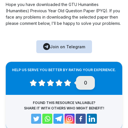
Hope you have downloaded the GTU Humanities
(Humanities) Previous Year Old Question Paper (PYQ). If you
face any problems in downloading the selected paper then
please comment below, I'll be happy to solve your problems.
Join on Telegram
HELP US SERVE YOU BETTER BY RATING YOUR EXPERIENCE.
0
FOUND THIS RESOURCE VALUABLE?
SHARE IT WITH OTHERS WHO MIGHT BENEFIT!