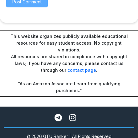
This website organizes publicly available educational
resources for easy student access. No copyright
violations.
All resources are shared in compliance with copyright
laws; if you have any concerns, please contact us
through our
contact page
.
“As an Amazon Associate I earn from qualifying
purchases.”
© 2026 GTU Ranker | All Rights Reserved