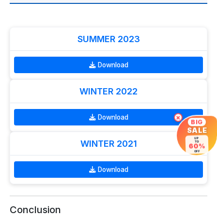
SUMMER 2023
Download
WINTER 2022
Download
×
BIG
SALE
UP
WINTER 2021
TO
60%
OFF
Download
Conclusion