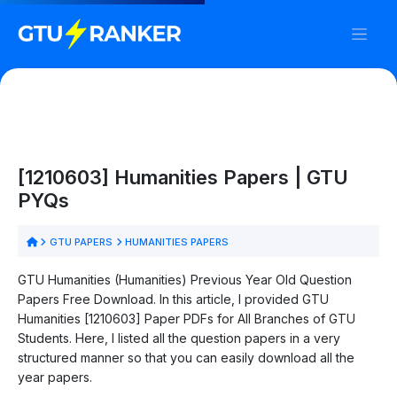
[1210603] Humanities Papers | GTU
PYQs
GTU PAPERS
HUMANITIES PAPERS
GTU Humanities (Humanities) Previous Year Old Question
Papers Free Download. In this article, I provided GTU
Humanities [1210603] Paper PDFs for All Branches of GTU
Students. Here, I listed all the question papers in a very
structured manner so that you can easily download all the
year papers.