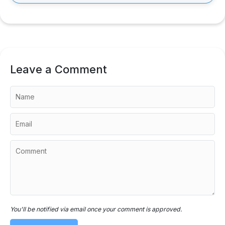
Leave a Comment
You'll be notified via email once your comment is approved.