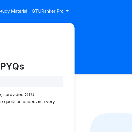
tudy Material
GTURanker Pro
U PYQs
e, I provided GTU
he question papers in a very