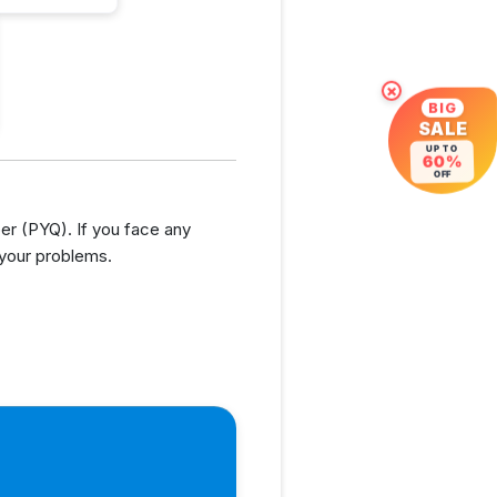
×
BIG
SALE
UP TO
60%
OFF
r (PYQ). If you face any
 your problems.