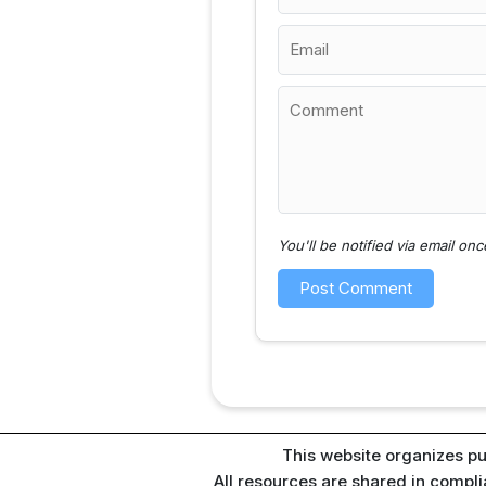
You'll be notified via email o
This website organizes pu
All resources are shared in compl