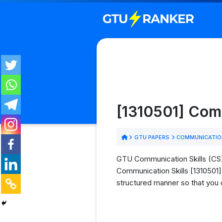
[1310501] Com
GTU PAPERS
COMMUNICATION
GTU Communication Skills (CS) 
Communication Skills [1310501] 
structured manner so that you 