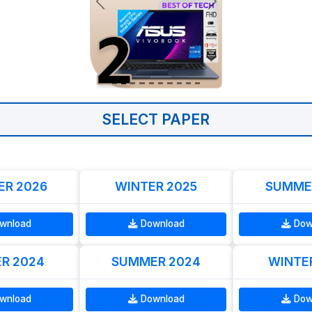
SELECT PAPER
R 2026
WINTER 2025
SUMME
wnload
Download
Dow
R 2024
SUMMER 2024
WINTE
wnload
Download
Dow