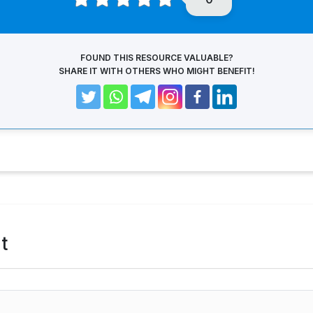
FOUND THIS RESOURCE VALUABLE?
SHARE IT WITH OTHERS WHO MIGHT BENEFIT!
t