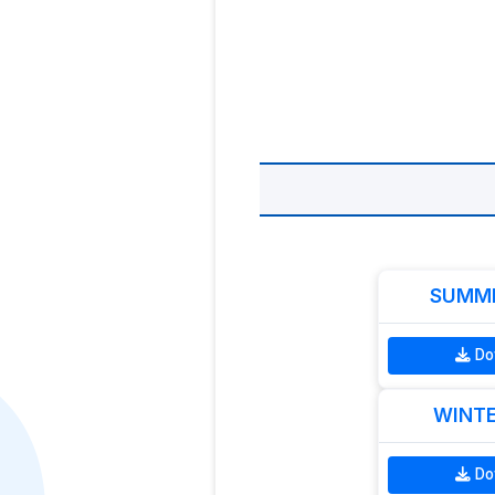
SUMME
Do
WINTE
Do