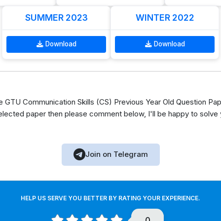
SUMMER 2023
WINTER 2022
Download
Download
GTU Communication Skills (CS) Previous Year Old Question Pape
elected paper then please comment below, I'll be happy to solve
Join on Telegram
HELP US SERVE YOU BETTER BY RATING YOUR EXPERIENCE.
0