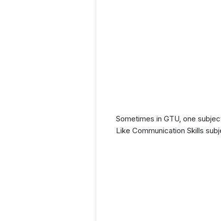
Sometimes in GTU, one subject 
Like Communication Skills subj