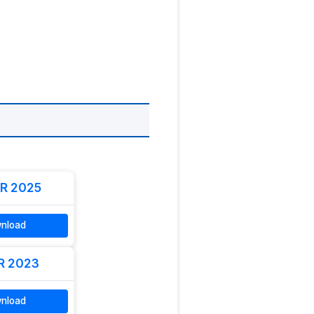
R 2025
nload
R 2023
nload