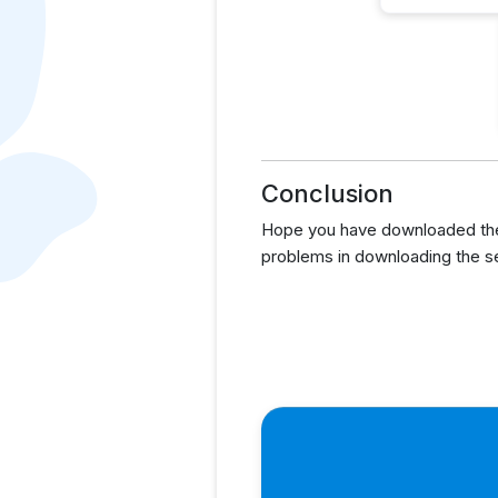
Conclusion
Hope you have downloaded the 
problems in downloading the s