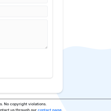
. No copyright violations.
ontact us through our
contact page
.