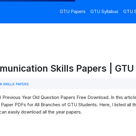
GTU Papers
GTU Syllabus
GTU S
munication Skills Papers | GT
 SKILLS PAPERS
Previous Year Old Question Papers Free Download. In this articl
Paper PDFs for All Branches of GTU Students. Here, I listed all t
can easily download all the year papers.