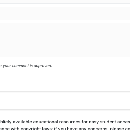
nce your comment is approved.
blicly available educational resources for easy student access
iance with copyright laws; if you have any concerns, please c