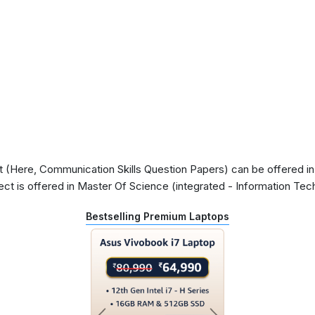
(Here, Communication Skills Question Papers) can be offered in 
ect is offered in Master Of Science (integrated - Information Te
Bestselling Premium Laptops