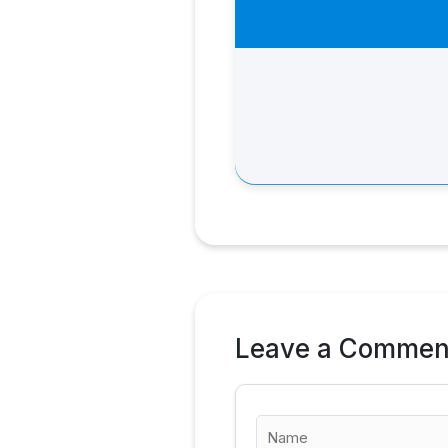
Leave a Commen