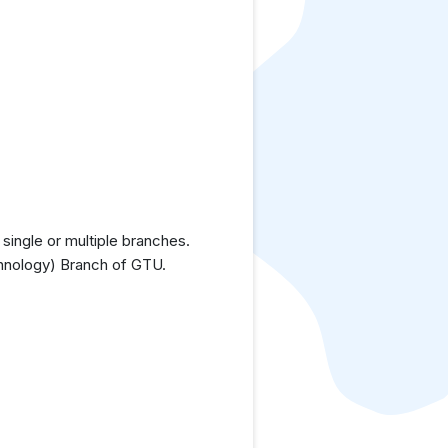
single or multiple branches.
chnology) Branch of GTU.