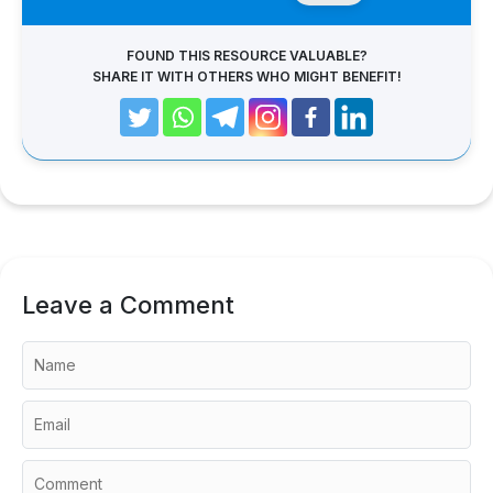
FOUND THIS RESOURCE VALUABLE?
SHARE IT WITH OTHERS WHO MIGHT BENEFIT!
Leave a Comment