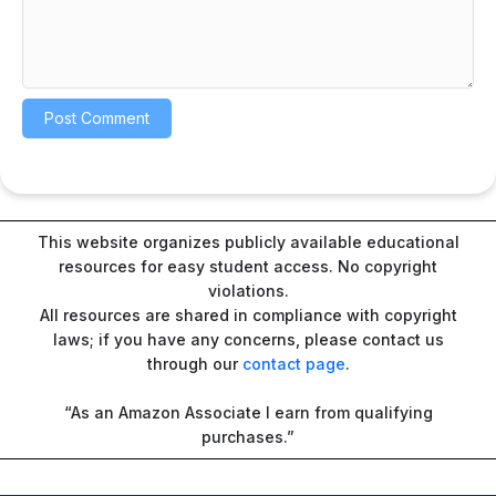
This website organizes publicly available educational
resources for easy student access. No copyright
violations.
All resources are shared in compliance with copyright
laws; if you have any concerns, please contact us
through our
contact page
.
“As an Amazon Associate I earn from qualifying
purchases.”