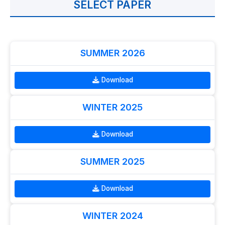
SELECT PAPER
SUMMER 2026
Download
WINTER 2025
Download
SUMMER 2025
Download
WINTER 2024