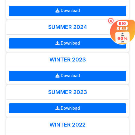
Download
×
BIG
SUMMER 2024
SALE
UP
TO
60%
Download
OFF
WINTER 2023
Download
SUMMER 2023
Download
WINTER 2022