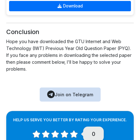
Download
Conclusion
Hope you have downloaded the GTU Internet and Web
Technology (IWT) Previous Year Old Question Paper (PYQ).
If you face any problems in downloading the selected paper
then please comment below, I'll be happy to solve your
problems.
Join on Telegram
HELP US SERVE YOU BETTER BY RATING YOUR EXPERIENCE.
0