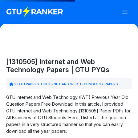
[1310505] Internet and Web
Technology Papers | GTU PYQs
GTU PAPERS
INTERNET AND WEB TECHNOLOGY PAPERS
GTU Internet and Web Technology (IWT) Previous Year Old
Question Papers Free Download. In this article, I provided
GTU Internet and Web Technology [1310505] Paper PDFs for
All Branches of GTU Students. Here, I listed all the question
papers in a very structured manner so that you can easily
download all the year papers.