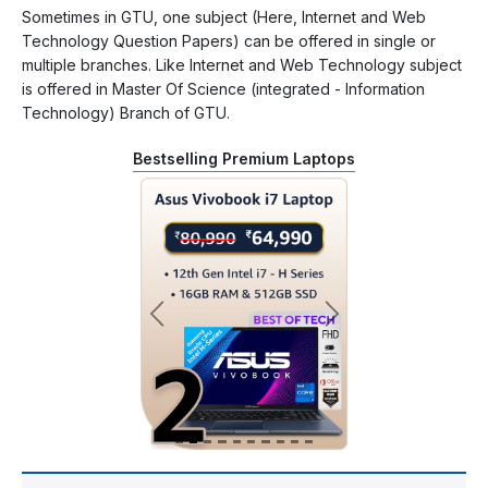
Sometimes in GTU, one subject (Here, Internet and Web
Technology Question Papers) can be offered in single or
multiple branches. Like Internet and Web Technology subject
is offered in Master Of Science (integrated - Information
Technology) Branch of GTU.
Bestselling Premium Laptops