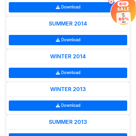
×
BIG
Download
SALE
UP
TO
60%
SUMMER 2014
OFF
Download
WINTER 2014
Download
WINTER 2013
Download
SUMMER 2013