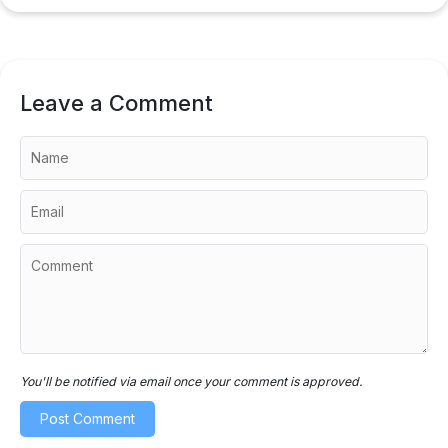
Leave a Comment
You'll be notified via email once your comment is approved.