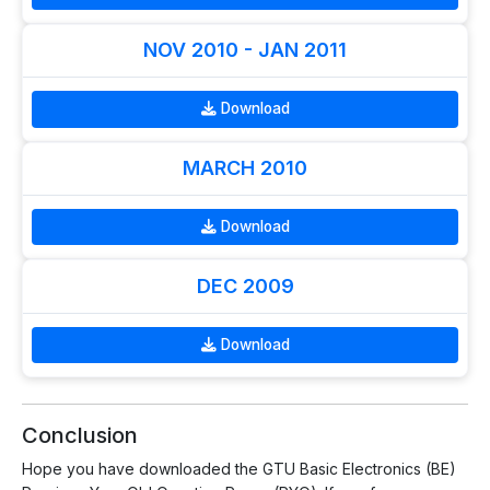
NOV 2010 - JAN 2011
Download
MARCH 2010
Download
DEC 2009
Download
Conclusion
Hope you have downloaded the GTU Basic Electronics (BE)