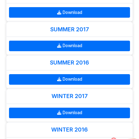
Download
SUMMER 2017
Download
SUMMER 2016
Download
WINTER 2017
Download
WINTER 2016