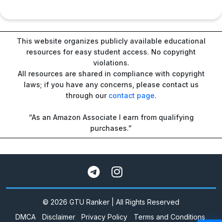
This website organizes publicly available educational
resources for easy student access. No copyright
violations.
All resources are shared in compliance with copyright
laws; if you have any concerns, please contact us
through our
contact page
.
“As an Amazon Associate I earn from qualifying
purchases.”
© 2026 GTU Ranker | All Rights Reserved
DMCA
Disclaimer
Privacy Policy
Terms and Conditions