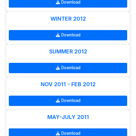
Download
WINTER 2012
Download
SUMMER 2012
Download
NOV 2011 - FEB 2012
Download
MAY-JULY 2011
Download