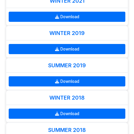
WINTER 2021
Download
WINTER 2019
Download
SUMMER 2019
Download
WINTER 2018
Download
SUMMER 2018