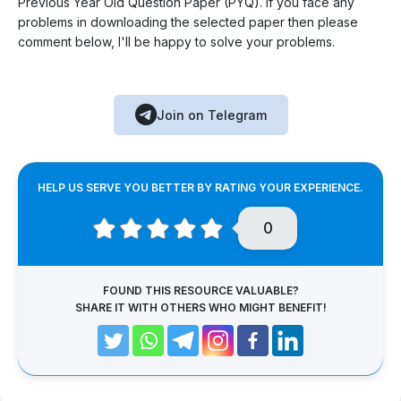
Previous Year Old Question Paper (PYQ). If you face any
problems in downloading the selected paper then please
comment below, I'll be happy to solve your problems.
Join on Telegram
HELP US SERVE YOU BETTER BY RATING YOUR EXPERIENCE.
0
FOUND THIS RESOURCE VALUABLE?
SHARE IT WITH OTHERS WHO MIGHT BENEFIT!