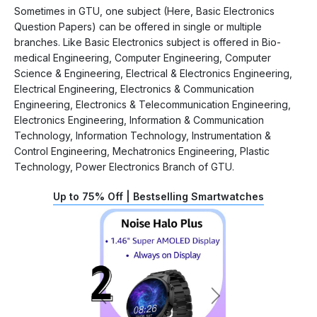
Sometimes in GTU, one subject (Here, Basic Electronics
Question Papers) can be offered in single or multiple
branches. Like Basic Electronics subject is offered in Bio-
medical Engineering, Computer Engineering, Computer
Science & Engineering, Electrical & Electronics Engineering,
Electrical Engineering, Electronics & Communication
Engineering, Electronics & Telecommunication Engineering,
Electronics Engineering, Information & Communication
Technology, Information Technology, Instrumentation &
Control Engineering, Mechatronics Engineering, Plastic
Technology, Power Electronics Branch of GTU.
Up to 75% Off | Bestselling Smartwatches