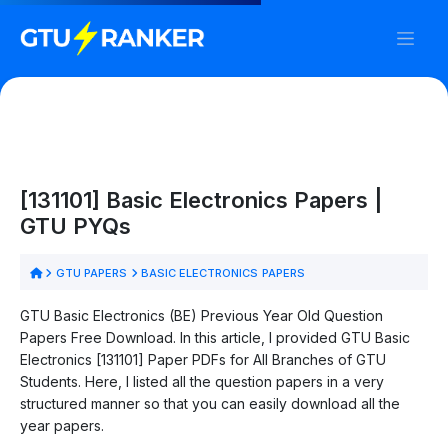
[131101] Basic Electronics Papers |
GTU PYQs
GTU PAPERS
BASIC ELECTRONICS PAPERS
GTU Basic Electronics (BE) Previous Year Old Question
Papers Free Download. In this article, I provided GTU Basic
Electronics [131101] Paper PDFs for All Branches of GTU
Students. Here, I listed all the question papers in a very
structured manner so that you can easily download all the
year papers.