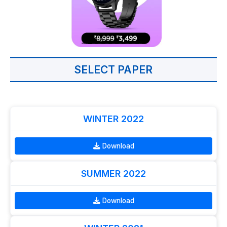
SELECT PAPER
WINTER 2022
Download
SUMMER 2022
Download