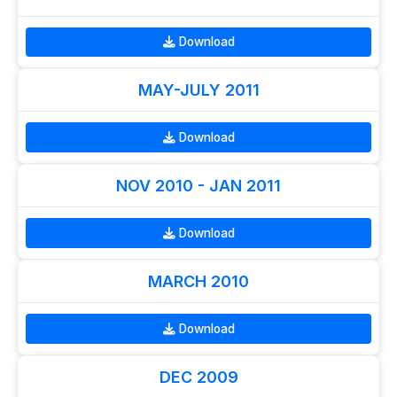
Download
MAY-JULY 2011
Download
NOV 2010 - JAN 2011
Download
MARCH 2010
Download
DEC 2009