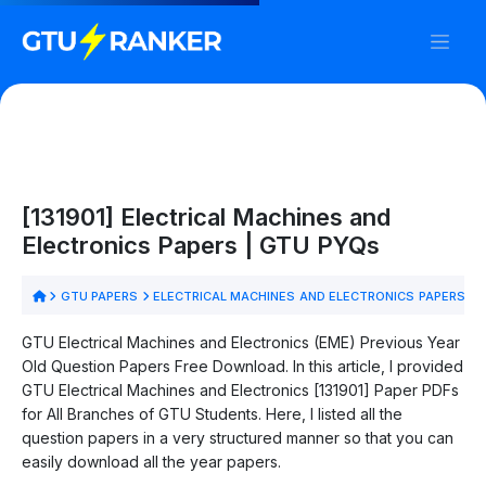
[131901] Electrical Machines and
Electronics Papers | GTU PYQs
GTU PAPERS
ELECTRICAL MACHINES AND ELECTRONICS PAPERS
GTU Electrical Machines and Electronics (EME) Previous Year
Old Question Papers Free Download. In this article, I provided
GTU Electrical Machines and Electronics [131901] Paper PDFs
for All Branches of GTU Students. Here, I listed all the
question papers in a very structured manner so that you can
easily download all the year papers.