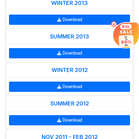
WINTER 2013
Download
×
BIG
SALE
SUMMER 2013
UP
TO
60%
OFF
Download
WINTER 2012
Download
SUMMER 2012
Download
NOV 2011 - FEB 2012