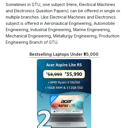
Sometimes in GTU, one subject (Here, Electrical Machines
and Electronics Question Papers) can be offered in single or
multiple branches. Like Electrical Machines and Electronics
subject is offered in Aeronautical Engineering, Automobile
Engineering, Industrial Engineering, Marine Engineering,
Mechanical Engineering, Metallurgy Engineering, Production
Engineering Branch of GTU.
Bestselling Laptops Under ₹55,000