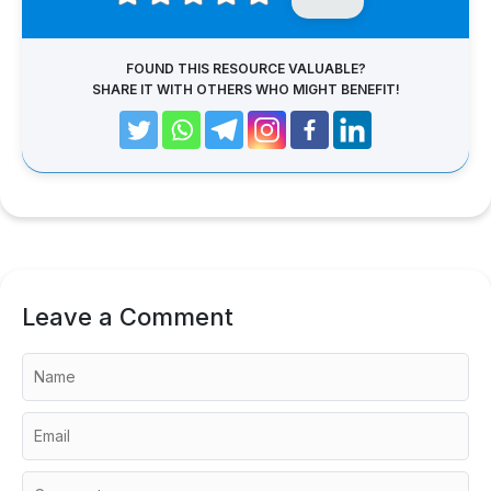
FOUND THIS RESOURCE VALUABLE?
SHARE IT WITH OTHERS WHO MIGHT BENEFIT!
Leave a Comment