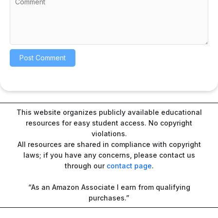
This website organizes publicly available educational
resources for easy student access. No copyright
violations.
All resources are shared in compliance with copyright
laws; if you have any concerns, please contact us
through our
contact page
.
“As an Amazon Associate I earn from qualifying
purchases.”