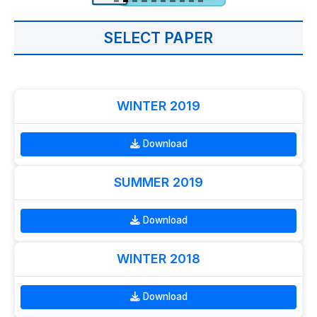
SELECT PAPER
WINTER 2019
Download
SUMMER 2019
Download
WINTER 2018
Download