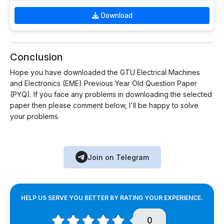
Download
Conclusion
Hope you have downloaded the GTU Electrical Machines
and Electronics (EME) Previous Year Old Question Paper
(PYQ). If you face any problems in downloading the selected
paper then please comment below, I'll be happy to solve
your problems.
Join on Telegram
HELP US SERVE YOU BETTER BY RATING YOUR EXPERIENCE.
0