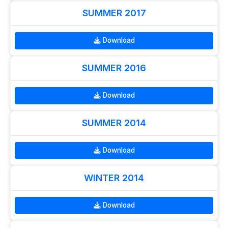
SUMMER 2017
Download
SUMMER 2016
Download
SUMMER 2014
Download
WINTER 2014
Download