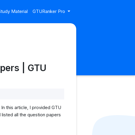
tudy Material
GTURanker Pro
apers | GTU
 this article, I provided GTU
listed all the question papers