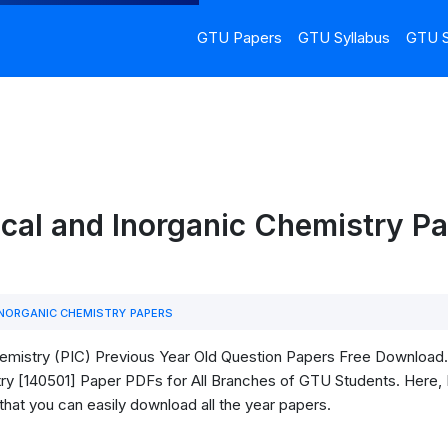
GTU Papers
GTU Syllabus
GTU S
cal and Inorganic Chemistry P
INORGANIC CHEMISTRY PAPERS
mistry (PIC) Previous Year Old Question Papers Free Download. In
ry [140501] Paper PDFs for All Branches of GTU Students. Here, I 
that you can easily download all the year papers.