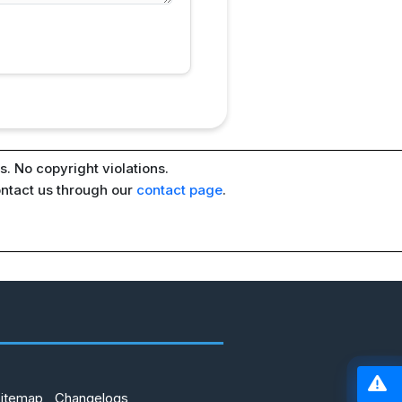
. No copyright violations.
ontact us through our
contact page
.
Sitemap
Changelogs