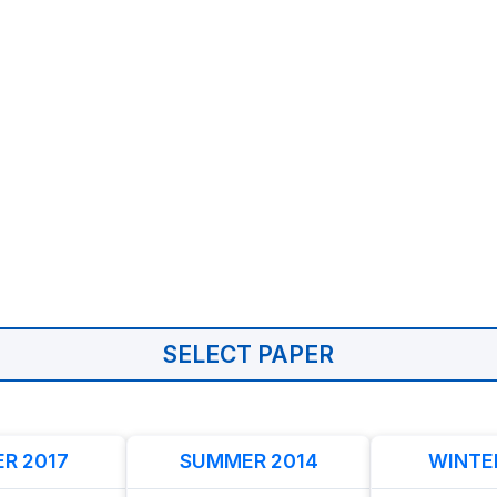
SELECT PAPER
R 2017
SUMMER 2014
WINTE