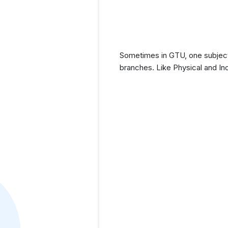
Sometimes in GTU, one subject 
branches. Like Physical and In