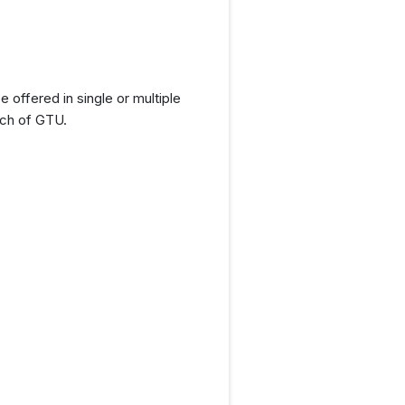
offered in single or multiple
nch of GTU.