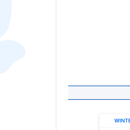
WINTE