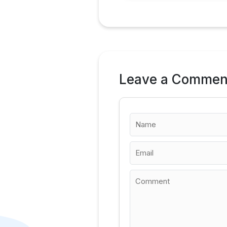
Leave a Commen