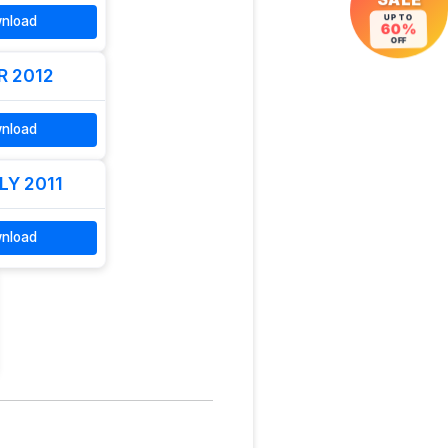
SALE
nload
UP TO
60%
OFF
R 2012
nload
LY 2011
nload