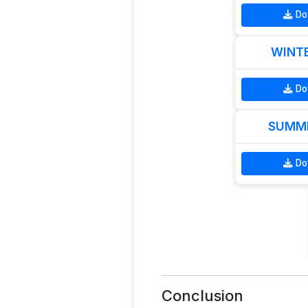
Do
WINTE
Do
SUMME
Do
Conclusion