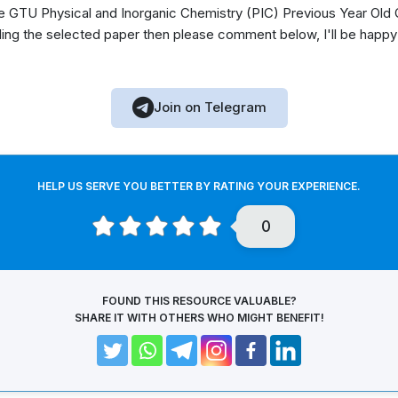
GTU Physical and Inorganic Chemistry (PIC) Previous Year Old Q
ing the selected paper then please comment below, I'll be happy
Join on Telegram
HELP US SERVE YOU BETTER BY RATING YOUR EXPERIENCE.
0
FOUND THIS RESOURCE VALUABLE?
SHARE IT WITH OTHERS WHO MIGHT BENEFIT!