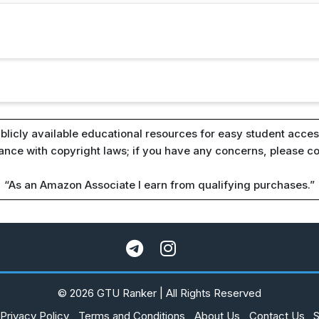
blicly available educational resources for easy student access
iance with copyright laws; if you have any concerns, please c
“As an Amazon Associate I earn from qualifying purchases.”
© 2026 GTU Ranker | All Rights Reserved
Privacy Policy
Terms and Conditions
About Us
Contact Us