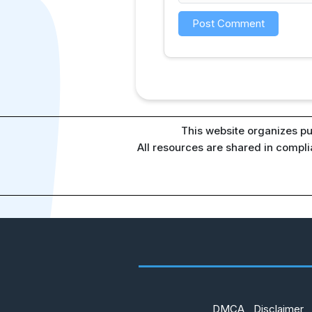
This website organizes pu
All resources are shared in compl
DMCA
Disclaimer