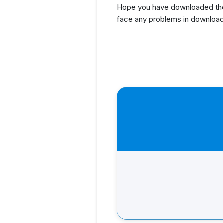
Hope you have downloaded the 
face any problems in download