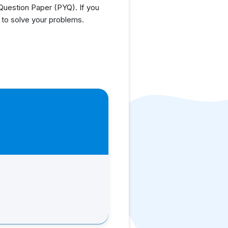
uestion Paper (PYQ). If you
 to solve your problems.