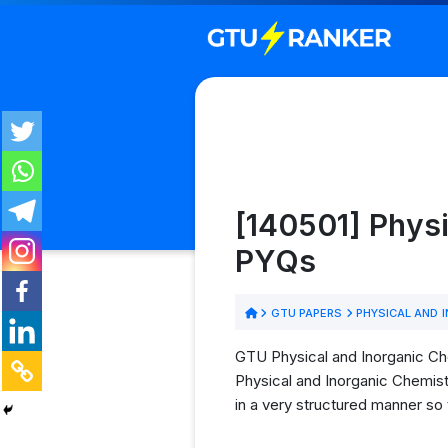
[140501] Physi
PYQs
GTU PAPERS
PHYSICAL AND 
GTU Physical and Inorganic Che
Physical and Inorganic Chemist
in a very structured manner so 