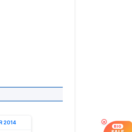
R 2014
×
BIG