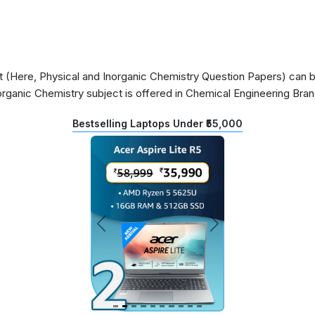
(Here, Physical and Inorganic Chemistry Question Papers) can be 
organic Chemistry subject is offered in Chemical Engineering Bra
Bestselling Laptops Under ₹55,000