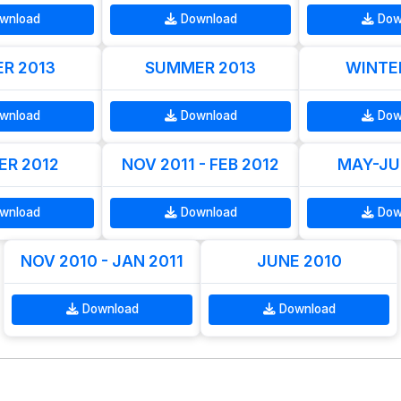
wnload
Download
Dow
R 2013
SUMMER 2013
WINTE
wnload
Download
Dow
R 2012
NOV 2011 - FEB 2012
MAY-JU
wnload
Download
Dow
NOV 2010 - JAN 2011
JUNE 2010
Download
Download