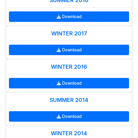
SUMMER 2016
Download
WINTER 2017
Download
WINTER 2016
Download
SUMMER 2014
Download
WINTER 2014