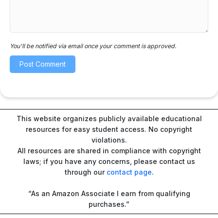
You'll be notified via email once your comment is approved.
This website organizes publicly available educational
resources for easy student access. No copyright
violations.
All resources are shared in compliance with copyright
laws; if you have any concerns, please contact us
through our
contact page
.
“As an Amazon Associate I earn from qualifying
purchases.”