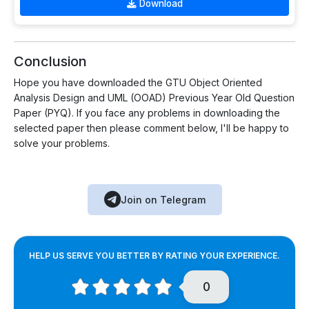
Download
Conclusion
Hope you have downloaded the GTU Object Oriented
Analysis Design and UML (OOAD) Previous Year Old Question
Paper (PYQ). If you face any problems in downloading the
selected paper then please comment below, I'll be happy to
solve your problems.
Join on Telegram
HELP US SERVE YOU BETTER BY RATING YOUR EXPERIENCE.
0