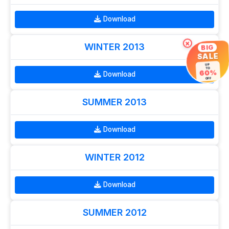
Download
×
WINTER 2013
BIG
SALE
UP
TO
60%
Download
OFF
SUMMER 2013
Download
WINTER 2012
Download
SUMMER 2012