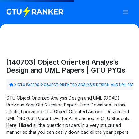
[140703] Object Oriented Analysis
Design and UML Papers | GTU PYQs
GTU PAPERS
OBJECT ORIENTED ANALYSIS DESIGN AND UML PAPER
GTU Object Oriented Analysis Design and UML (OOAD)
Previous Year Old Question Papers Free Download. In this
article, I provided GTU Object Oriented Analysis Design and
UML [140703] Paper PDFs for All Branches of GTU Students.
Here, I listed all the question papers in a very structured
manner so that you can easily download all the year papers.