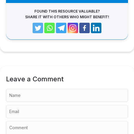
FOUND THIS RESOURCE VALUABLE?
SHARE IT WITH OTHERS WHO MIGHT BENEFIT!
Leave a Comment