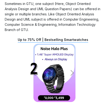
Sometimes in GTU, one subject (Here, Object Oriented
Analysis Design and UML Question Papers) can be offered in
single or multiple branches. Like Object Oriented Analysis
Design and UML subject is offered in Computer Engineering,
Computer Science & Engineering, Information Technology
Branch of GTU.
Up to 75% Off | Bestselling Smartwatches