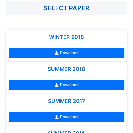
SELECT PAPER
WINTER 2018
Download
SUMMER 2018
Download
SUMMER 2017
Download