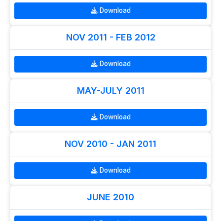
Download
NOV 2011 - FEB 2012
Download
MAY-JULY 2011
Download
NOV 2010 - JAN 2011
Download
JUNE 2010