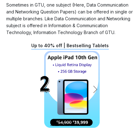
Sometimes in GTU, one subject (Here, Data Communication
and Networking Question Papers) can be offered in single or
multiple branches. Like Data Communication and Networking
subject is offered in Information & Communication
Technology, Information Technology Branch of GTU.
Up to 40% off | Bestselling Tablets