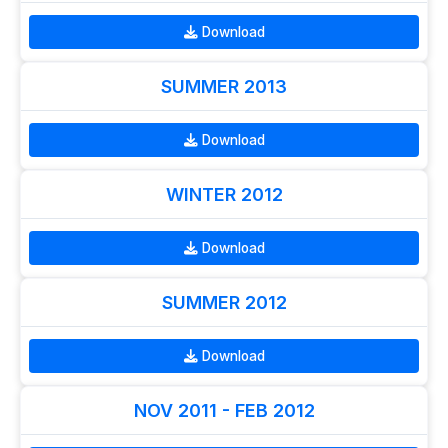
Download
SUMMER 2013
Download
WINTER 2012
Download
SUMMER 2012
Download
NOV 2011 - FEB 2012