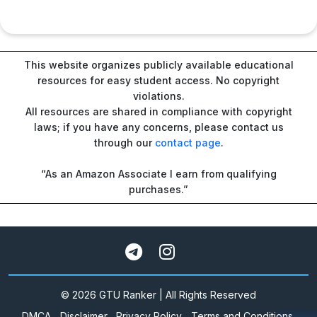
This website organizes publicly available educational
resources for easy student access. No copyright
violations.
All resources are shared in compliance with copyright
laws; if you have any concerns, please contact us
through our
contact page
.
“As an Amazon Associate I earn from qualifying
purchases.”
© 2026 GTU Ranker | All Rights Reserved
DMCA
Disclaimer
Privacy Policy
Terms and Conditions