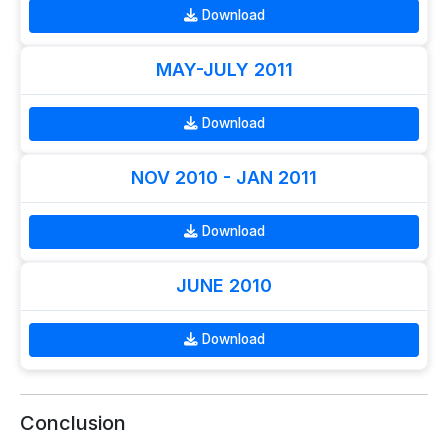
Download
MAY-JULY 2011
Download
NOV 2010 - JAN 2011
Download
JUNE 2010
Download
Conclusion