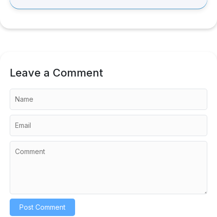
Leave a Comment