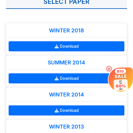
SELECT PAPER
WINTER 2018
Download
SUMMER 2014
×
BIG
SALE
Download
UP
TO
60%
OFF
WINTER 2014
Download
WINTER 2013