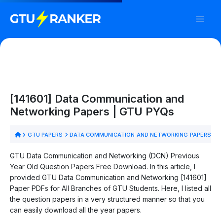
[141601] Data Communication and
Networking Papers | GTU PYQs
GTU PAPERS
DATA COMMUNICATION AND NETWORKING PAPERS
GTU Data Communication and Networking (DCN) Previous
Year Old Question Papers Free Download. In this article, I
provided GTU Data Communication and Networking [141601]
Paper PDFs for All Branches of GTU Students. Here, I listed all
the question papers in a very structured manner so that you
can easily download all the year papers.