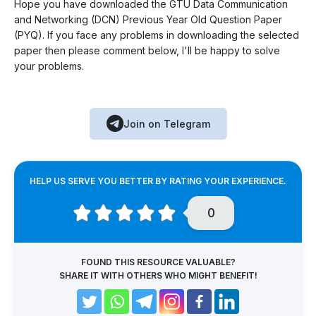
Hope you have downloaded the GTU Data Communication
and Networking (DCN) Previous Year Old Question Paper
(PYQ). If you face any problems in downloading the selected
paper then please comment below, I'll be happy to solve
your problems.
Join on Telegram
HELP US SERVE YOU BETTER BY RATING YOUR EXPERIENCE.
0
FOUND THIS RESOURCE VALUABLE?
SHARE IT WITH OTHERS WHO MIGHT BENEFIT!