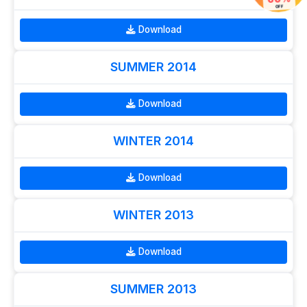
60%
OFF
Download
SUMMER 2014
Download
WINTER 2014
Download
WINTER 2013
Download
SUMMER 2013