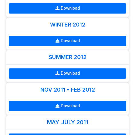
Download
WINTER 2012
Download
SUMMER 2012
Download
NOV 2011 - FEB 2012
Download
MAY-JULY 2011