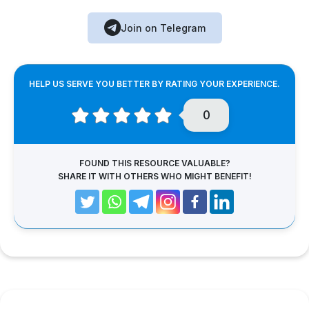
Join on Telegram
HELP US SERVE YOU BETTER BY RATING YOUR EXPERIENCE.
0
FOUND THIS RESOURCE VALUABLE?
SHARE IT WITH OTHERS WHO MIGHT BENEFIT!