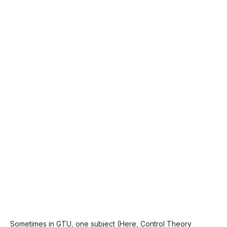
Sometimes in GTU, one subject (Here, Control Theory