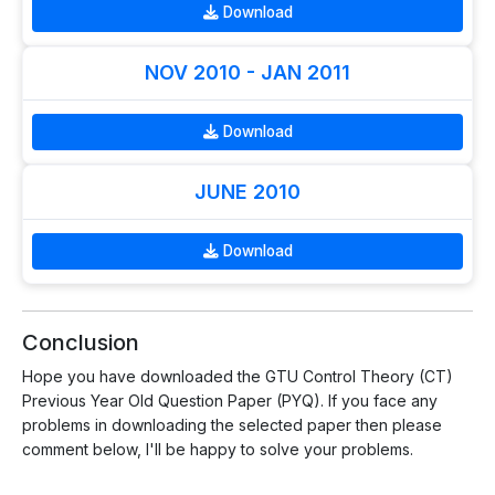
Download
NOV 2010 - JAN 2011
Download
JUNE 2010
Download
Conclusion
Hope you have downloaded the GTU Control Theory (CT)
Previous Year Old Question Paper (PYQ). If you face any
problems in downloading the selected paper then please
comment below, I'll be happy to solve your problems.