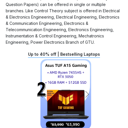
Question Papers) can be offered in single or multiple
branches. Like Control Theory subject is offered in Electrical
& Electronics Engineering, Electrical Engineering, Electronics
& Communication Engineering, Electronics &
Telecommunication Engineering, Electronics Engineering,
Instrumentation & Control Engineering, Mechatronics
Engineering, Power Electronics Branch of GTU.
Up to 40% off | Bestselling Laptops