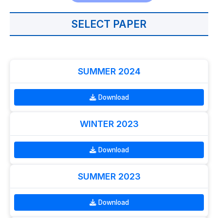
SELECT PAPER
SUMMER 2024
Download
WINTER 2023
Download
SUMMER 2023
Download