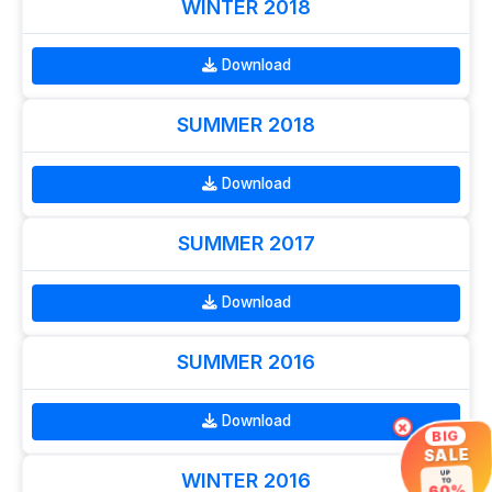
WINTER 2018
Download
SUMMER 2018
Download
SUMMER 2017
Download
SUMMER 2016
Download
×
BIG
SALE
WINTER 2016
UP
TO