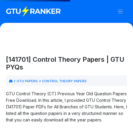
[141701] Control Theory Papers | GTU
PYQs
GTU PAPERS
CONTROL THEORY PAPERS
GTU Control Theory (CT) Previous Year Old Question Papers
Free Download. In this article, I provided GTU Control Theory
[141701] Paper PDFs for All Branches of GTU Students. Here, I
listed all the question papers in a very structured manner so
that you can easily download all the year papers.