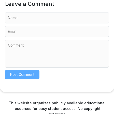
Leave a Comment
This website organizes publicly available educational
resources for easy student access. No copyright