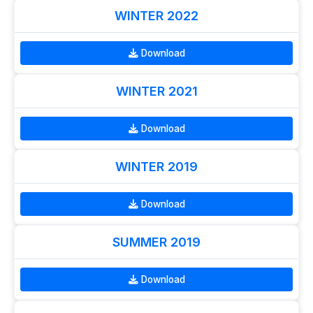
WINTER 2022
Download
WINTER 2021
Download
WINTER 2019
Download
SUMMER 2019
Download