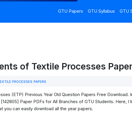
GTU Papers
GTU Syllabus
GTU S
ents of Textile Processes Pape
EXTILE PROCESSES PAPERS
sses (ETP) Previous Year Old Question Papers Free Download. In 
[142805] Paper PDFs for All Branches of GTU Students. Here, I lis
t you can easily download all the year papers.