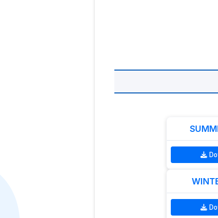
SUMME
Do
WINTE
Do