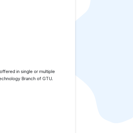
fered in single or multiple
 Technology Branch of GTU.