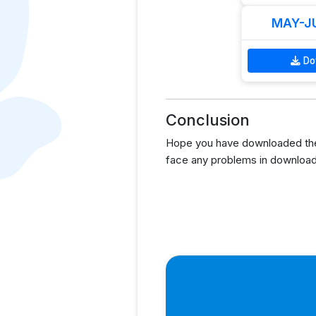
MAY-JU
Do
Conclusion
Hope you have downloaded the
face any problems in download