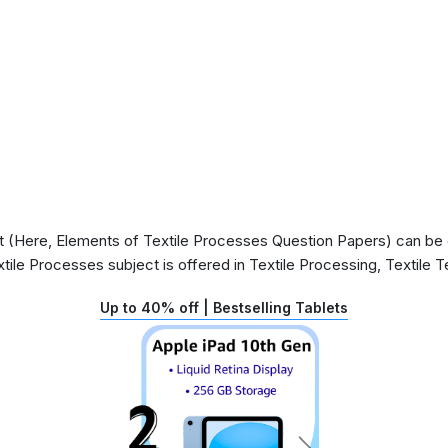
(Here, Elements of Textile Processes Question Papers) can be of
tile Processes subject is offered in Textile Processing, Textile
Up to 40% off | Bestselling Tablets