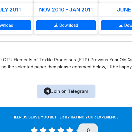
LY 2011
NOV 2010 - JAN 2011
JUNE
wnload
Download
Dow
 GTU Elements of Textile Processes (ETP) Previous Year Old Qu
ing the selected paper then please comment below, I'll be happy
Join on Telegram
HELP US SERVE YOU BETTER BY RATING YOUR EXPERIENCE.
0