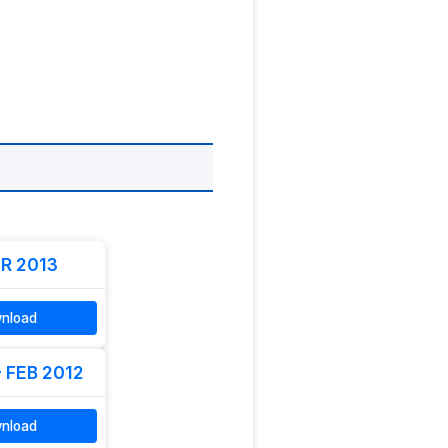
R 2013
nload
- FEB 2012
nload