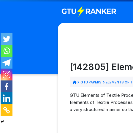
[142805] Elem
GTU PAPERS
ELEMENTS OF T
GTU Elements of Textile Proce
Elements of Textile Processes 
a very structured manner so tha