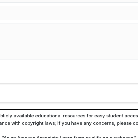
blicly available educational resources for easy student access
iance with copyright laws; if you have any concerns, please c
“As an Amazon Associate I earn from qualifying purchases.”