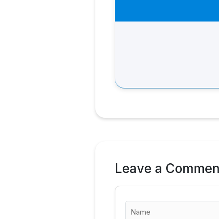
Leave a Commen