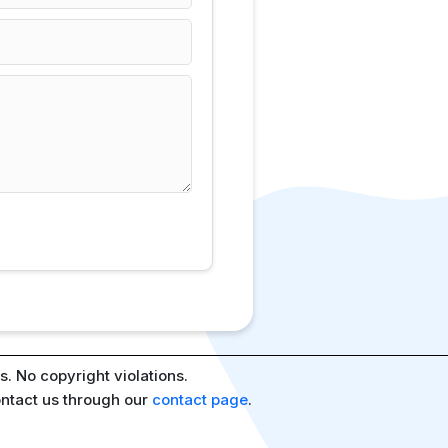
. No copyright violations.
ontact us through our
contact page
.