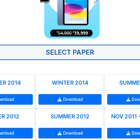
SELECT PAPER
R 2014
WINTER 2014
SUMME
wnload
Download
Dow
R 2012
SUMMER 2012
NOV 2011 
wnload
Download
Dow