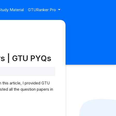
tudy Material
GTURanker Pro
rs | GTU PYQs
this article, I provided GTU
ted all the question papers in