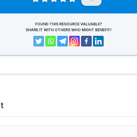
FOUND THIS RESOURCE VALUABLE?
SHARE IT WITH OTHERS WHO MIGHT BENEFIT!
t