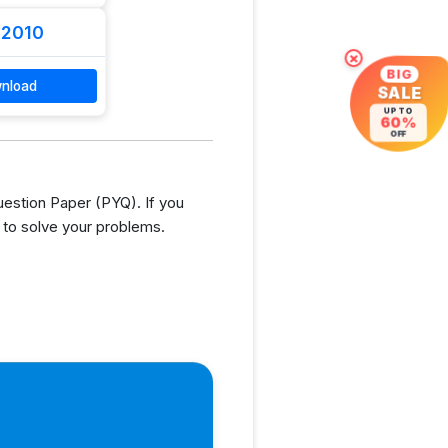
 2010
×
BIG
nload
SALE
UP TO
60%
OFF
estion Paper (PYQ). If you
 to solve your problems.