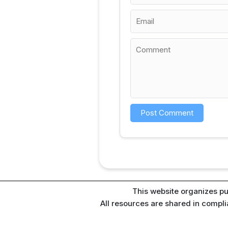
This website organizes pu
All resources are shared in compl