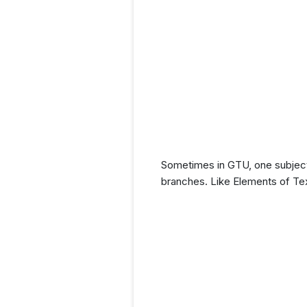
Sometimes in GTU, one subject 
branches. Like Elements of Tex