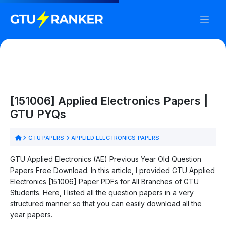
[151006] Applied Electronics Papers |
GTU PYQs
GTU PAPERS
APPLIED ELECTRONICS PAPERS
GTU Applied Electronics (AE) Previous Year Old Question
Papers Free Download. In this article, I provided GTU Applied
Electronics [151006] Paper PDFs for All Branches of GTU
Students. Here, I listed all the question papers in a very
structured manner so that you can easily download all the
year papers.