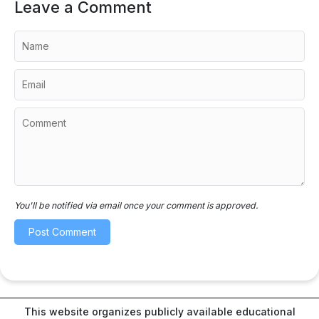
Leave a Comment
You'll be notified via email once your comment is approved.
This website organizes publicly available educational