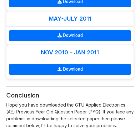
Download
MAY-JULY 2011
Download
NOV 2010 - JAN 2011
Download
Conclusion
Hope you have downloaded the GTU Applied Electronics
(AE) Previous Year Old Question Paper (PYQ). If you face any
problems in downloading the selected paper then please
comment below, I'll be happy to solve your problems.