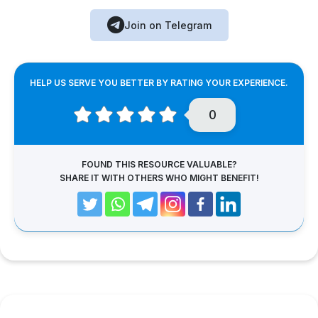
Join on Telegram
HELP US SERVE YOU BETTER BY RATING YOUR EXPERIENCE.
0
FOUND THIS RESOURCE VALUABLE?
SHARE IT WITH OTHERS WHO MIGHT BENEFIT!