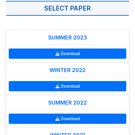
SELECT PAPER
SUMMER 2023
Download
WINTER 2022
Download
SUMMER 2022
Download