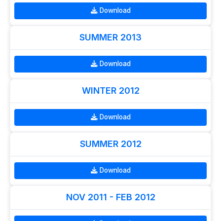
Download
SUMMER 2013
Download
WINTER 2012
Download
SUMMER 2012
Download
NOV 2011 - FEB 2012