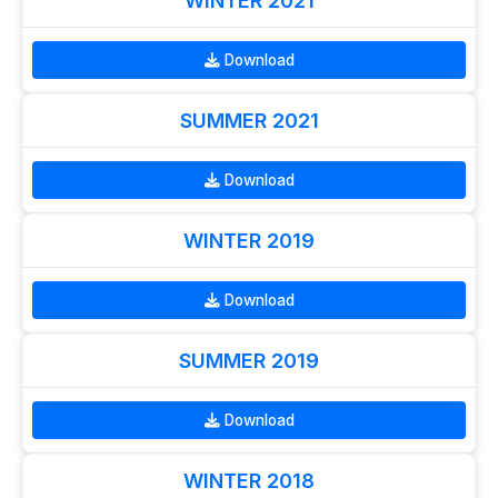
WINTER 2021
Download
SUMMER 2021
Download
WINTER 2019
Download
SUMMER 2019
Download
WINTER 2018