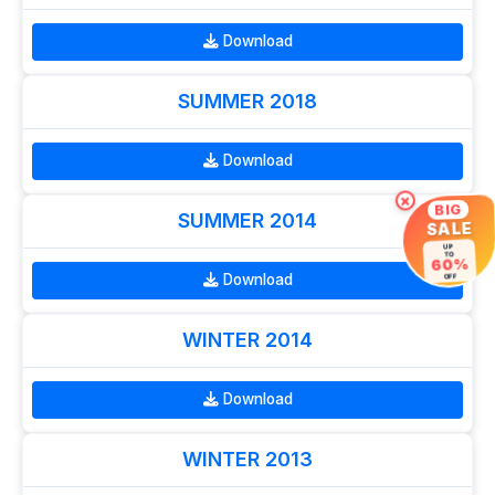
Download
SUMMER 2018
Download
×
BIG
SUMMER 2014
SALE
UP
TO
60%
Download
OFF
WINTER 2014
Download
WINTER 2013