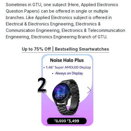
Sometimes in GTU, one subject (Here, Applied Electronics
Question Papers) can be offered in single or multiple
branches. Like Applied Electronics subject is offered in
Electrical & Electronics Engineering, Electronics &
Communication Engineering, Electronics & Telecommunication
Engineering, Electronics Engineering Branch of GTU.
Up to 75% Off | Bestselling Smartwatches