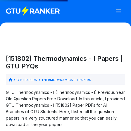
[151802] Thermodynamics - I Papers |
GTU PYQs
GTU PAPERS
THERMODYNAMICS - I PAPERS
GTU Thermodynamics - I (Thermodynamics - I) Previous Year
Old Question Papers Free Download. In this article, I provided
GTU Thermodynamics - I [151802] Paper PDFs for All
Branches of GTU Students. Here, I listed all the question
papers in a very structured manner so that you can easily
download all the year papers.