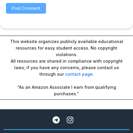
This website organizes publicly available educational
resources for easy student access. No copyright
violations.
All resources are shared in compliance with copyright
laws; if you have any concerns, please contact us
through our
contact page
.
“As an Amazon Associate I earn from qualifying
purchases.”