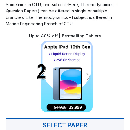
Sometimes in GTU, one subject (Here, Thermodynamics - I
Question Papers) can be offered in single or multiple
branches. Like Thermodynamics - I subject is offered in
Marine Engineering Branch of GTU.
Up to 40% off | Bestselling Tablets
SELECT PAPER