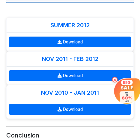
SUMMER 2012
Download
NOV 2011 - FEB 2012
Download
×
BIG
SALE
NOV 2010 - JAN 2011
UP
TO
60%
OFF
Download
Conclusion