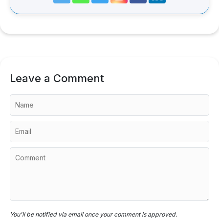
Leave a Comment
You'll be notified via email once your comment is approved.