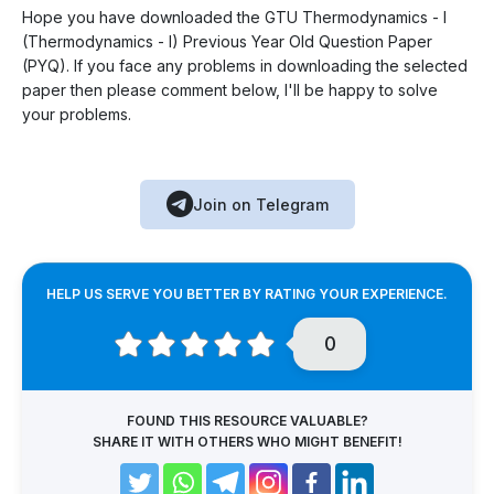
Hope you have downloaded the GTU Thermodynamics - I
(Thermodynamics - I) Previous Year Old Question Paper
(PYQ). If you face any problems in downloading the selected
paper then please comment below, I'll be happy to solve
your problems.
Join on Telegram
HELP US SERVE YOU BETTER BY RATING YOUR EXPERIENCE.
0
FOUND THIS RESOURCE VALUABLE?
SHARE IT WITH OTHERS WHO MIGHT BENEFIT!