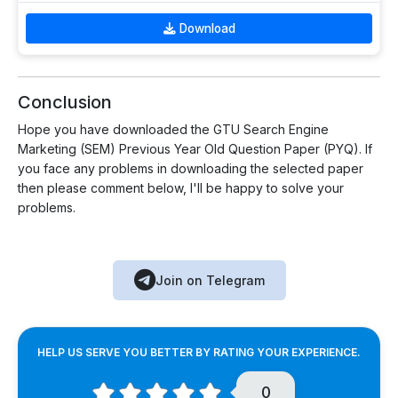
Download
Conclusion
Hope you have downloaded the GTU Search Engine
Marketing (SEM) Previous Year Old Question Paper (PYQ). If
you face any problems in downloading the selected paper
then please comment below, I'll be happy to solve your
problems.
Join on Telegram
HELP US SERVE YOU BETTER BY RATING YOUR EXPERIENCE.
0