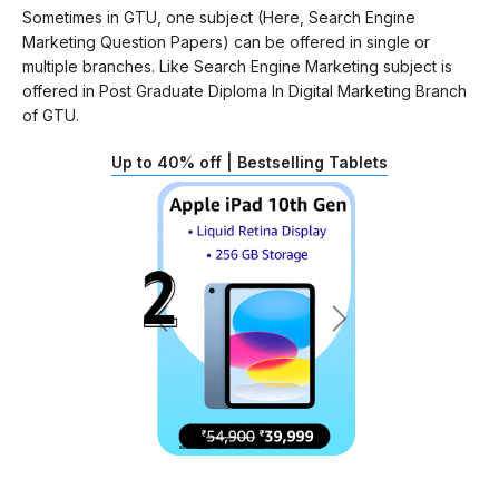
Sometimes in GTU, one subject (Here, Search Engine
Marketing Question Papers) can be offered in single or
multiple branches. Like Search Engine Marketing subject is
offered in Post Graduate Diploma In Digital Marketing Branch
of GTU.
Up to 40% off | Bestselling Tablets