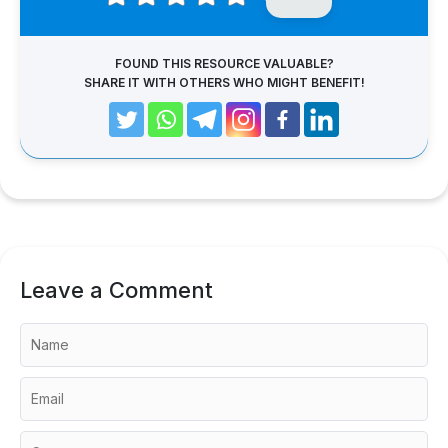
FOUND THIS RESOURCE VALUABLE?
SHARE IT WITH OTHERS WHO MIGHT BENEFIT!
Leave a Comment