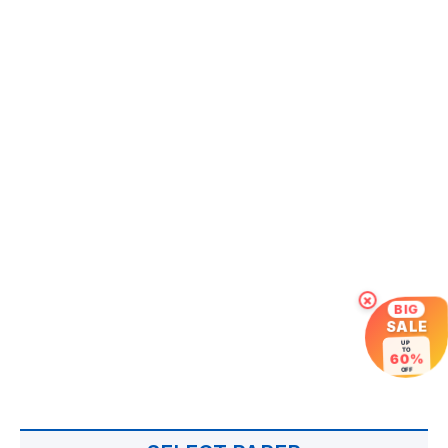
×
BIG
SALE
UP
TO
60%
OFF