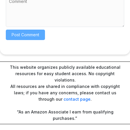
This website organizes publicly available educational
resources for easy student access. No copyright
violations.
All resources are shared in compliance with copyright
laws; if you have any concerns, please contact us
through our
contact page
.
“As an Amazon Associate I earn from qualifying
purchases.”