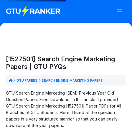
[1527501] Search Engine Marketing
Papers | GTU PYQs
GTU PAPERS
SEARCH ENGINE MARKETING PAPERS
GTU Search Engine Marketing (SEM) Previous Year Old
Question Papers Free Download. In this article, I provided
GTU Search Engine Marketing [1527501] Paper PDFs for All
Branches of GTU Students. Here, I listed all the question
papers in a very structured manner so that you can easily
download all the year papers.