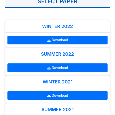
SELECT PAPER
WINTER 2022
Download
SUMMER 2022
Download
WINTER 2021
Download
SUMMER 2021