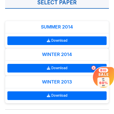
SELECT PAPER
SUMMER 2014
Download
WINTER 2014
Download
×
BIG
SALE
UP
WINTER 2013
TO
60%
OFF
Download