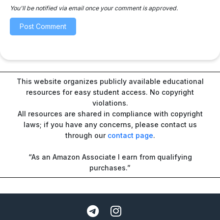
You'll be notified via email once your comment is approved.
This website organizes publicly available educational
resources for easy student access. No copyright
violations.
All resources are shared in compliance with copyright
laws; if you have any concerns, please contact us
through our
contact page
.
“As an Amazon Associate I earn from qualifying
purchases.”