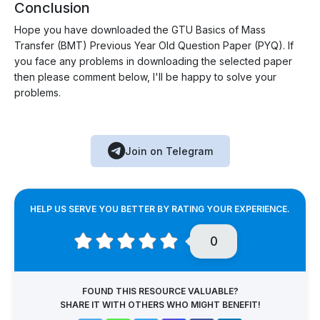
Conclusion
Hope you have downloaded the GTU Basics of Mass
Transfer (BMT) Previous Year Old Question Paper (PYQ). If
you face any problems in downloading the selected paper
then please comment below, I'll be happy to solve your
problems.
Join on Telegram
HELP US SERVE YOU BETTER BY RATING YOUR EXPERIENCE.
0
FOUND THIS RESOURCE VALUABLE?
SHARE IT WITH OTHERS WHO MIGHT BENEFIT!