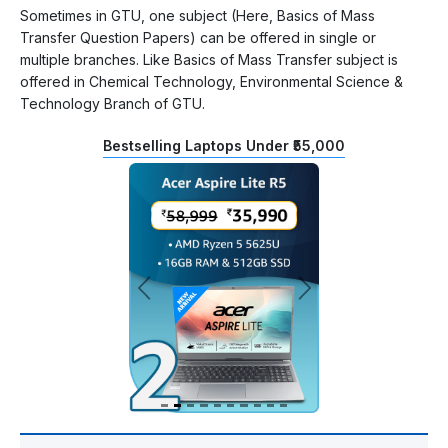
Sometimes in GTU, one subject (Here, Basics of Mass
Transfer Question Papers) can be offered in single or
multiple branches. Like Basics of Mass Transfer subject is
offered in Chemical Technology, Environmental Science &
Technology Branch of GTU.
Bestselling Laptops Under ₹55,000