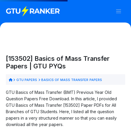
[153502] Basics of Mass Transfer
Papers | GTU PYQs
GTU PAPERS
BASICS OF MASS TRANSFER PAPERS
GTU Basics of Mass Transfer (BMT) Previous Year Old
Question Papers Free Download. In this article, I provided
GTU Basics of Mass Transfer [153502] Paper PDFs for All
Branches of GTU Students. Here, I listed all the question
papers in a very structured manner so that you can easily
download all the year papers.