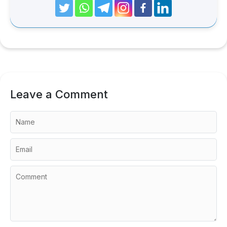
Leave a Comment