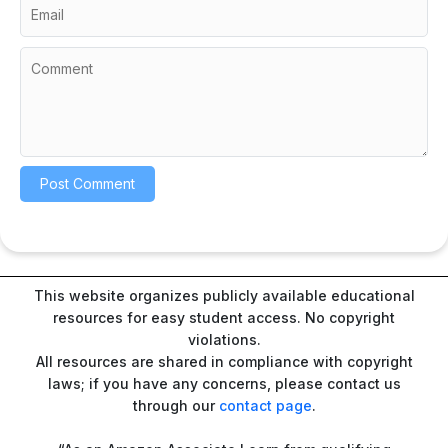
This website organizes publicly available educational
resources for easy student access. No copyright
violations.
All resources are shared in compliance with copyright
laws; if you have any concerns, please contact us
through our
contact page
.