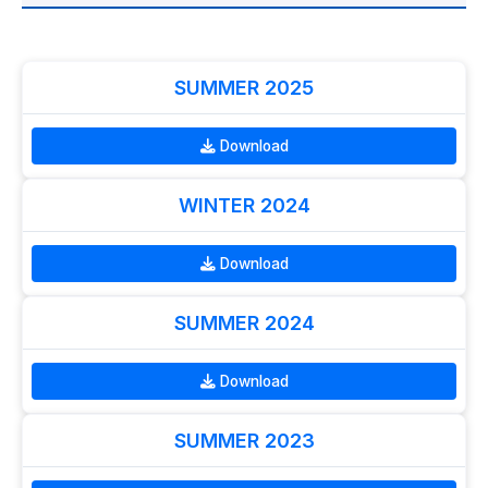
SUMMER 2025
Download
WINTER 2024
Download
SUMMER 2024
Download
SUMMER 2023