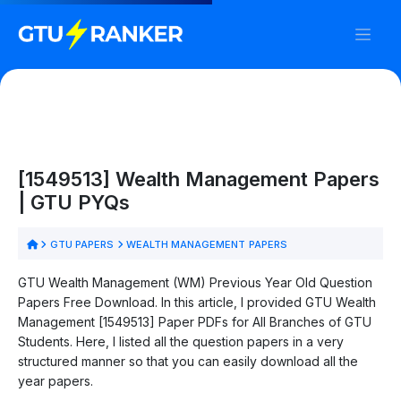
[1549513] Wealth Management Papers
| GTU PYQs
GTU PAPERS
WEALTH MANAGEMENT PAPERS
GTU Wealth Management (WM) Previous Year Old Question
Papers Free Download. In this article, I provided GTU Wealth
Management [1549513] Paper PDFs for All Branches of GTU
Students. Here, I listed all the question papers in a very
structured manner so that you can easily download all the
year papers.