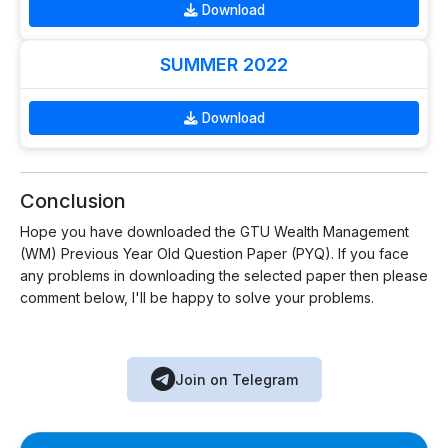
Download
SUMMER 2022
Download
Conclusion
Hope you have downloaded the GTU Wealth Management
(WM) Previous Year Old Question Paper (PYQ). If you face
any problems in downloading the selected paper then please
comment below, I'll be happy to solve your problems.
Join on Telegram