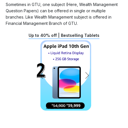
Sometimes in GTU, one subject (Here, Wealth Management
Question Papers) can be offered in single or multiple
branches. Like Wealth Management subject is offered in
Financial Management Branch of GTU.
Up to 40% off | Bestselling Tablets