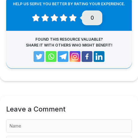
HELP US SERVE YOU BETTER BY RATING YOUR EXPERIENCE.
0
FOUND THIS RESOURCE VALUABLE?
SHARE IT WITH OTHERS WHO MIGHT BENEFIT!
Leave a Comment