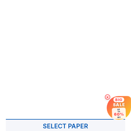
×
BIG
SALE
UP
TO
60%
OFF
SELECT PAPER