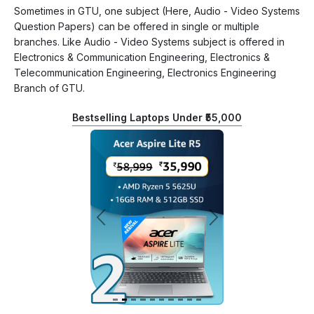
Sometimes in GTU, one subject (Here, Audio - Video Systems
Question Papers) can be offered in single or multiple
branches. Like Audio - Video Systems subject is offered in
Electronics & Communication Engineering, Electronics &
Telecommunication Engineering, Electronics Engineering
Branch of GTU.
Bestselling Laptops Under ₹55,000