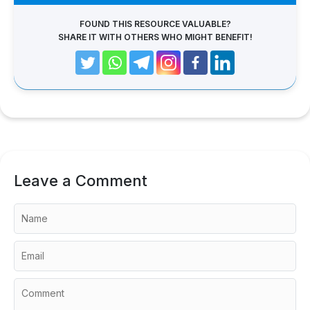
FOUND THIS RESOURCE VALUABLE?
SHARE IT WITH OTHERS WHO MIGHT BENEFIT!
Leave a Comment