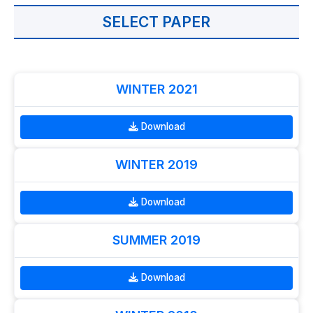
SELECT PAPER
WINTER 2021
Download
WINTER 2019
Download
SUMMER 2019
Download