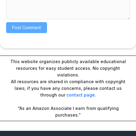
This website organizes publicly available educational
resources for easy student access. No copyright
violations.
All resources are shared in compliance with copyright
laws; if you have any concerns, please contact us
through our
contact page
.
“As an Amazon Associate I earn from qualifying
purchases.”