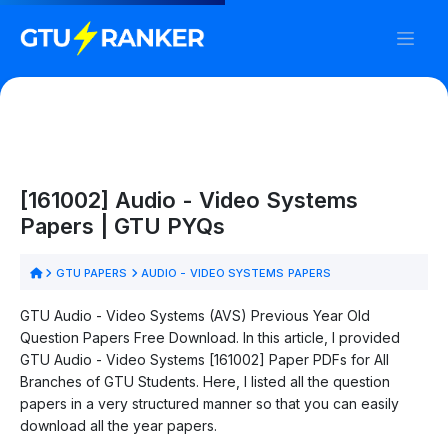
[161002] Audio - Video Systems
Papers | GTU PYQs
GTU PAPERS
AUDIO - VIDEO SYSTEMS PAPERS
GTU Audio - Video Systems (AVS) Previous Year Old
Question Papers Free Download. In this article, I provided
GTU Audio - Video Systems [161002] Paper PDFs for All
Branches of GTU Students. Here, I listed all the question
papers in a very structured manner so that you can easily
download all the year papers.