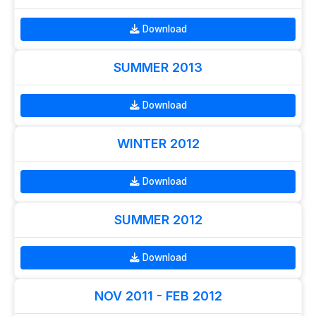
Download
SUMMER 2013
Download
WINTER 2012
Download
SUMMER 2012
Download
NOV 2011 - FEB 2012