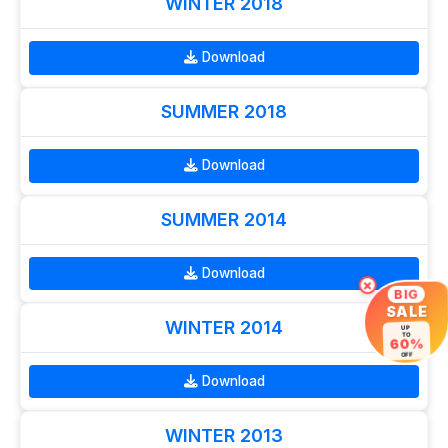
WINTER 2018
Download
SUMMER 2018
Download
SUMMER 2014
Download
×
BIG
SALE
WINTER 2014
UP
TO
60%
OFF
Download
WINTER 2013