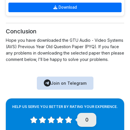
Download
Conclusion
Hope you have downloaded the GTU Audio - Video Systems
(AVS) Previous Year Old Question Paper (PYQ). If you face
any problems in downloading the selected paper then please
comment below, I'll be happy to solve your problems.
Join on Telegram
HELP US SERVE YOU BETTER BY RATING YOUR EXPERIENCE.
0