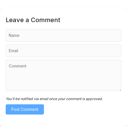
Leave a Comment
You'll be notified via email once your comment is approved.