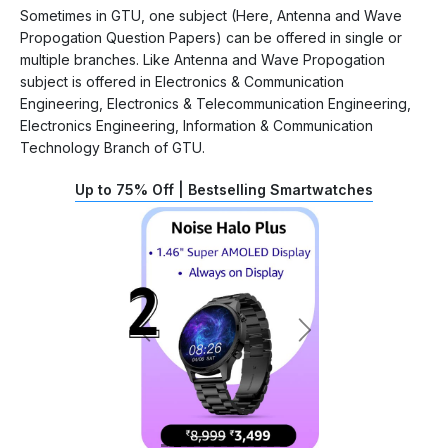
Sometimes in GTU, one subject (Here, Antenna and Wave
Propogation Question Papers) can be offered in single or
multiple branches. Like Antenna and Wave Propogation
subject is offered in Electronics & Communication
Engineering, Electronics & Telecommunication Engineering,
Electronics Engineering, Information & Communication
Technology Branch of GTU.
Up to 75% Off | Bestselling Smartwatches