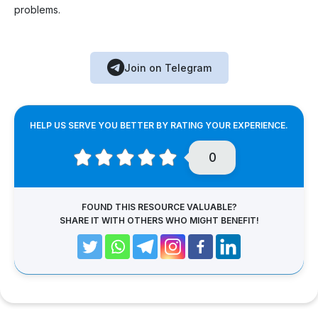
problems.
Join on Telegram
HELP US SERVE YOU BETTER BY RATING YOUR EXPERIENCE.
0
FOUND THIS RESOURCE VALUABLE?
SHARE IT WITH OTHERS WHO MIGHT BENEFIT!