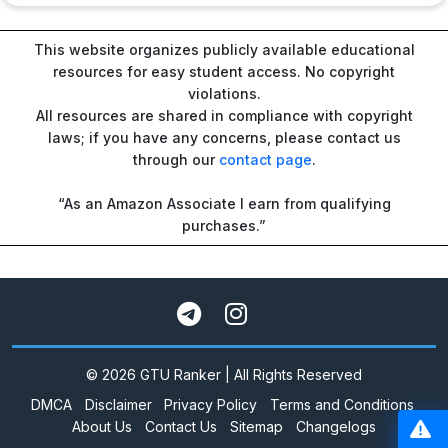
This website organizes publicly available educational
resources for easy student access. No copyright
violations.
All resources are shared in compliance with copyright
laws; if you have any concerns, please contact us
through our
contact page
.
“As an Amazon Associate I earn from qualifying
purchases.”
© 2026 GTU Ranker | All Rights Reserved
DMCA
Disclaimer
Privacy Policy
Terms and Conditions
About Us
Contact Us
Sitemap
Changelogs