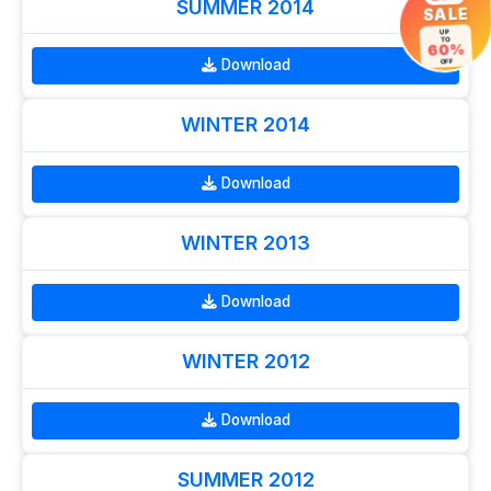
SUMMER 2014
SALE
UP
TO
60%
Download
OFF
WINTER 2014
Download
WINTER 2013
Download
WINTER 2012
Download
SUMMER 2012