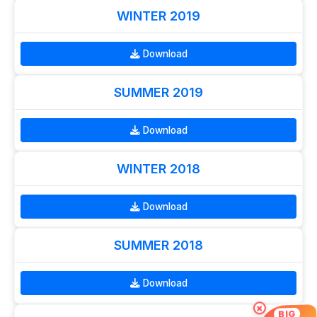
WINTER 2019
Download
SUMMER 2019
Download
WINTER 2018
Download
SUMMER 2018
Download
×
BIG