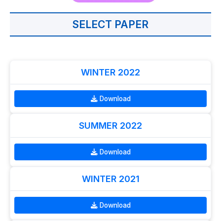
SELECT PAPER
WINTER 2022
Download
SUMMER 2022
Download
WINTER 2021
Download