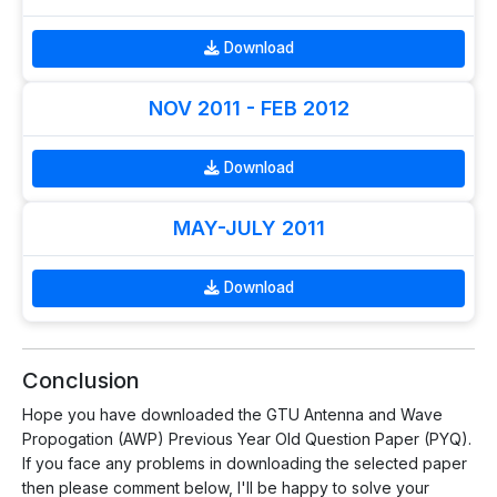
Download
NOV 2011 - FEB 2012
Download
MAY-JULY 2011
Download
Conclusion
Hope you have downloaded the GTU Antenna and Wave
Propogation (AWP) Previous Year Old Question Paper (PYQ).
If you face any problems in downloading the selected paper
then please comment below, I'll be happy to solve your