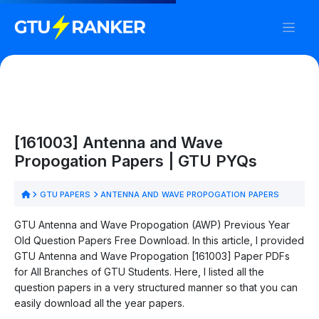
[161003] Antenna and Wave
Propogation Papers | GTU PYQs
GTU PAPERS
ANTENNA AND WAVE PROPOGATION PAPERS
GTU Antenna and Wave Propogation (AWP) Previous Year
Old Question Papers Free Download. In this article, I provided
GTU Antenna and Wave Propogation [161003] Paper PDFs
for All Branches of GTU Students. Here, I listed all the
question papers in a very structured manner so that you can
easily download all the year papers.