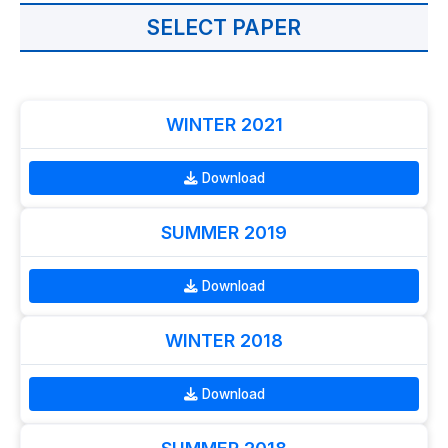
SELECT PAPER
WINTER 2021
Download
SUMMER 2019
Download
WINTER 2018
Download