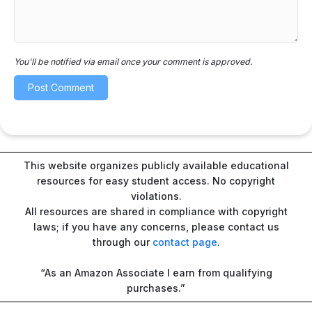
You'll be notified via email once your comment is approved.
This website organizes publicly available educational
resources for easy student access. No copyright
violations.
All resources are shared in compliance with copyright
laws; if you have any concerns, please contact us
through our
contact page
.
“As an Amazon Associate I earn from qualifying
purchases.”