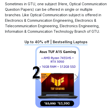
Sometimes in GTU, one subject (Here, Optical Communication
Question Papers) can be offered in single or multiple
branches. Like Optical Communication subject is offered in
Electronics & Communication Engineering, Electronics &
Telecommunication Engineering, Electronics Engineering,
Information & Communication Technology Branch of GTU.
Up to 40% off | Bestselling Laptops