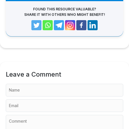
FOUND THIS RESOURCE VALUABLE?
SHARE IT WITH OTHERS WHO MIGHT BENEFIT!
Leave a Comment