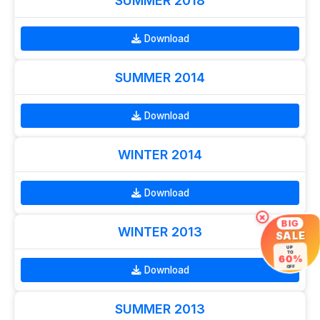
SUMMER 2018
Download
SUMMER 2014
Download
WINTER 2014
Download
×
BIG
WINTER 2013
SALE
UP
TO
60%
Download
OFF
SUMMER 2013