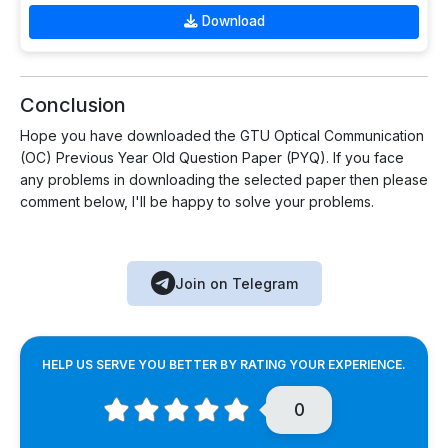
Download
Conclusion
Hope you have downloaded the GTU Optical Communication
(OC) Previous Year Old Question Paper (PYQ). If you face
any problems in downloading the selected paper then please
comment below, I'll be happy to solve your problems.
Join on Telegram
HELP US SERVE YOU BETTER BY RATING YOUR EXPERIENCE.
0