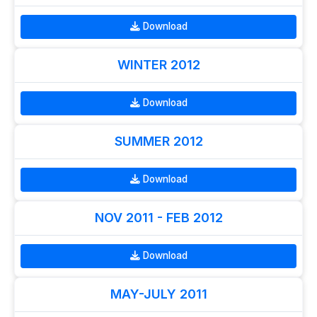
Download
WINTER 2012
Download
SUMMER 2012
Download
NOV 2011 - FEB 2012
Download
MAY-JULY 2011