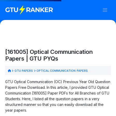
[161005] Optical Communication
Papers | GTU PYQs
GTU PAPERS
OPTICAL COMMUNICATION PAPERS
GTU Optical Communication (OC) Previous Year Old Question
Papers Free Download. In this article, I provided GTU Optical
Communication [161005] Paper PDFs for All Branches of GTU
Students. Here, I listed all the question papers in a very
structured manner so that you can easily download all the
year papers.