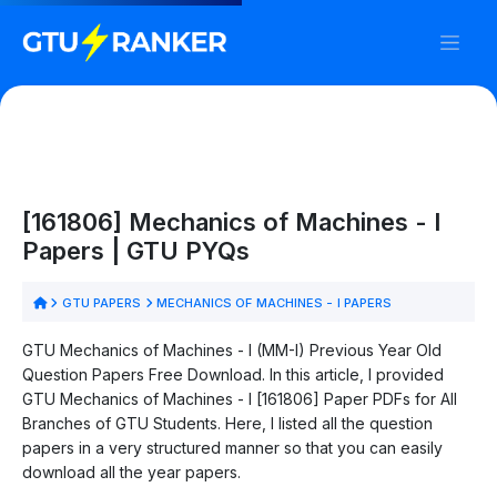
[161806] Mechanics of Machines - I
Papers | GTU PYQs
GTU PAPERS
MECHANICS OF MACHINES - I PAPERS
GTU Mechanics of Machines - I (MM-I) Previous Year Old
Question Papers Free Download. In this article, I provided
GTU Mechanics of Machines - I [161806] Paper PDFs for All
Branches of GTU Students. Here, I listed all the question
papers in a very structured manner so that you can easily
download all the year papers.