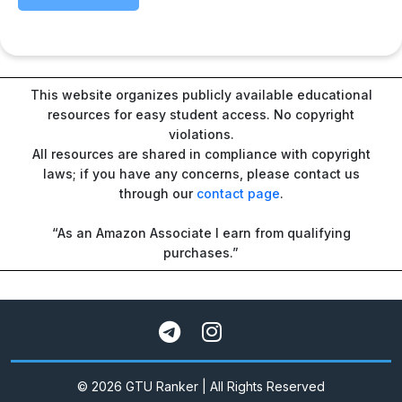
This website organizes publicly available educational
resources for easy student access. No copyright
violations.
All resources are shared in compliance with copyright
laws; if you have any concerns, please contact us
through our
contact page
.
“As an Amazon Associate I earn from qualifying
purchases.”
© 2026 GTU Ranker | All Rights Reserved