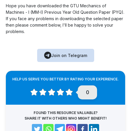
Hope you have downloaded the GTU Mechanics of
Machines - I (MM-I) Previous Year Old Question Paper (PYQ).
If you face any problems in downloading the selected paper
then please comment below, I'll be happy to solve your
problems.
Join on Telegram
HELP US SERVE YOU BETTER BY RATING YOUR EXPERIENCE.
0
FOUND THIS RESOURCE VALUABLE?
SHARE IT WITH OTHERS WHO MIGHT BENEFIT!