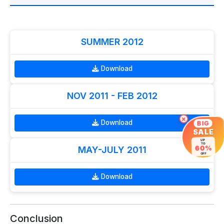
SUMMER 2012
Download
NOV 2011 - FEB 2012
×
Download
BIG
SALE
UP
TO
60%
MAY-JULY 2011
OFF
Download
Conclusion