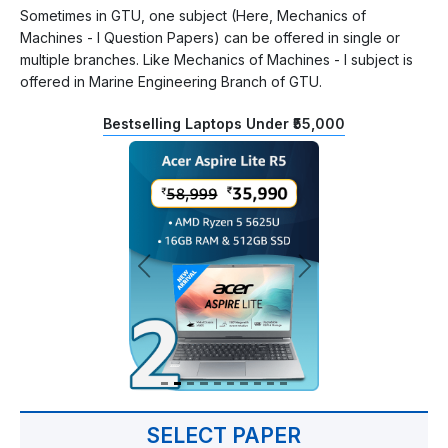
Sometimes in GTU, one subject (Here, Mechanics of
Machines - I Question Papers) can be offered in single or
multiple branches. Like Mechanics of Machines - I subject is
offered in Marine Engineering Branch of GTU.
Bestselling Laptops Under ₹55,000
SELECT PAPER