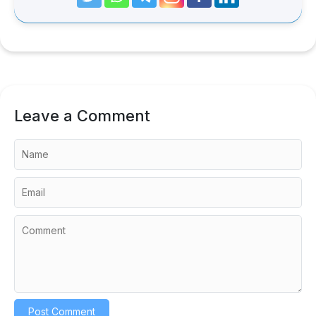
Leave a Comment