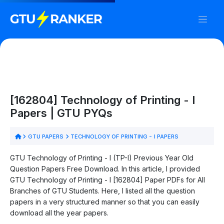
[162804] Technology of Printing - I
Papers | GTU PYQs
GTU PAPERS
TECHNOLOGY OF PRINTING - I PAPERS
GTU Technology of Printing - I (TP-I) Previous Year Old
Question Papers Free Download. In this article, I provided
GTU Technology of Printing - I [162804] Paper PDFs for All
Branches of GTU Students. Here, I listed all the question
papers in a very structured manner so that you can easily
download all the year papers.