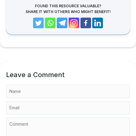
FOUND THIS RESOURCE VALUABLE?
SHARE IT WITH OTHERS WHO MIGHT BENEFIT!
Leave a Comment