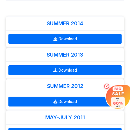
SUMMER 2014
Download
SUMMER 2013
Download
SUMMER 2012
×
BIG
SALE
UP
Download
TO
60%
OFF
MAY-JULY 2011