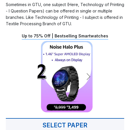
Sometimes in GTU, one subject (Here, Technology of Printing
- I Question Papers) can be offered in single or multiple
branches. Like Technology of Printing - I subject is offered in
Textile Processing Branch of GTU.
Up to 75% Off | Bestselling Smartwatches
SELECT PAPER