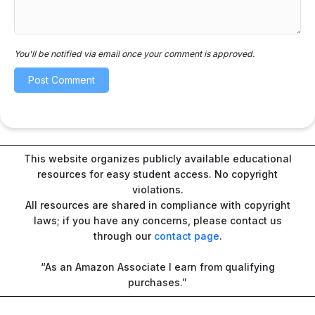
You'll be notified via email once your comment is approved.
This website organizes publicly available educational
resources for easy student access. No copyright
violations.
All resources are shared in compliance with copyright
laws; if you have any concerns, please contact us
through our
contact page
.
“As an Amazon Associate I earn from qualifying
purchases.”