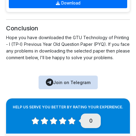
Download
Conclusion
Hope you have downloaded the GTU Technology of Printing
- I (TP-I) Previous Year Old Question Paper (PYQ). If you face
any problems in downloading the selected paper then please
comment below, I'll be happy to solve your problems.
Join on Telegram
HELP US SERVE YOU BETTER BY RATING YOUR EXPERIENCE.
0