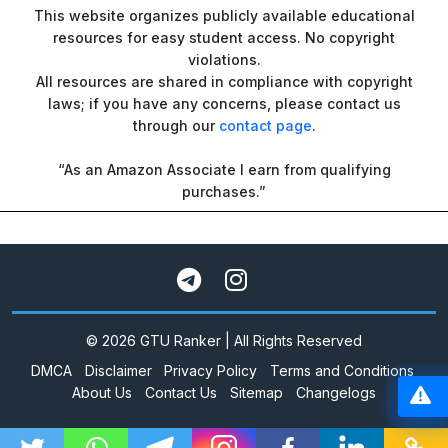
This website organizes publicly available educational
resources for easy student access. No copyright
violations.
All resources are shared in compliance with copyright
laws; if you have any concerns, please contact us
through our
contact page
.
“As an Amazon Associate I earn from qualifying
purchases.”
© 2026 GTU Ranker | All Rights Reserved
DMCA
Disclaimer
Privacy Policy
Terms and Conditions
About Us
Contact Us
Sitemap
Changelogs