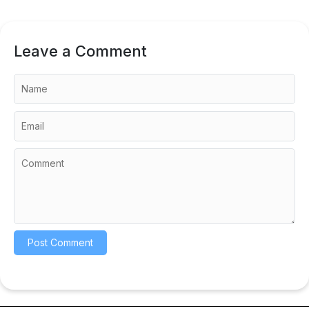
Leave a Comment