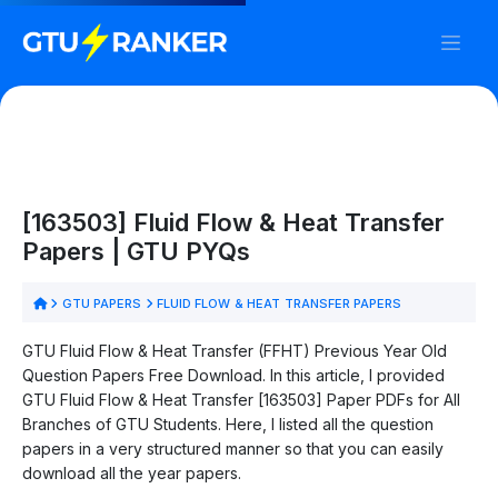
[163503] Fluid Flow & Heat Transfer
Papers | GTU PYQs
GTU PAPERS
FLUID FLOW & HEAT TRANSFER PAPERS
GTU Fluid Flow & Heat Transfer (FFHT) Previous Year Old
Question Papers Free Download. In this article, I provided
GTU Fluid Flow & Heat Transfer [163503] Paper PDFs for All
Branches of GTU Students. Here, I listed all the question
papers in a very structured manner so that you can easily
download all the year papers.