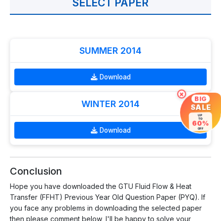
SELECT PAPER
SUMMER 2014
Download
×
BIG
WINTER 2014
SALE
UP
TO
60%
Download
OFF
Conclusion
Hope you have downloaded the GTU Fluid Flow & Heat
Transfer (FFHT) Previous Year Old Question Paper (PYQ). If
you face any problems in downloading the selected paper
then please comment below, I'll be happy to solve your