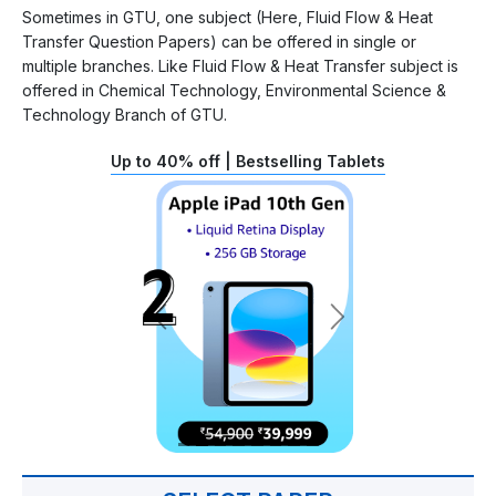
Sometimes in GTU, one subject (Here, Fluid Flow & Heat
Transfer Question Papers) can be offered in single or
multiple branches. Like Fluid Flow & Heat Transfer subject is
offered in Chemical Technology, Environmental Science &
Technology Branch of GTU.
Up to 40% off | Bestselling Tablets