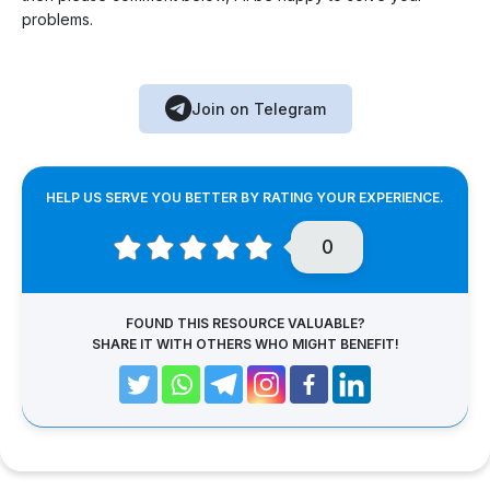
problems.
Join on Telegram
HELP US SERVE YOU BETTER BY RATING YOUR EXPERIENCE.
0
FOUND THIS RESOURCE VALUABLE?
SHARE IT WITH OTHERS WHO MIGHT BENEFIT!