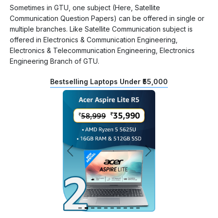
Sometimes in GTU, one subject (Here, Satellite
Communication Question Papers) can be offered in single or
multiple branches. Like Satellite Communication subject is
offered in Electronics & Communication Engineering,
Electronics & Telecommunication Engineering, Electronics
Engineering Branch of GTU.
Bestselling Laptops Under ₹55,000