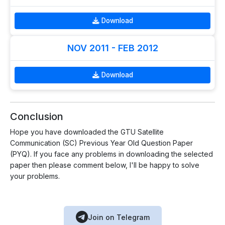
Download
NOV 2011 - FEB 2012
Download
Conclusion
Hope you have downloaded the GTU Satellite
Communication (SC) Previous Year Old Question Paper
(PYQ). If you face any problems in downloading the selected
paper then please comment below, I'll be happy to solve
your problems.
Join on Telegram