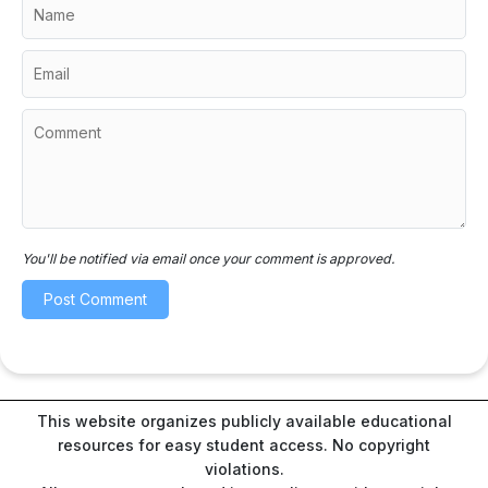
You'll be notified via email once your comment is approved.
This website organizes publicly available educational
resources for easy student access. No copyright
violations.