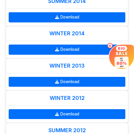
SUMMER 2014
Download
WINTER 2014
×
BIG
Download
SALE
UP
TO
60%
WINTER 2013
OFF
Download
WINTER 2012
Download
SUMMER 2012