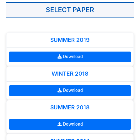
SELECT PAPER
SUMMER 2019
Download
WINTER 2018
Download
SUMMER 2018
Download