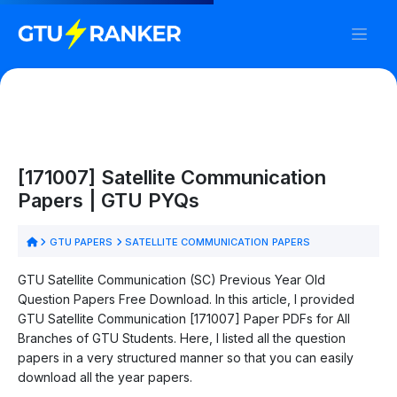
[171007] Satellite Communication
Papers | GTU PYQs
GTU PAPERS
SATELLITE COMMUNICATION PAPERS
GTU Satellite Communication (SC) Previous Year Old
Question Papers Free Download. In this article, I provided
GTU Satellite Communication [171007] Paper PDFs for All
Branches of GTU Students. Here, I listed all the question
papers in a very structured manner so that you can easily
download all the year papers.