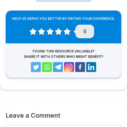
HELP US SERVE YOU BETTER BY RATING YOUR EXPERIENCE.
0
FOUND THIS RESOURCE VALUABLE?
SHARE IT WITH OTHERS WHO MIGHT BENEFIT!
Leave a Comment