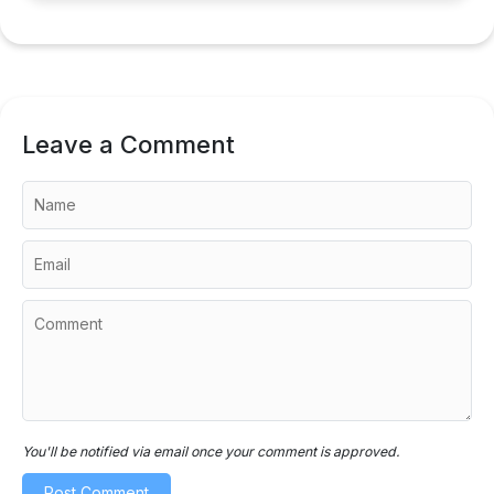
Leave a Comment
You'll be notified via email once your comment is approved.