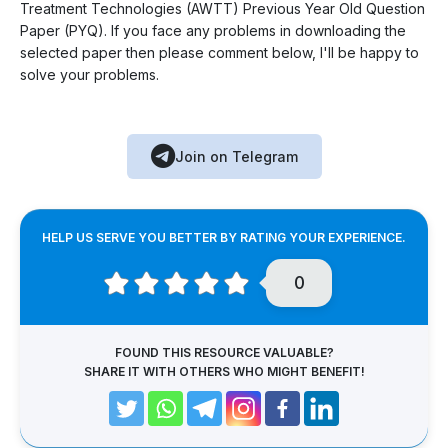
Treatment Technologies (AWTT) Previous Year Old Question
Paper (PYQ). If you face any problems in downloading the
selected paper then please comment below, I'll be happy to
solve your problems.
Join on Telegram
HELP US SERVE YOU BETTER BY RATING YOUR EXPERIENCE.
0
FOUND THIS RESOURCE VALUABLE?
SHARE IT WITH OTHERS WHO MIGHT BENEFIT!