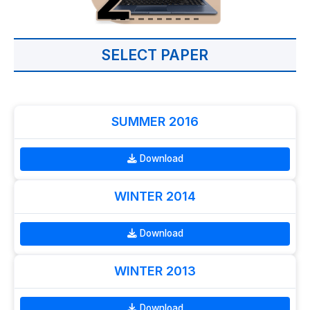
SELECT PAPER
SUMMER 2016
Download
WINTER 2014
Download
WINTER 2013
Download