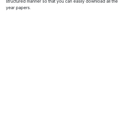
structured manner so that you can easily download all the
year papers.