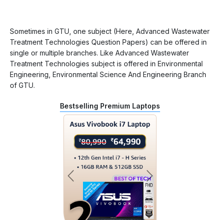
Sometimes in GTU, one subject (Here, Advanced Wastewater
Treatment Technologies Question Papers) can be offered in
single or multiple branches. Like Advanced Wastewater
Treatment Technologies subject is offered in Environmental
Engineering, Environmental Science And Engineering Branch
of GTU.
Bestselling Premium Laptops