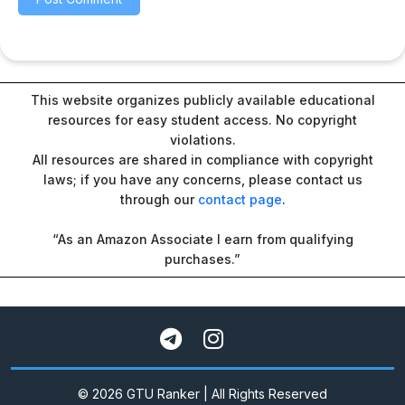
This website organizes publicly available educational
resources for easy student access. No copyright
violations.
All resources are shared in compliance with copyright
laws; if you have any concerns, please contact us
through our
contact page
.
“As an Amazon Associate I earn from qualifying
purchases.”
© 2026 GTU Ranker | All Rights Reserved