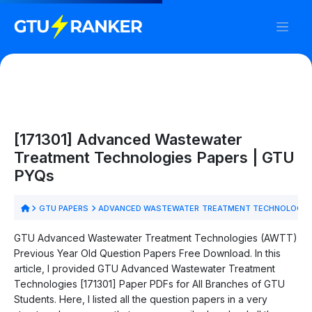
[171301] Advanced Wastewater
Treatment Technologies Papers | GTU
PYQs
GTU PAPERS
ADVANCED WASTEWATER TREATMENT TECHNOLOGIES
GTU Advanced Wastewater Treatment Technologies (AWTT)
Previous Year Old Question Papers Free Download. In this
article, I provided GTU Advanced Wastewater Treatment
Technologies [171301] Paper PDFs for All Branches of GTU
Students. Here, I listed all the question papers in a very