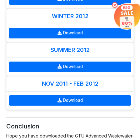
×
BIG
SALE
WINTER 2012
UP
TO
60%
OFF
Download
SUMMER 2012
Download
NOV 2011 - FEB 2012
Download
Conclusion
Hope you have downloaded the GTU Advanced Wastewater