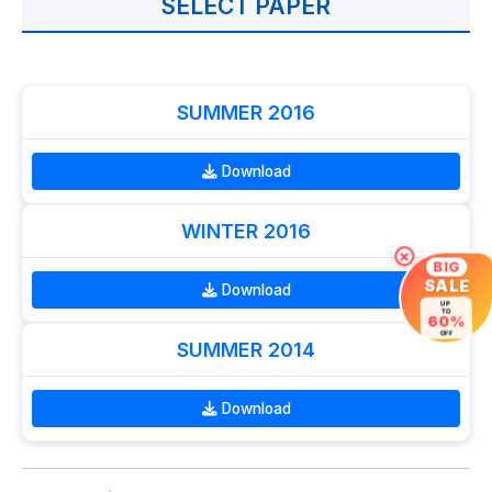
SELECT PAPER
SUMMER 2016
Download
WINTER 2016
×
BIG
SALE
Download
UP
TO
60%
OFF
SUMMER 2014
Download