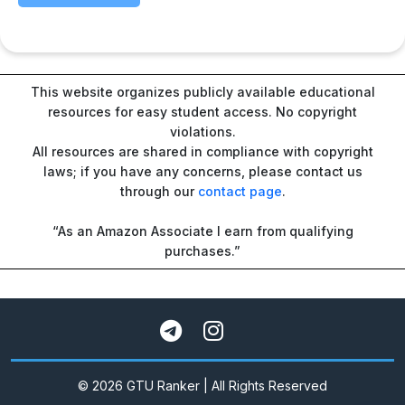
This website organizes publicly available educational
resources for easy student access. No copyright
violations.
All resources are shared in compliance with copyright
laws; if you have any concerns, please contact us
through our
contact page
.
“As an Amazon Associate I earn from qualifying
purchases.”
© 2026 GTU Ranker | All Rights Reserved