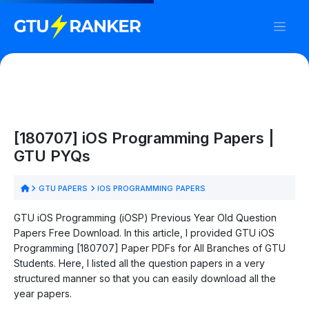
[180707] iOS Programming Papers |
GTU PYQs
GTU PAPERS
IOS PROGRAMMING PAPERS
GTU iOS Programming (iOSP) Previous Year Old Question
Papers Free Download. In this article, I provided GTU iOS
Programming [180707] Paper PDFs for All Branches of GTU
Students. Here, I listed all the question papers in a very
structured manner so that you can easily download all the
year papers.