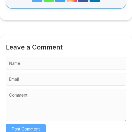
Leave a Comment