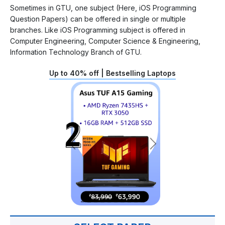
Sometimes in GTU, one subject (Here, iOS Programming
Question Papers) can be offered in single or multiple
branches. Like iOS Programming subject is offered in
Computer Engineering, Computer Science & Engineering,
Information Technology Branch of GTU.
Up to 40% off | Bestselling Laptops