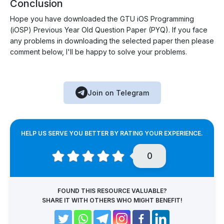
Conclusion
Hope you have downloaded the GTU iOS Programming
(iOSP) Previous Year Old Question Paper (PYQ). If you face
any problems in downloading the selected paper then please
comment below, I'll be happy to solve your problems.
Join on Telegram
HELP US SERVE YOU BETTER BY RATING YOUR EXPERIENCE.
0
FOUND THIS RESOURCE VALUABLE?
SHARE IT WITH OTHERS WHO MIGHT BENEFIT!