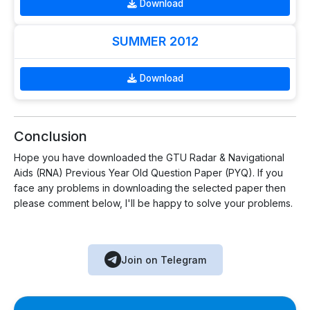
Download
SUMMER 2012
Download
Conclusion
Hope you have downloaded the GTU Radar & Navigational
Aids (RNA) Previous Year Old Question Paper (PYQ). If you
face any problems in downloading the selected paper then
please comment below, I'll be happy to solve your problems.
Join on Telegram