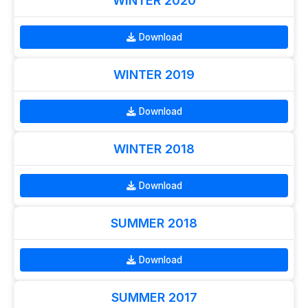
WINTER 2020
Download
WINTER 2019
Download
WINTER 2018
Download
SUMMER 2018
Download
SUMMER 2017