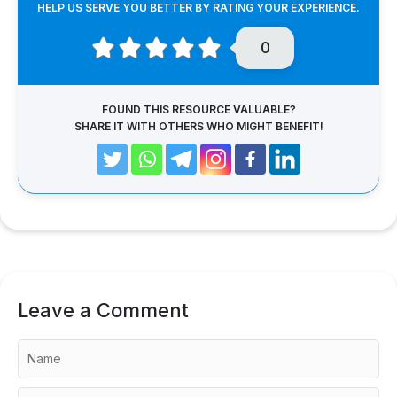
HELP US SERVE YOU BETTER BY RATING YOUR EXPERIENCE.
0
FOUND THIS RESOURCE VALUABLE?
SHARE IT WITH OTHERS WHO MIGHT BENEFIT!
Leave a Comment