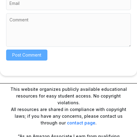
This website organizes publicly available educational
resources for easy student access. No copyright
violations.
All resources are shared in compliance with copyright
laws; if you have any concerns, please contact us
through our
contact page
.
“As an Amazon Associate I earn from qualifying