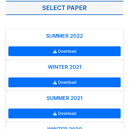
SELECT PAPER
SUMMER 2022
Download
WINTER 2021
Download
SUMMER 2021
Download