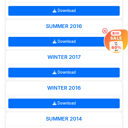
Download
SUMMER 2016
×
BIG
SALE
Download
UP
TO
60%
OFF
WINTER 2017
Download
WINTER 2016
Download
SUMMER 2014