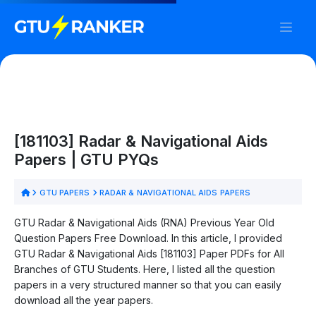
[181103] Radar & Navigational Aids
Papers | GTU PYQs
GTU PAPERS
RADAR & NAVIGATIONAL AIDS PAPERS
GTU Radar & Navigational Aids (RNA) Previous Year Old
Question Papers Free Download. In this article, I provided
GTU Radar & Navigational Aids [181103] Paper PDFs for All
Branches of GTU Students. Here, I listed all the question
papers in a very structured manner so that you can easily
download all the year papers.