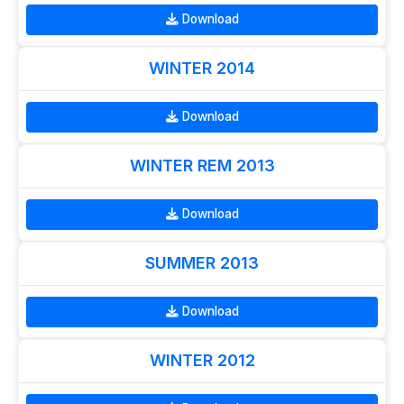
Download
WINTER 2014
Download
WINTER REM 2013
Download
SUMMER 2013
Download
WINTER 2012