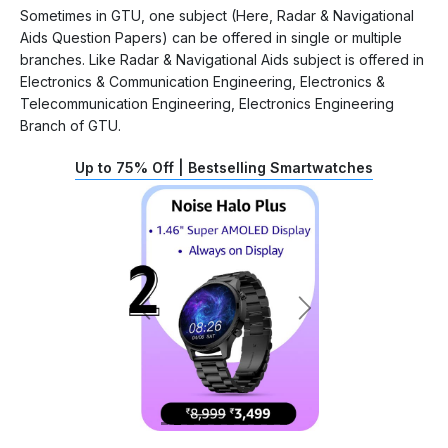
Sometimes in GTU, one subject (Here, Radar & Navigational
Aids Question Papers) can be offered in single or multiple
branches. Like Radar & Navigational Aids subject is offered in
Electronics & Communication Engineering, Electronics &
Telecommunication Engineering, Electronics Engineering
Branch of GTU.
Up to 75% Off | Bestselling Smartwatches