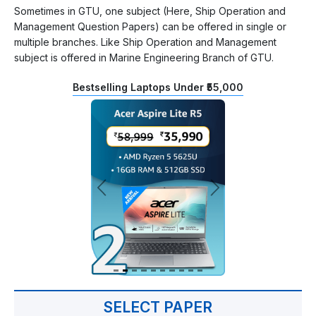
Sometimes in GTU, one subject (Here, Ship Operation and
Management Question Papers) can be offered in single or
multiple branches. Like Ship Operation and Management
subject is offered in Marine Engineering Branch of GTU.
Bestselling Laptops Under ₹55,000
SELECT PAPER