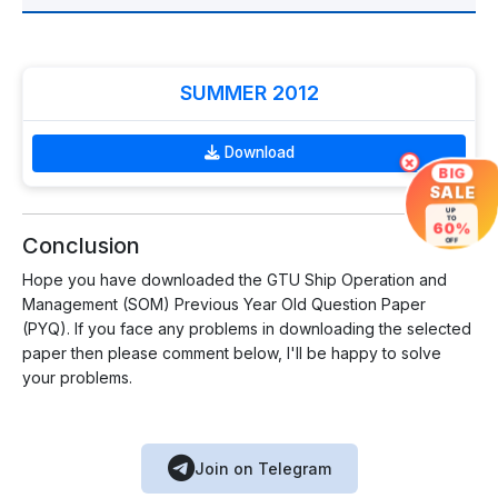
SUMMER 2012
Download
×
BIG
SALE
UP
TO
60%
Conclusion
OFF
Hope you have downloaded the GTU Ship Operation and
Management (SOM) Previous Year Old Question Paper
(PYQ). If you face any problems in downloading the selected
paper then please comment below, I'll be happy to solve
your problems.
Join on Telegram