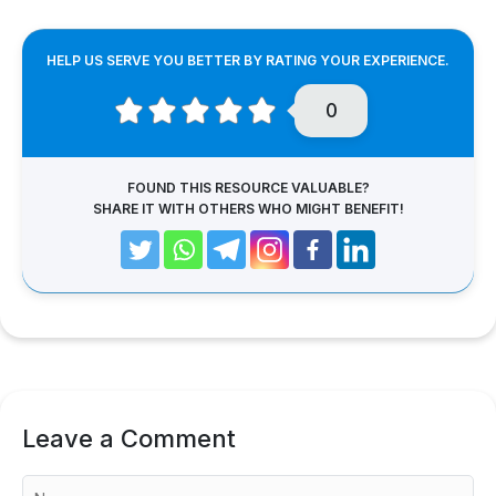
HELP US SERVE YOU BETTER BY RATING YOUR EXPERIENCE.
0
FOUND THIS RESOURCE VALUABLE?
SHARE IT WITH OTHERS WHO MIGHT BENEFIT!
Leave a Comment