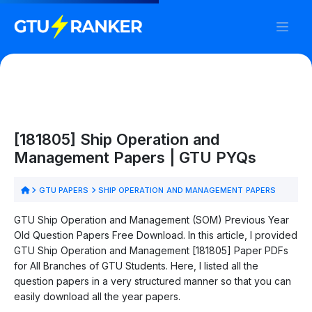
[181805] Ship Operation and
Management Papers | GTU PYQs
GTU PAPERS
SHIP OPERATION AND MANAGEMENT PAPERS
GTU Ship Operation and Management (SOM) Previous Year
Old Question Papers Free Download. In this article, I provided
GTU Ship Operation and Management [181805] Paper PDFs
for All Branches of GTU Students. Here, I listed all the
question papers in a very structured manner so that you can
easily download all the year papers.