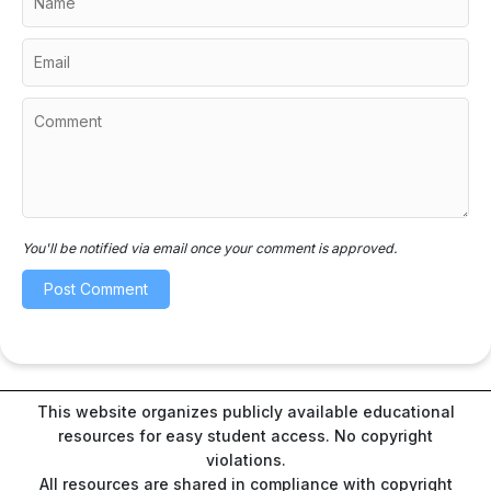
You'll be notified via email once your comment is approved.
This website organizes publicly available educational
resources for easy student access. No copyright
violations.
All resources are shared in compliance with copyright