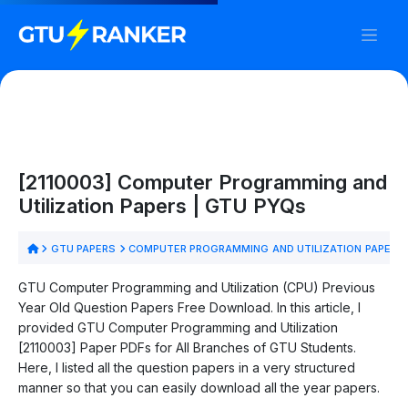
[2110003] Computer Programming and
Utilization Papers | GTU PYQs
GTU PAPERS
COMPUTER PROGRAMMING AND UTILIZATION PAPERS
GTU Computer Programming and Utilization (CPU) Previous
Year Old Question Papers Free Download. In this article, I
provided GTU Computer Programming and Utilization
[2110003] Paper PDFs for All Branches of GTU Students.
Here, I listed all the question papers in a very structured
manner so that you can easily download all the year papers.