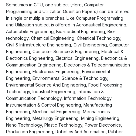
Sometimes in GTU, one subject (Here, Computer
Programming and Utilization Question Papers) can be offered
in single or multiple branches. Like Computer Programming
and Utilization subject is offered in Aeronautical Engineering,
Automobile Engineering, Bio-medical Engineering, Bio-
technology, Chemical Engineering, Chemical Technology,
Civil & Infrastructure Engineering, Civil Engineering, Computer
Engineering, Computer Science & Engineering, Electrical &
Electronics Engineering, Electrical Engineering, Electronics &
Communication Engineering, Electronics & Telecommunication
Engineering, Electronics Engineering, Environmental
Engineering, Environmental Science & Technology,
Environmental Science And Engineering, Food Processing
Technology, Industrial Engineering, Information &
Communication Technology, Information Technology,
Instrumentation & Control Engineering, Manufacturing
Engineering, Mechanical Engineering, Mechatronics
Engineering, Metallurgy Engineering, Mining Engineering,
Nano Technology, Plastic Technology, Power Electronics,
Production Engineering, Robotics And Automation, Rubber