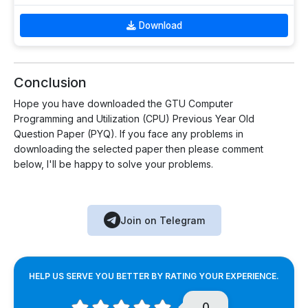
Download
Conclusion
Hope you have downloaded the GTU Computer
Programming and Utilization (CPU) Previous Year Old
Question Paper (PYQ). If you face any problems in
downloading the selected paper then please comment
below, I'll be happy to solve your problems.
Join on Telegram
HELP US SERVE YOU BETTER BY RATING YOUR EXPERIENCE.
0