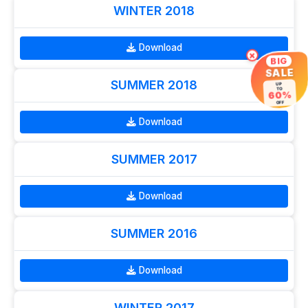
WINTER 2018
Download
×
BIG
SALE
SUMMER 2018
UP
TO
60%
OFF
Download
SUMMER 2017
Download
SUMMER 2016
Download
WINTER 2017