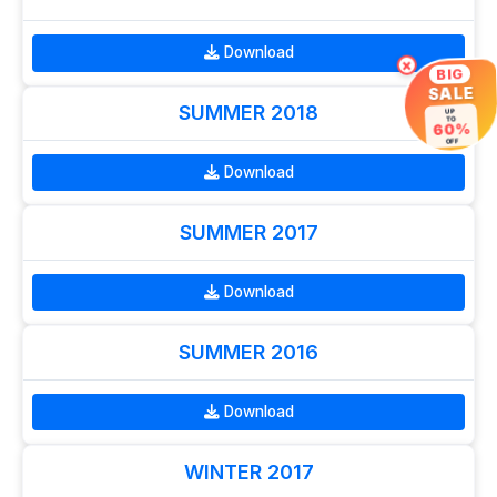
Download
×
BIG
SALE
SUMMER 2018
UP
TO
60%
OFF
Download
SUMMER 2017
Download
SUMMER 2016
Download
WINTER 2017