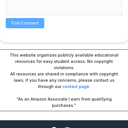
This website organizes publicly available educational
resources for easy student access. No copyright
violations.
All resources are shared in compliance with copyright
laws; if you have any concerns, please contact us
through our
contact page
.
“As an Amazon Associate I earn from qualifying
purchases.”