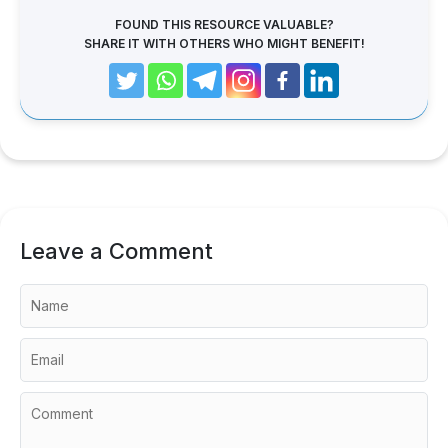
FOUND THIS RESOURCE VALUABLE?
SHARE IT WITH OTHERS WHO MIGHT BENEFIT!
Leave a Comment