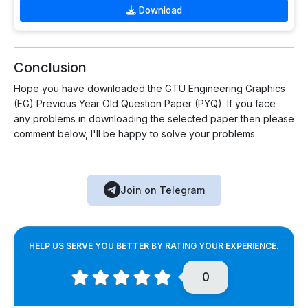
Download
Conclusion
Hope you have downloaded the GTU Engineering Graphics
(EG) Previous Year Old Question Paper (PYQ). If you face
any problems in downloading the selected paper then please
comment below, I'll be happy to solve your problems.
Join on Telegram
HELP US SERVE YOU BETTER BY RATING YOUR EXPERIENCE.
0