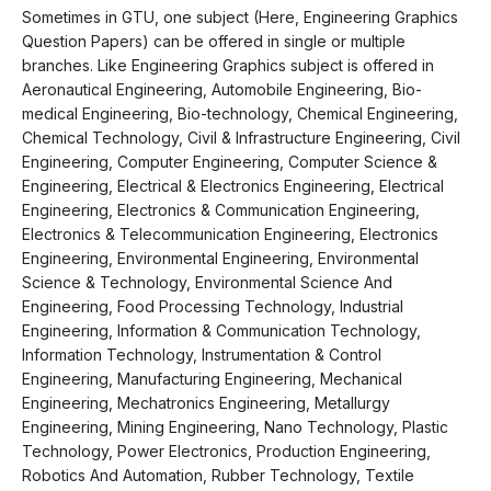
Sometimes in GTU, one subject (Here, Engineering Graphics
Question Papers) can be offered in single or multiple
branches. Like Engineering Graphics subject is offered in
Aeronautical Engineering, Automobile Engineering, Bio-
medical Engineering, Bio-technology, Chemical Engineering,
Chemical Technology, Civil & Infrastructure Engineering, Civil
Engineering, Computer Engineering, Computer Science &
Engineering, Electrical & Electronics Engineering, Electrical
Engineering, Electronics & Communication Engineering,
Electronics & Telecommunication Engineering, Electronics
Engineering, Environmental Engineering, Environmental
Science & Technology, Environmental Science And
Engineering, Food Processing Technology, Industrial
Engineering, Information & Communication Technology,
Information Technology, Instrumentation & Control
Engineering, Manufacturing Engineering, Mechanical
Engineering, Mechatronics Engineering, Metallurgy
Engineering, Mining Engineering, Nano Technology, Plastic
Technology, Power Electronics, Production Engineering,
Robotics And Automation, Rubber Technology, Textile