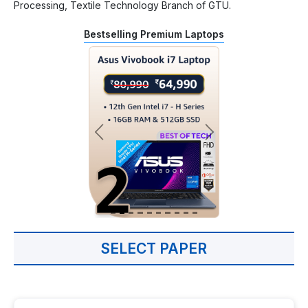
Processing, Textile Technology Branch of GTU.
Bestselling Premium Laptops
SELECT PAPER