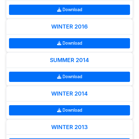
Download
WINTER 2016
Download
SUMMER 2014
Download
WINTER 2014
Download
WINTER 2013