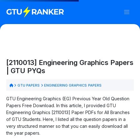
[2110013] Engineering Graphics Papers
| GTU PYQs
GTU PAPERS
ENGINEERING GRAPHICS PAPERS
GTU Engineering Graphics (EG) Previous Year Old Question
Papers Free Download. In this article, I provided GTU
Engineering Graphics [2110013] Paper PDFs for All Branches
of GTU Students. Here, I listed all the question papers in a
very structured manner so that you can easily download all
the year papers.