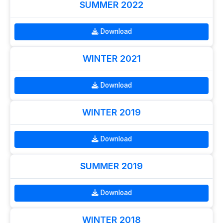
SUMMER 2022
Download
WINTER 2021
Download
WINTER 2019
Download
SUMMER 2019
Download
WINTER 2018