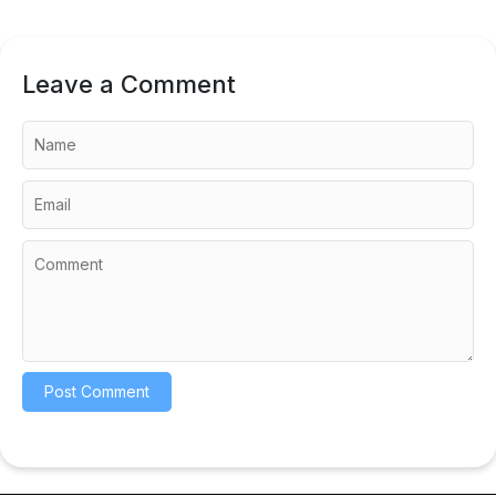
Leave a Comment