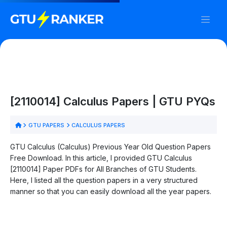
[2110014] Calculus Papers | GTU PYQs
GTU PAPERS
CALCULUS PAPERS
GTU Calculus (Calculus) Previous Year Old Question Papers
Free Download. In this article, I provided GTU Calculus
[2110014] Paper PDFs for All Branches of GTU Students.
Here, I listed all the question papers in a very structured
manner so that you can easily download all the year papers.