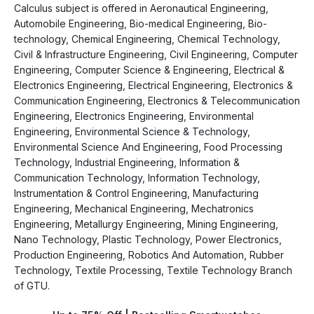
Calculus subject is offered in Aeronautical Engineering,
Automobile Engineering, Bio-medical Engineering, Bio-
technology, Chemical Engineering, Chemical Technology,
Civil & Infrastructure Engineering, Civil Engineering, Computer
Engineering, Computer Science & Engineering, Electrical &
Electronics Engineering, Electrical Engineering, Electronics &
Communication Engineering, Electronics & Telecommunication
Engineering, Electronics Engineering, Environmental
Engineering, Environmental Science & Technology,
Environmental Science And Engineering, Food Processing
Technology, Industrial Engineering, Information &
Communication Technology, Information Technology,
Instrumentation & Control Engineering, Manufacturing
Engineering, Mechanical Engineering, Mechatronics
Engineering, Metallurgy Engineering, Mining Engineering,
Nano Technology, Plastic Technology, Power Electronics,
Production Engineering, Robotics And Automation, Rubber
Technology, Textile Processing, Textile Technology Branch
of GTU.