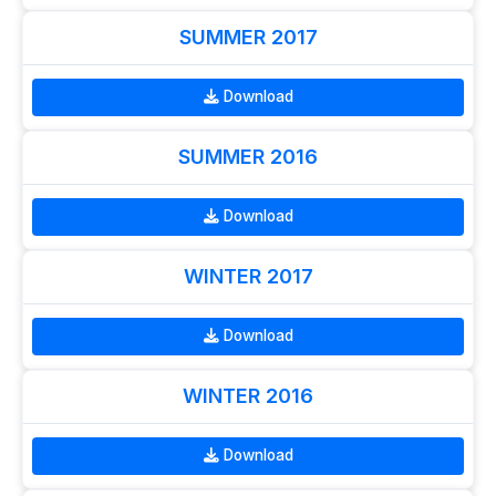
SUMMER 2017
Download
SUMMER 2016
Download
WINTER 2017
Download
WINTER 2016
Download