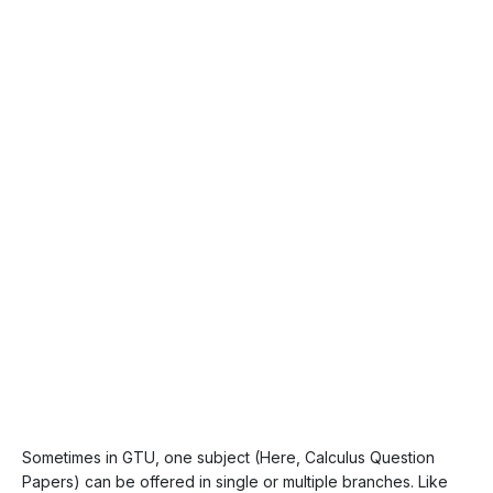
Sometimes in GTU, one subject (Here, Calculus Question
Papers) can be offered in single or multiple branches. Like