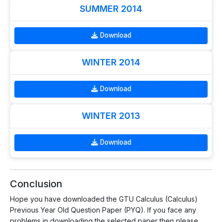
SUMMER 2014
Download
WINTER 2014
Download
WINTER 2013
Download
Conclusion
Hope you have downloaded the GTU Calculus (Calculus)
Previous Year Old Question Paper (PYQ). If you face any
problems in downloading the selected paper then please