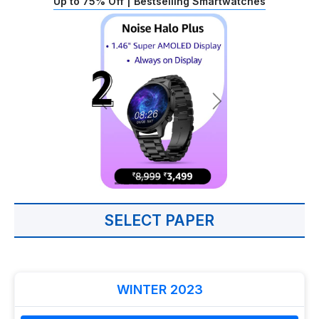
Up to 75% Off | Bestselling Smartwatches
SELECT PAPER
WINTER 2023