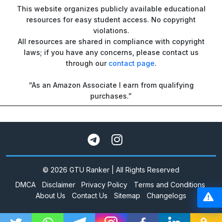
This website organizes publicly available educational
resources for easy student access. No copyright
violations.
All resources are shared in compliance with copyright
laws; if you have any concerns, please contact us
through our
contact page
.
“As an Amazon Associate I earn from qualifying
purchases.”
© 2026 GTU Ranker | All Rights Reserved
DMCA
Disclaimer
Privacy Policy
Terms and Conditions
About Us
Contact Us
Sitemap
Changelogs