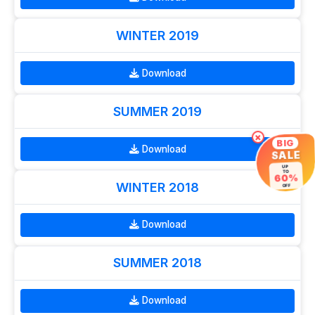
WINTER 2019
Download
SUMMER 2019
×
BIG
Download
SALE
UP
TO
60%
WINTER 2018
OFF
Download
SUMMER 2018
Download