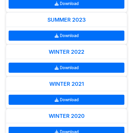
Download
SUMMER 2023
Download
WINTER 2022
Download
WINTER 2021
Download
WINTER 2020
Download