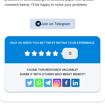
comment below, I'll be happy to solve your problems.
Join on Telegram
HELP US SERVE YOU BETTER BY RATING YOUR EXPERIENCE.
0
FOUND THIS RESOURCE VALUABLE?
SHARE IT WITH OTHERS WHO MIGHT BENEFIT!