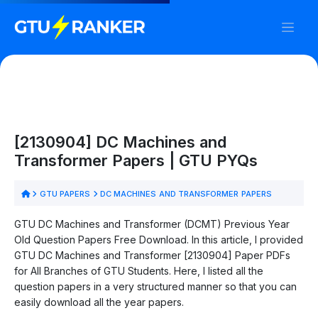
[2130904] DC Machines and
Transformer Papers | GTU PYQs
GTU PAPERS
DC MACHINES AND TRANSFORMER PAPERS
GTU DC Machines and Transformer (DCMT) Previous Year
Old Question Papers Free Download. In this article, I provided
GTU DC Machines and Transformer [2130904] Paper PDFs
for All Branches of GTU Students. Here, I listed all the
question papers in a very structured manner so that you can
easily download all the year papers.