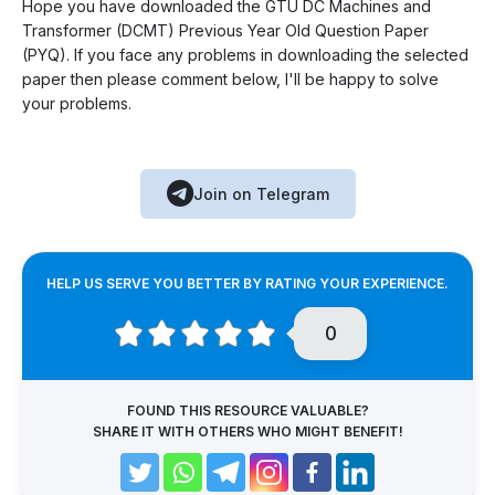
Hope you have downloaded the GTU DC Machines and
Transformer (DCMT) Previous Year Old Question Paper
(PYQ). If you face any problems in downloading the selected
paper then please comment below, I'll be happy to solve
your problems.
Join on Telegram
HELP US SERVE YOU BETTER BY RATING YOUR EXPERIENCE.
0
FOUND THIS RESOURCE VALUABLE?
SHARE IT WITH OTHERS WHO MIGHT BENEFIT!