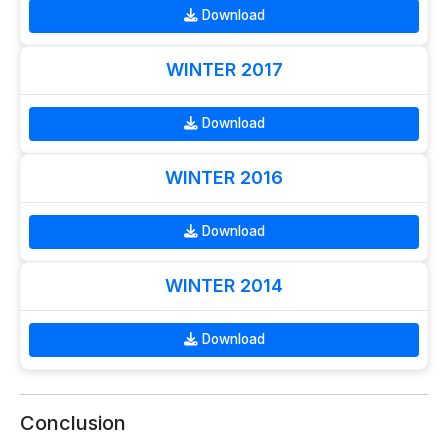
Download
WINTER 2017
Download
WINTER 2016
Download
WINTER 2014
Download
Conclusion