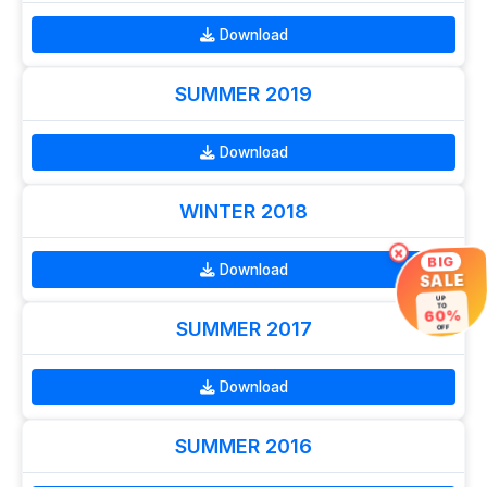
Download
SUMMER 2019
Download
WINTER 2018
×
BIG
Download
SALE
UP
TO
60%
SUMMER 2017
OFF
Download
SUMMER 2016