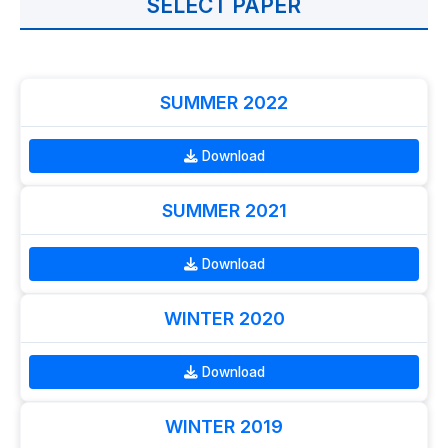
SELECT PAPER
SUMMER 2022
Download
SUMMER 2021
Download
WINTER 2020
Download
WINTER 2019