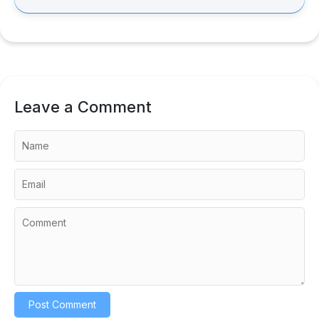
Leave a Comment