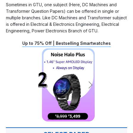
Sometimes in GTU, one subject (Here, DC Machines and
Transformer Question Papers) can be offered in single or
multiple branches. Like DC Machines and Transformer subject
is offered in Electrical & Electronics Engineering, Electrical
Engineering, Power Electronics Branch of GTU.
Up to 75% Off | Bestselling Smartwatches