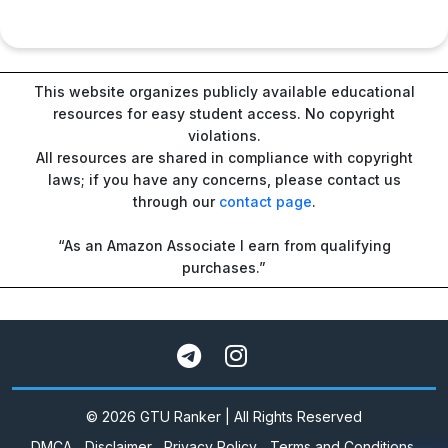
This website organizes publicly available educational
resources for easy student access. No copyright
violations.
All resources are shared in compliance with copyright
laws; if you have any concerns, please contact us
through our
contact page
.
“As an Amazon Associate I earn from qualifying
purchases.”
© 2026 GTU Ranker | All Rights Reserved
DMCA
Disclaimer
Privacy Policy
Terms and Conditions