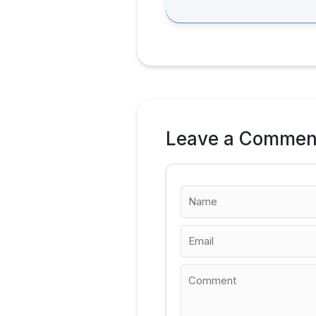
Leave a Commen