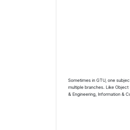
Sometimes in GTU, one subject
multiple branches. Like Objec
& Engineering, Information & 