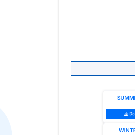
SUMME
Do
WINTE