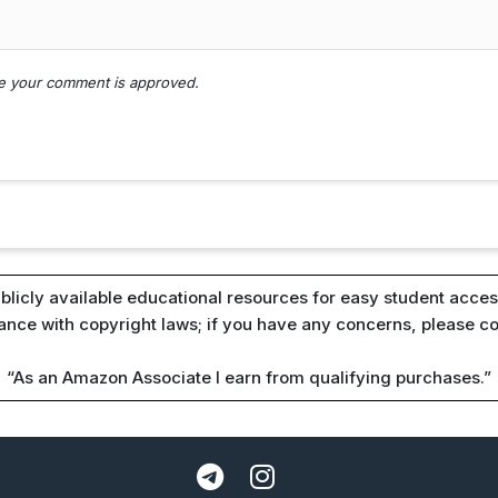
nce your comment is approved.
blicly available educational resources for easy student access
iance with copyright laws; if you have any concerns, please c
“As an Amazon Associate I earn from qualifying purchases.”