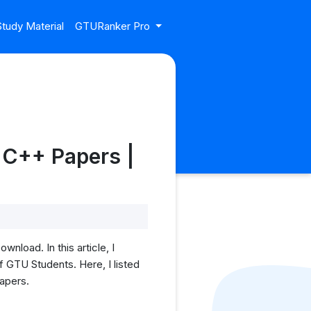
tudy Material
GTURanker Pro
 C++ Papers |
oad. In this article, I
GTU Students. Here, I listed
papers.