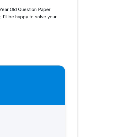
ear Old Question Paper
I'll be happy to solve your