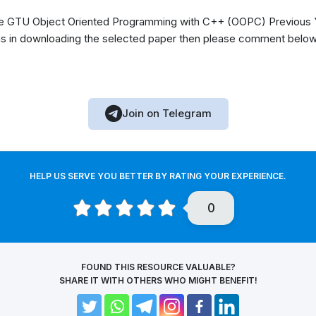
 GTU Object Oriented Programming with C++ (OOPC) Previous Y
s in downloading the selected paper then please comment below, 
Join on Telegram
HELP US SERVE YOU BETTER BY RATING YOUR EXPERIENCE.
0
FOUND THIS RESOURCE VALUABLE?
SHARE IT WITH OTHERS WHO MIGHT BENEFIT!