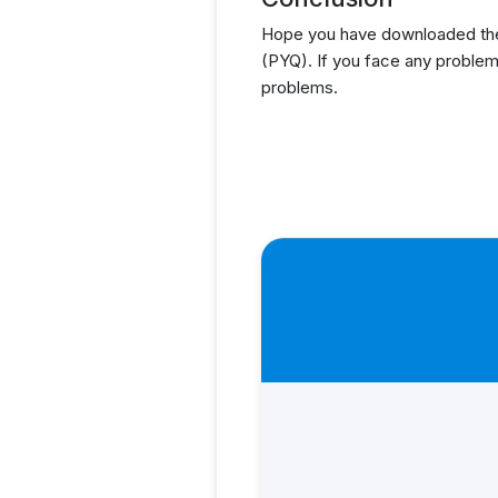
Hope you have downloaded the
(PYQ). If you face any problem
problems.