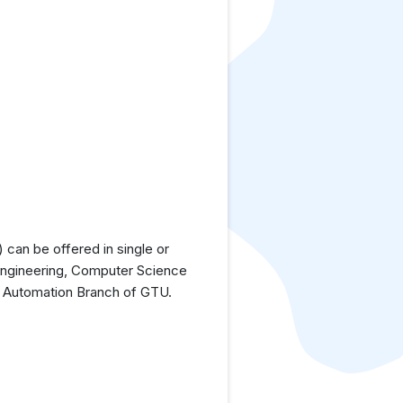
can be offered in single or
Engineering, Computer Science
d Automation Branch of GTU.