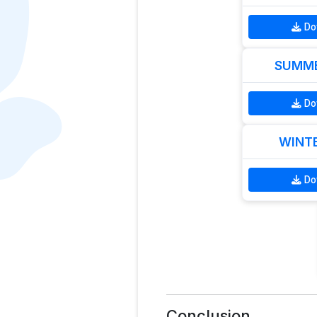
Do
SUMME
Do
WINTE
Do
Conclusion