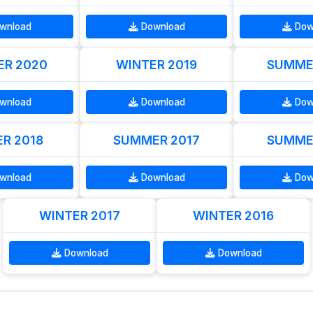
wnload
Download
Dow
R 2020
WINTER 2019
SUMME
wnload
Download
Dow
R 2018
SUMMER 2017
SUMME
wnload
Download
Dow
WINTER 2017
WINTER 2016
Download
Download