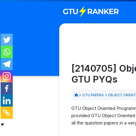
[2140705] Obj
GTU PYQs
GTU PAPERS
OBJECT ORIENT
GTU Object Oriented Programmi
provided GTU Object Oriented 
all the question papers in a ve