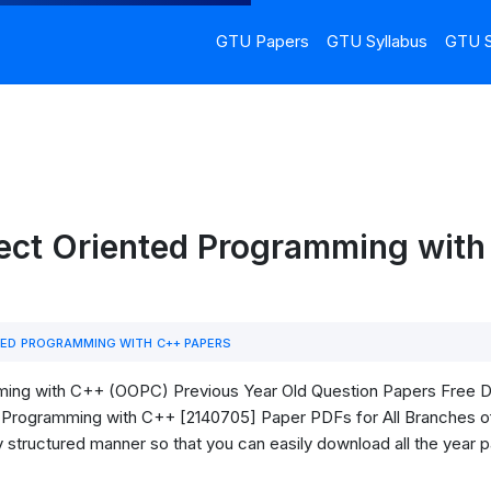
GTU Papers
GTU Syllabus
GTU S
ect Oriented Programming with
ED PROGRAMMING WITH C++ PAPERS
ng with C++ (OOPC) Previous Year Old Question Papers Free Downl
Programming with C++ [2140705] Paper PDFs for All Branches of 
ry structured manner so that you can easily download all the year 