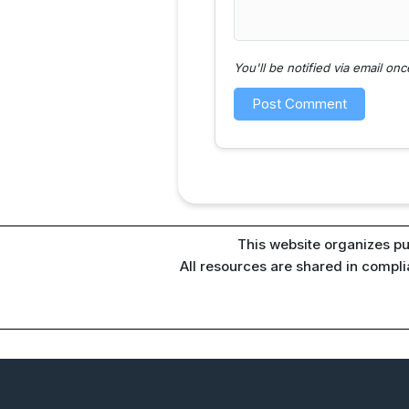
You'll be notified via email o
This website organizes pu
All resources are shared in compl