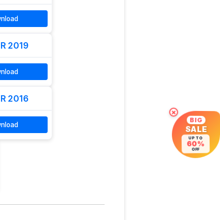
nload
R 2019
nload
R 2016
×
BIG
nload
SALE
UP TO
60%
OFF