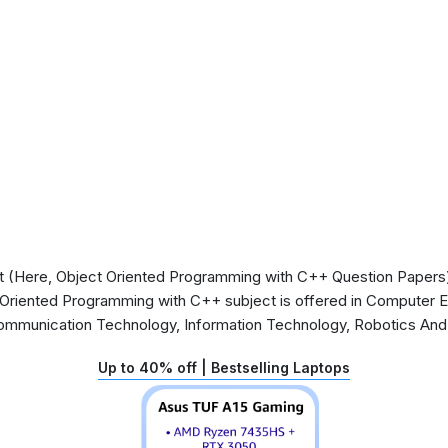
 (Here, Object Oriented Programming with C++ Question Papers) 
t Oriented Programming with C++ subject is offered in Computer 
Communication Technology, Information Technology, Robotics An
Up to 40% off | Bestselling Laptops