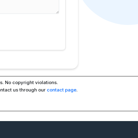
. No copyright violations.
ontact us through our
contact page
.