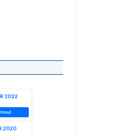
R 2022
nload
R 2020