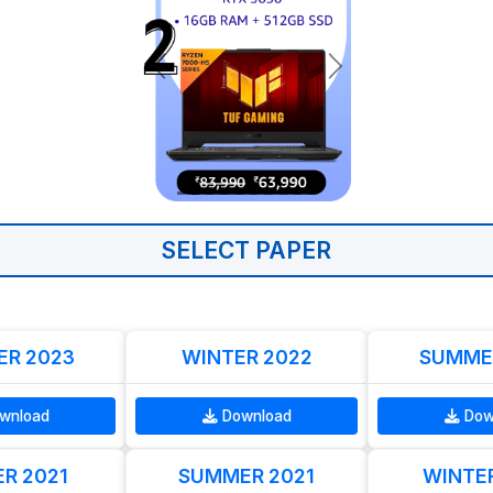
SELECT PAPER
R 2023
WINTER 2022
SUMME
wnload
Download
Dow
R 2021
SUMMER 2021
WINTE