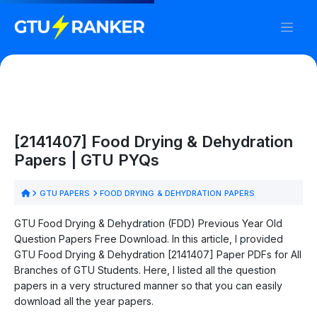
[2141407] Food Drying & Dehydration
Papers | GTU PYQs
GTU PAPERS
FOOD DRYING & DEHYDRATION PAPERS
GTU Food Drying & Dehydration (FDD) Previous Year Old
Question Papers Free Download. In this article, I provided
GTU Food Drying & Dehydration [2141407] Paper PDFs for All
Branches of GTU Students. Here, I listed all the question
papers in a very structured manner so that you can easily
download all the year papers.