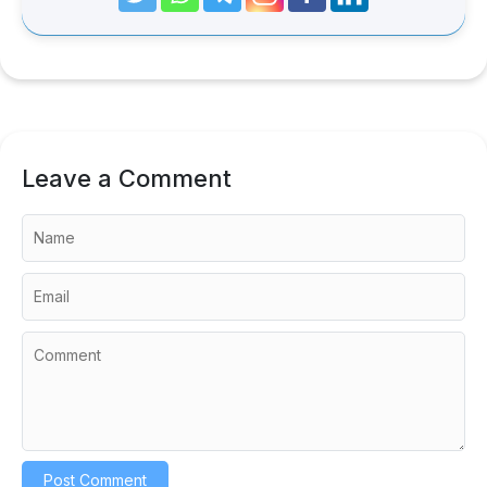
Leave a Comment