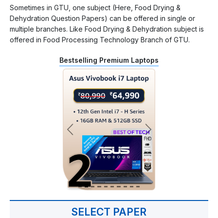
Sometimes in GTU, one subject (Here, Food Drying &
Dehydration Question Papers) can be offered in single or
multiple branches. Like Food Drying & Dehydration subject is
offered in Food Processing Technology Branch of GTU.
Bestselling Premium Laptops
SELECT PAPER