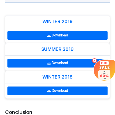
WINTER 2019
Download
SUMMER 2019
×
Download
BIG
SALE
UP
TO
60%
WINTER 2018
OFF
Download
Conclusion