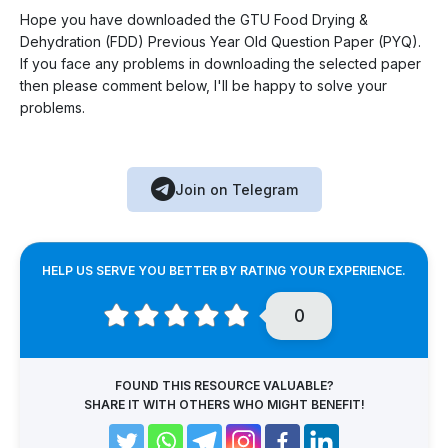
Hope you have downloaded the GTU Food Drying &
Dehydration (FDD) Previous Year Old Question Paper (PYQ).
If you face any problems in downloading the selected paper
then please comment below, I'll be happy to solve your
problems.
Join on Telegram
HELP US SERVE YOU BETTER BY RATING YOUR EXPERIENCE.
0
FOUND THIS RESOURCE VALUABLE?
SHARE IT WITH OTHERS WHO MIGHT BENEFIT!