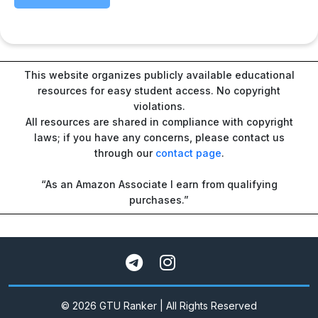
This website organizes publicly available educational
resources for easy student access. No copyright
violations.
All resources are shared in compliance with copyright
laws; if you have any concerns, please contact us
through our
contact page
.
“As an Amazon Associate I earn from qualifying
purchases.”
© 2026 GTU Ranker | All Rights Reserved