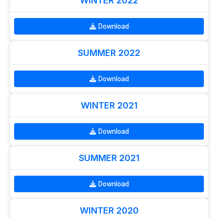
WINTER 2022
Download
SUMMER 2022
Download
WINTER 2021
Download
SUMMER 2021
Download
WINTER 2020