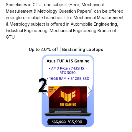
Sometimes in GTU, one subject (Here, Mechanical
Measurement & Metrology Question Papers) can be offered
in single or multiple branches. Like Mechanical Measurement
& Metrology subject is offered in Automobile Engineering,
Industrial Engineering, Mechanical Engineering Branch of
GTU.
Up to 40% off | Bestselling Laptops