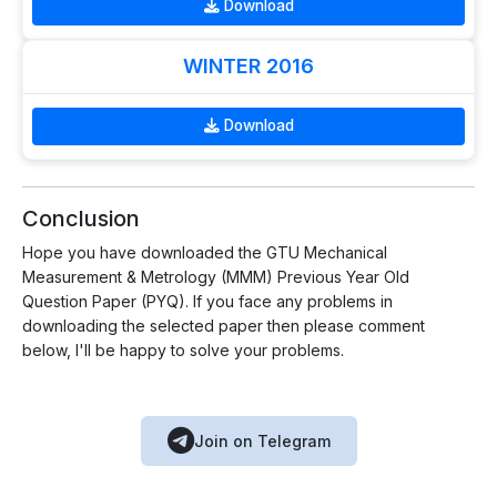
Download
WINTER 2016
Download
Conclusion
Hope you have downloaded the GTU Mechanical
Measurement & Metrology (MMM) Previous Year Old
Question Paper (PYQ). If you face any problems in
downloading the selected paper then please comment
below, I'll be happy to solve your problems.
Join on Telegram