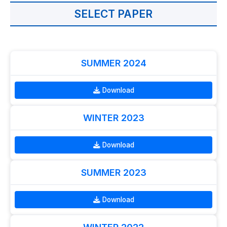
SELECT PAPER
SUMMER 2024
Download
WINTER 2023
Download
SUMMER 2023
Download