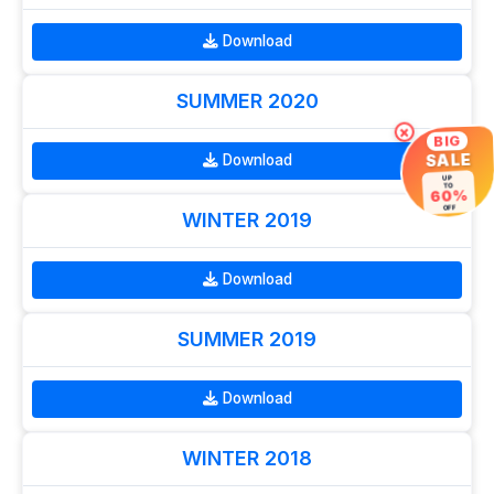
Download
SUMMER 2020
×
BIG
SALE
Download
UP
TO
60%
OFF
WINTER 2019
Download
SUMMER 2019
Download
WINTER 2018