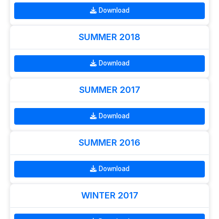
Download
SUMMER 2018
Download
SUMMER 2017
Download
SUMMER 2016
Download
WINTER 2017