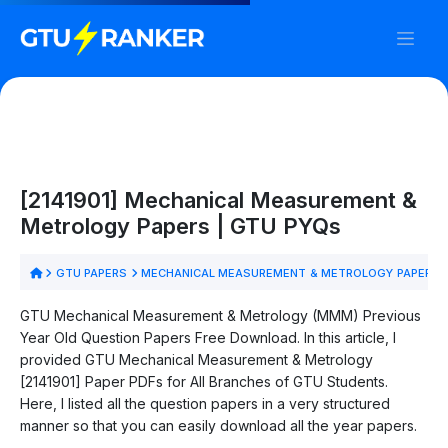
[2141901] Mechanical Measurement &
Metrology Papers | GTU PYQs
GTU PAPERS
MECHANICAL MEASUREMENT & METROLOGY PAPERS
GTU Mechanical Measurement & Metrology (MMM) Previous
Year Old Question Papers Free Download. In this article, I
provided GTU Mechanical Measurement & Metrology
[2141901] Paper PDFs for All Branches of GTU Students.
Here, I listed all the question papers in a very structured
manner so that you can easily download all the year papers.