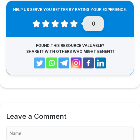
HELP US SERVE YOU BETTER BY RATING YOUR EXPERIENCE.
0
FOUND THIS RESOURCE VALUABLE?
SHARE IT WITH OTHERS WHO MIGHT BENEFIT!
Leave a Comment