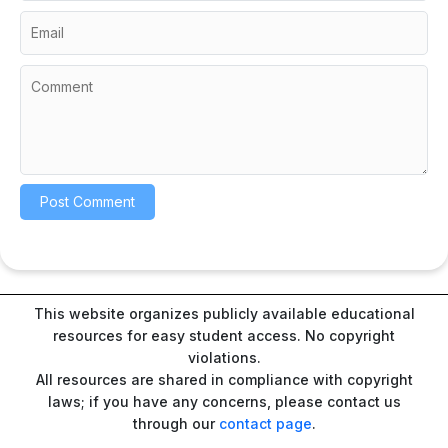
This website organizes publicly available educational
resources for easy student access. No copyright
violations.
All resources are shared in compliance with copyright
laws; if you have any concerns, please contact us
through our
contact page
.