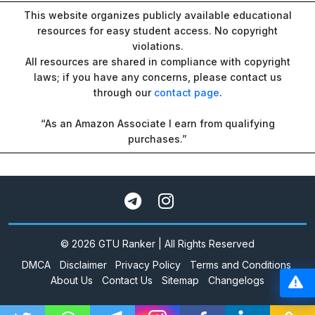
This website organizes publicly available educational
resources for easy student access. No copyright
violations.
All resources are shared in compliance with copyright
laws; if you have any concerns, please contact us
through our
contact page
.
“As an Amazon Associate I earn from qualifying
purchases.”
© 2026 GTU Ranker | All Rights Reserved
DMCA
Disclaimer
Privacy Policy
Terms and Conditions
About Us
Contact Us
Sitemap
Changelogs