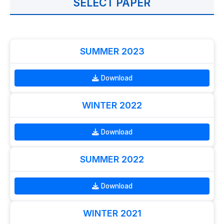
SELECT PAPER
SUMMER 2023
Download
WINTER 2022
Download
SUMMER 2022
Download
WINTER 2021