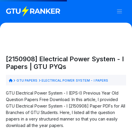
[2150908] Electrical Power System - I
Papers | GTU PYQs
GTU PAPERS
ELECTRICAL POWER SYSTEM - I PAPERS
GTU Electrical Power System - I (EPS-I) Previous Year Old
Question Papers Free Download. In this article, I provided
GTU Electrical Power System - I [2150908] Paper PDFs for All
Branches of GTU Students. Here, I listed all the question
papers in a very structured manner so that you can easily
download all the year papers.