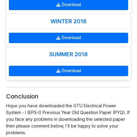
Download
WINTER 2018
Download
SUMMER 2018
Download
Conclusion
Hope you have downloaded the GTU Electrical Power
System - I (EPS-I) Previous Year Old Question Paper (PYQ). If
you face any problems in downloading the selected paper
then please comment below, I'll be happy to solve your
problems.