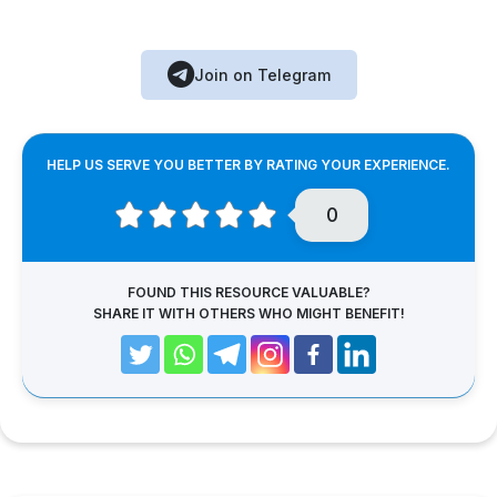
Join on Telegram
HELP US SERVE YOU BETTER BY RATING YOUR EXPERIENCE.
0
FOUND THIS RESOURCE VALUABLE?
SHARE IT WITH OTHERS WHO MIGHT BENEFIT!