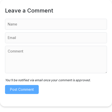
Leave a Comment
You'll be notified via email once your comment is approved.