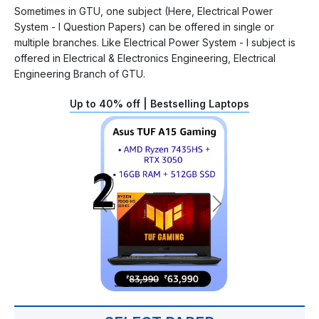
Sometimes in GTU, one subject (Here, Electrical Power
System - I Question Papers) can be offered in single or
multiple branches. Like Electrical Power System - I subject is
offered in Electrical & Electronics Engineering, Electrical
Engineering Branch of GTU.
Up to 40% off | Bestselling Laptops