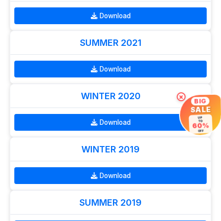
Download
SUMMER 2021
Download
WINTER 2020
×
BIG
SALE
UP
Download
TO
60%
OFF
WINTER 2019
Download
SUMMER 2019