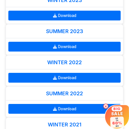
WINTER 2023
Download
SUMMER 2023
Download
WINTER 2022
Download
SUMMER 2022
×
Download
BIG
SALE
UP
TO
60%
WINTER 2021
OFF