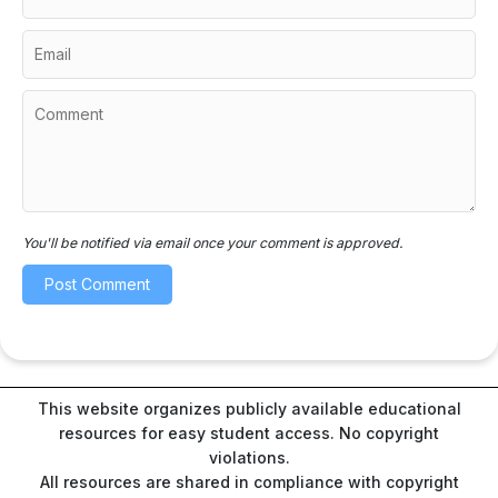
You'll be notified via email once your comment is approved.
This website organizes publicly available educational
resources for easy student access. No copyright
violations.
All resources are shared in compliance with copyright