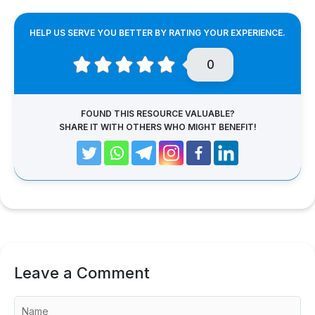
HELP US SERVE YOU BETTER BY RATING YOUR EXPERIENCE.
0
FOUND THIS RESOURCE VALUABLE?
SHARE IT WITH OTHERS WHO MIGHT BENEFIT!
Leave a Comment