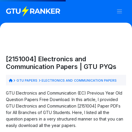
[2151004] Electronics and
Communication Papers | GTU PYQs
GTU PAPERS
ELECTRONICS AND COMMUNICATION PAPERS
GTU Electronics and Communication (EC) Previous Year Old
Question Papers Free Download. In this article, I provided
GTU Electronics and Communication [2151004] Paper PDFs
for All Branches of GTU Students. Here, I listed all the
question papers in a very structured manner so that you can
easily download all the year papers.