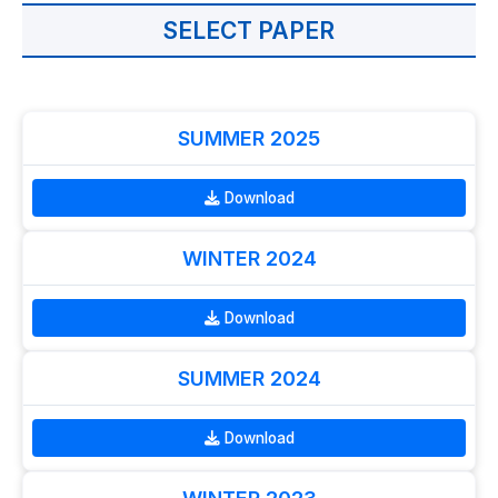
SELECT PAPER
SUMMER 2025
Download
WINTER 2024
Download
SUMMER 2024
Download