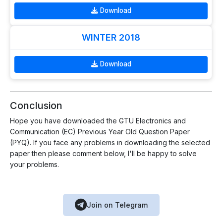
Download
WINTER 2018
Download
Conclusion
Hope you have downloaded the GTU Electronics and
Communication (EC) Previous Year Old Question Paper
(PYQ). If you face any problems in downloading the selected
paper then please comment below, I'll be happy to solve
your problems.
Join on Telegram