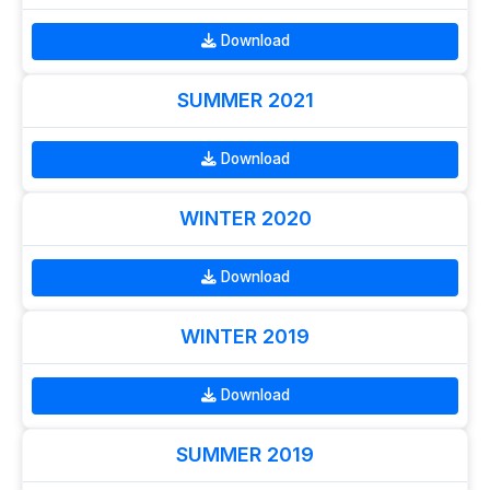
Download
SUMMER 2021
Download
WINTER 2020
Download
WINTER 2019
Download
SUMMER 2019