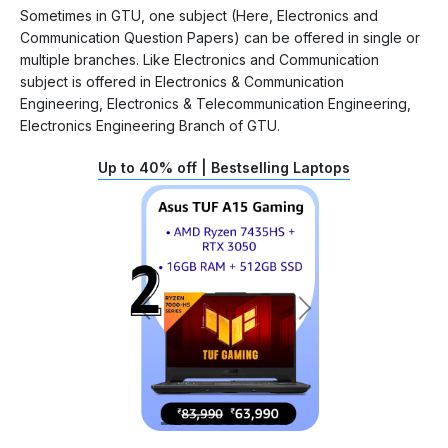
Sometimes in GTU, one subject (Here, Electronics and
Communication Question Papers) can be offered in single or
multiple branches. Like Electronics and Communication
subject is offered in Electronics & Communication
Engineering, Electronics & Telecommunication Engineering,
Electronics Engineering Branch of GTU.
Up to 40% off | Bestselling Laptops