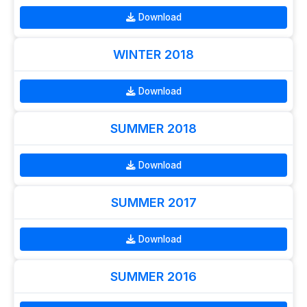
Download
WINTER 2018
Download
SUMMER 2018
Download
SUMMER 2017
Download
SUMMER 2016