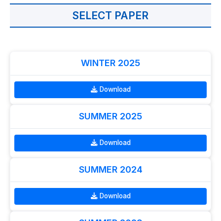
SELECT PAPER
WINTER 2025
Download
SUMMER 2025
Download
SUMMER 2024
Download