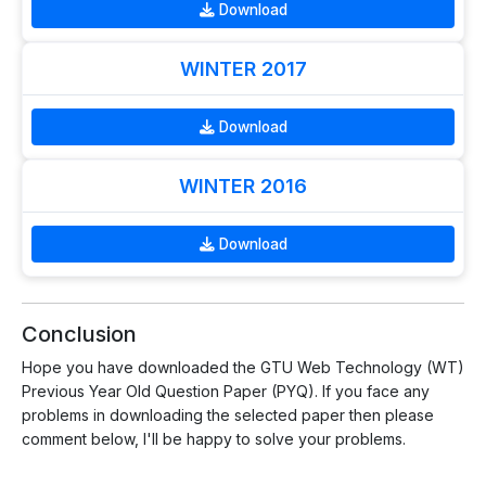
Download
WINTER 2017
Download
WINTER 2016
Download
Conclusion
Hope you have downloaded the GTU Web Technology (WT)
Previous Year Old Question Paper (PYQ). If you face any
problems in downloading the selected paper then please
comment below, I'll be happy to solve your problems.