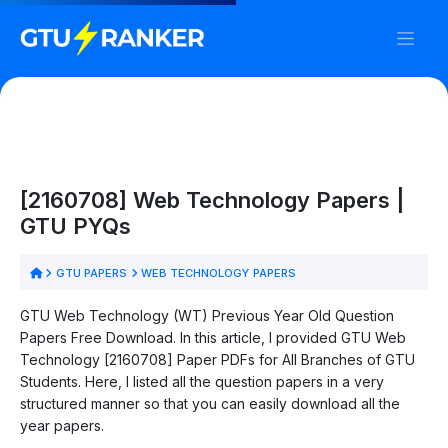
[2160708] Web Technology Papers |
GTU PYQs
GTU PAPERS
WEB TECHNOLOGY PAPERS
GTU Web Technology (WT) Previous Year Old Question
Papers Free Download. In this article, I provided GTU Web
Technology [2160708] Paper PDFs for All Branches of GTU
Students. Here, I listed all the question papers in a very
structured manner so that you can easily download all the
year papers.