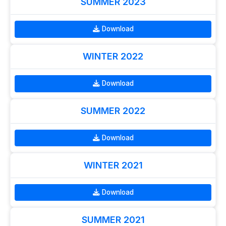
SUMMER 2023
Download
WINTER 2022
Download
SUMMER 2022
Download
WINTER 2021
Download
SUMMER 2021