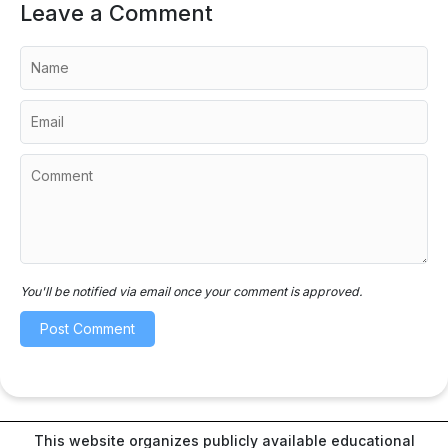
Leave a Comment
You'll be notified via email once your comment is approved.
This website organizes publicly available educational