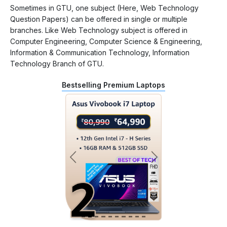
Sometimes in GTU, one subject (Here, Web Technology
Question Papers) can be offered in single or multiple
branches. Like Web Technology subject is offered in
Computer Engineering, Computer Science & Engineering,
Information & Communication Technology, Information
Technology Branch of GTU.
Bestselling Premium Laptops