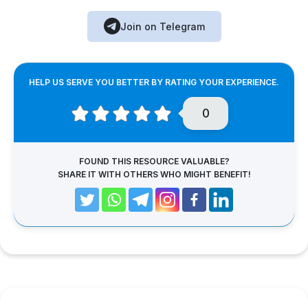
Join on Telegram
HELP US SERVE YOU BETTER BY RATING YOUR EXPERIENCE.
0
FOUND THIS RESOURCE VALUABLE?
SHARE IT WITH OTHERS WHO MIGHT BENEFIT!