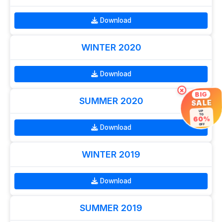
Download
WINTER 2020
Download
×
BIG
SUMMER 2020
SALE
UP
TO
60%
OFF
Download
WINTER 2019
Download
SUMMER 2019