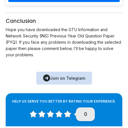
Conclusion
Hope you have downloaded the GTU Information and
Network Security (INS) Previous Year Old Question Paper
(PYQ). If you face any problems in downloading the selected
paper then please comment below, I'll be happy to solve
your problems.
Join on Telegram
HELP US SERVE YOU BETTER BY RATING YOUR EXPERIENCE.
0