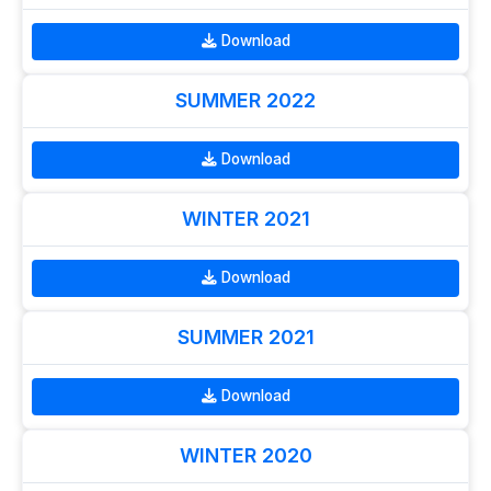
Download
SUMMER 2022
Download
WINTER 2021
Download
SUMMER 2021
Download
WINTER 2020