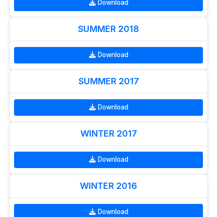
Download
SUMMER 2018
Download
SUMMER 2017
Download
WINTER 2017
Download
WINTER 2016
Download