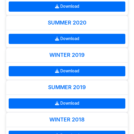
Download
SUMMER 2020
Download
WINTER 2019
Download
SUMMER 2019
Download
WINTER 2018