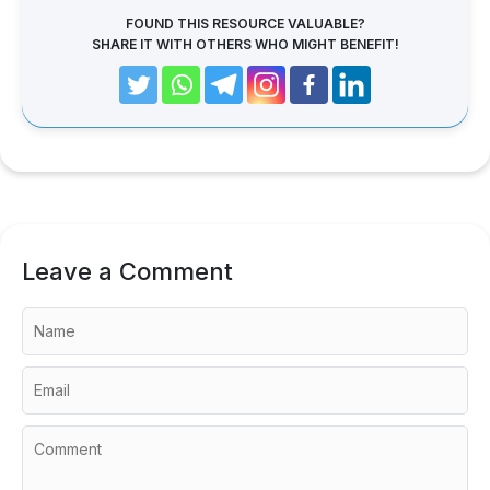
FOUND THIS RESOURCE VALUABLE?
SHARE IT WITH OTHERS WHO MIGHT BENEFIT!
Leave a Comment