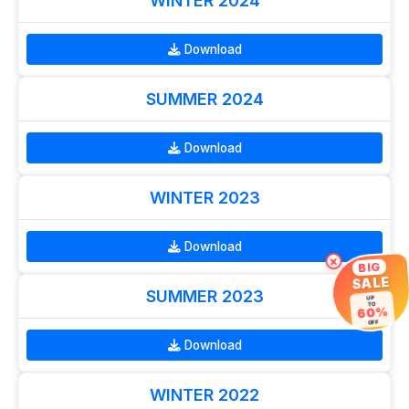
WINTER 2024
Download
SUMMER 2024
Download
WINTER 2023
Download
×
BIG
SALE
SUMMER 2023
UP
TO
60%
OFF
Download
WINTER 2022