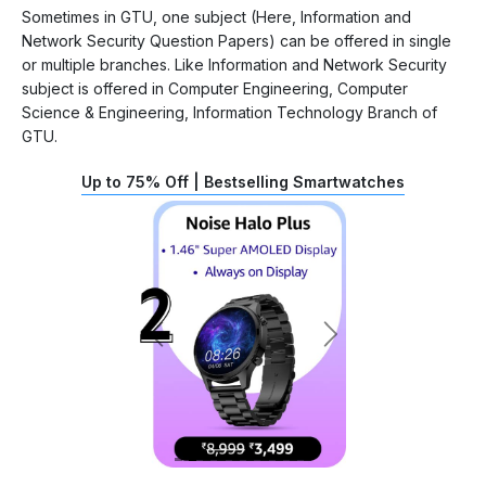
Sometimes in GTU, one subject (Here, Information and
Network Security Question Papers) can be offered in single
or multiple branches. Like Information and Network Security
subject is offered in Computer Engineering, Computer
Science & Engineering, Information Technology Branch of
GTU.
Up to 75% Off | Bestselling Smartwatches