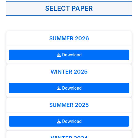
SELECT PAPER
SUMMER 2026
Download
WINTER 2025
Download
SUMMER 2025
Download