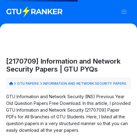
[2170709] Information and Network
Security Papers | GTU PYQs
GTU PAPERS
INFORMATION AND NETWORK SECURITY PAPERS
GTU Information and Network Security (INS) Previous Year
Old Question Papers Free Download. In this article, I provided
GTU Information and Network Security [2170709] Paper
PDFs for All Branches of GTU Students. Here, I listed all the
question papers in a very structured manner so that you can
easily download all the year papers.