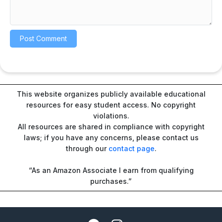
This website organizes publicly available educational
resources for easy student access. No copyright
violations.
All resources are shared in compliance with copyright
laws; if you have any concerns, please contact us
through our
contact page
.
“As an Amazon Associate I earn from qualifying
purchases.”