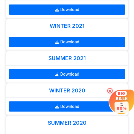
Download
WINTER 2021
Download
SUMMER 2021
Download
WINTER 2020
×
BIG
SALE
UP
Download
TO
60%
OFF
SUMMER 2020