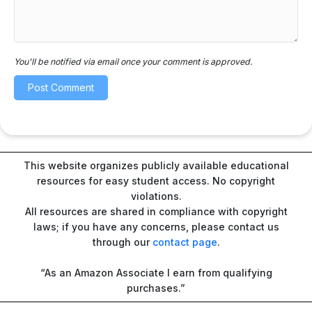
You'll be notified via email once your comment is approved.
This website organizes publicly available educational
resources for easy student access. No copyright
violations.
All resources are shared in compliance with copyright
laws; if you have any concerns, please contact us
through our
contact page
.
“As an Amazon Associate I earn from qualifying
purchases.”