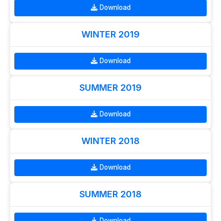
Download
WINTER 2019
Download
SUMMER 2019
Download
WINTER 2018
Download
SUMMER 2018
Download