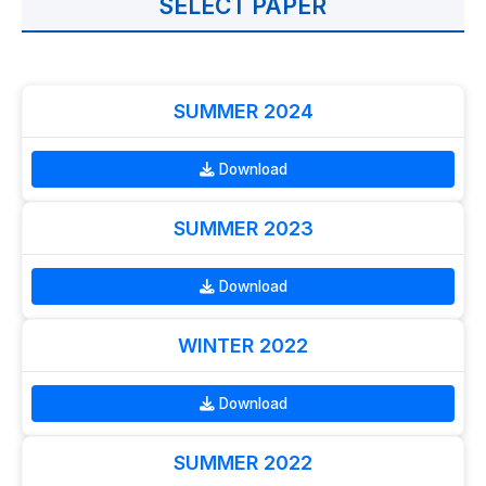
SELECT PAPER
SUMMER 2024
Download
SUMMER 2023
Download
WINTER 2022
Download
SUMMER 2022