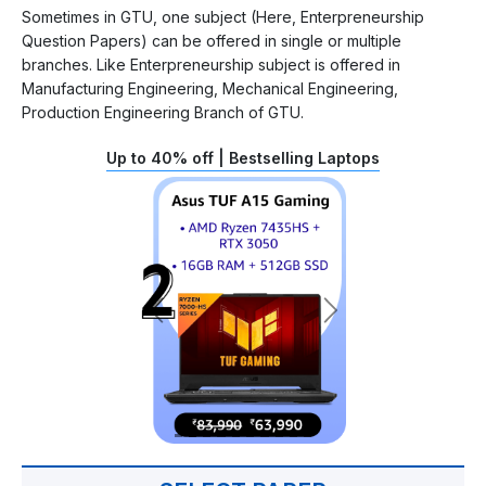
Sometimes in GTU, one subject (Here, Enterpreneurship
Question Papers) can be offered in single or multiple
branches. Like Enterpreneurship subject is offered in
Manufacturing Engineering, Mechanical Engineering,
Production Engineering Branch of GTU.
Up to 40% off | Bestselling Laptops