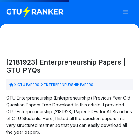
[2181923] Enterpreneurship Papers |
GTU PYQs
GTU PAPERS
ENTERPRENEURSHIP PAPERS
GTU Enterpreneurship (Enterpreneurship) Previous Year Old
Question Papers Free Download. In this article, I provided
GTU Enterpreneurship [2181923] Paper PDFs for All Branches
of GTU Students. Here, I listed all the question papers in a
very structured manner so that you can easily download all
the year papers.