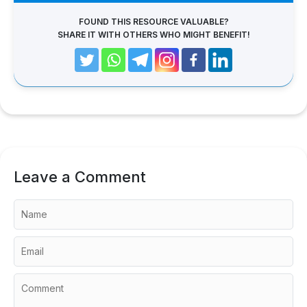
FOUND THIS RESOURCE VALUABLE?
SHARE IT WITH OTHERS WHO MIGHT BENEFIT!
Leave a Comment