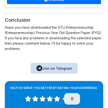
Conclusion
Hope you have downloaded the GTU Enterpreneurship
(Enterpreneurship) Previous Year Old Question Paper (PYQ).
If you face any problems in downloading the selected paper
then please comment below, I'll be happy to solve your
problems.
Join on Telegram
HELP US SERVE YOU BETTER BY RATING YOUR EXPERIENCE.
0